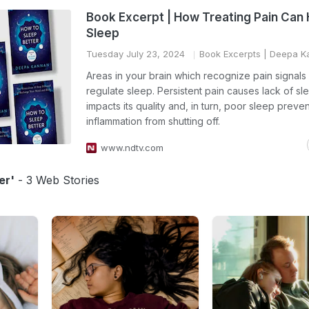
Book Excerpt | How Treating Pain Can 
Sleep
Tuesday July 23, 2024
Book Excerpts
| Deepa K
Areas in your brain which recognize pain signals
regulate sleep. Persistent pain causes lack of sl
impacts its quality and, in turn, poor sleep preve
inflammation from shutting off.
www.ndtv.com
er'
- 3 Web Stories