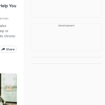
Help You
annan
 also
Advertisement
eep or
nts chronic
Share