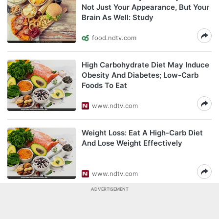
Not Just Your Appearance, But Your
Brain As Well: Study
food.ndtv.com
High Carbohydrate Diet May Induce
Obesity And Diabetes; Low-Carb
Foods To Eat
www.ndtv.com
Weight Loss: Eat A High-Carb Diet
And Lose Weight Effectively
www.ndtv.com
ADVERTISEMENT