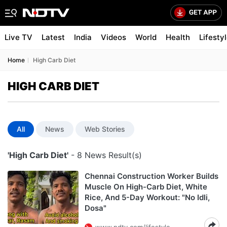
Live TV
Latest
India
Videos
World
Health
Lifesty
Home
High Carb Diet
HIGH CARB DIET
All
News
Web Stories
'High Carb Diet'
- 8 News Result(s)
Chennai Construction Worker Builds
Muscle On High-Carb Diet, White
Rice, And 5-Day Workout: "No Idli,
Dosa"