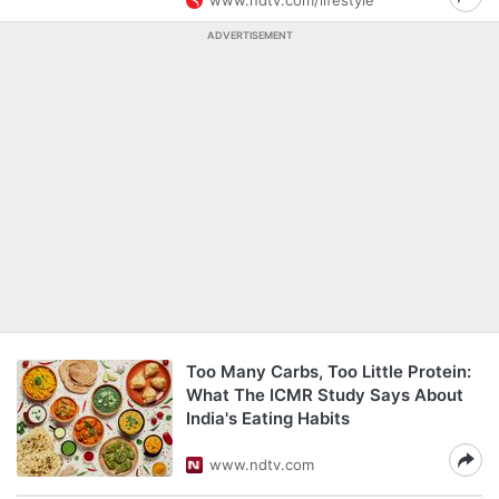
www.ndtv.com/lifestyle
ADVERTISEMENT
Too Many Carbs, Too Little Protein:
What The ICMR Study Says About
India's Eating Habits
www.ndtv.com