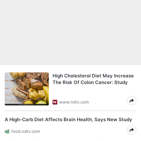
High Cholesterol Diet May Increase
The Risk Of Colon Cancer: Study
www.ndtv.com
A High-Carb Diet Affects Brain Health, Says New Study
food.ndtv.com