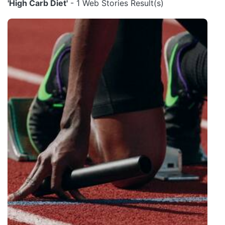
'High Carb Diet'
- 1 Web Stories Result(s)