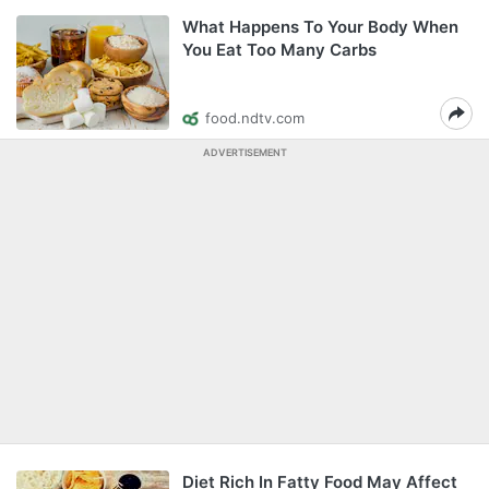
What Happens To Your Body When
You Eat Too Many Carbs
food.ndtv.com
ADVERTISEMENT
Diet Rich In Fatty Food May Affect