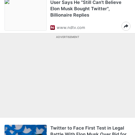
User Says He "Still Can't Believe
Elon Musk Bought Twitter",
Billionaire Replies
www.ndtv.com
ADVERTISEMENT
Twitter to Face First Test in Legal
Battle With Elon Musk Over Bid for