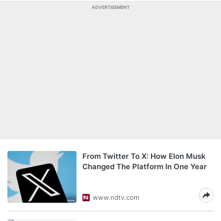
ADVERTISEMENT
From Twitter To X: How Elon Musk
Changed The Platform In One Year
www.ndtv.com