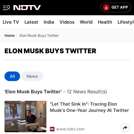
Live TV
Latest
India
Videos
World
Health
Lifesty
Home
Elon Musk Buys Twitter
ELON MUSK BUYS TWITTER
All
News
'Elon Musk Buys Twitter'
- 12 News Result(s)
"Let That Sink In": Tracing Elon
Musk's One-Year Journey At Twitter
www.ndtv.com