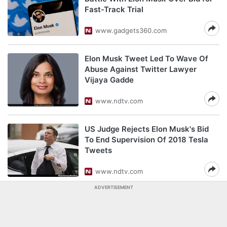
Fast-Track Trial
www.gadgets360.com
Elon Musk Tweet Led To Wave Of
Abuse Against Twitter Lawyer
Vijaya Gadde
www.ndtv.com
US Judge Rejects Elon Musk's Bid
To End Supervision Of 2018 Tesla
Tweets
www.ndtv.com
ADVERTISEMENT