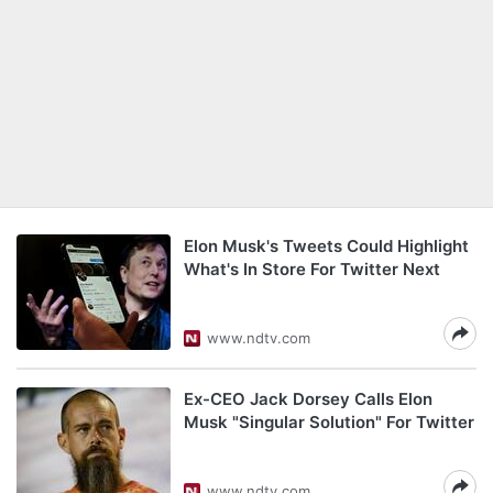
Elon Musk's Tweets Could Highlight
What's In Store For Twitter Next
www.ndtv.com
Ex-CEO Jack Dorsey Calls Elon
Musk "Singular Solution" For Twitter
www.ndtv.com