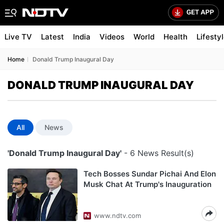
Live TV
Latest
India
Videos
World
Health
Lifesty
Home
Donald Trump Inaugural Day
DONALD TRUMP INAUGURAL DAY
All
News
'Donald Trump Inaugural Day'
- 6 News Result(s)
Tech Bosses Sundar Pichai And Elon
Musk Chat At Trump's Inauguration
www.ndtv.com