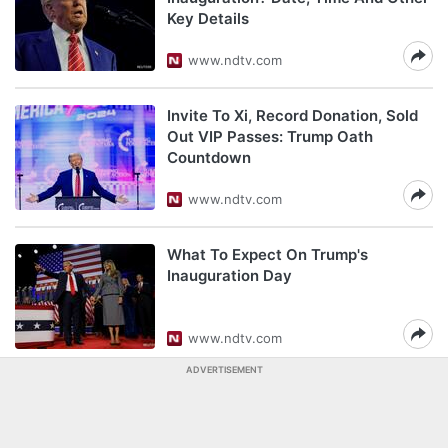
Key Details
www.ndtv.com
Invite To Xi, Record Donation, Sold
Out VIP Passes: Trump Oath
Countdown
www.ndtv.com
What To Expect On Trump's
Inauguration Day
www.ndtv.com
ADVERTISEMENT