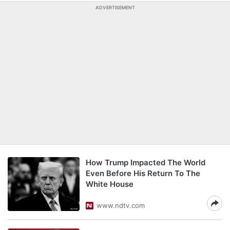
ADVERTISEMENT
How Trump Impacted The World
Even Before His Return To The
White House
www.ndtv.com