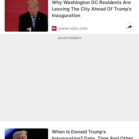
Why Washington DC Residents Are
Leaving The City Ahead Of Trump's
Inauguration
www.ndtv.com
ADVERTISEMENT
When Is Donald Trump's
Inauguration? Date, Time And Other