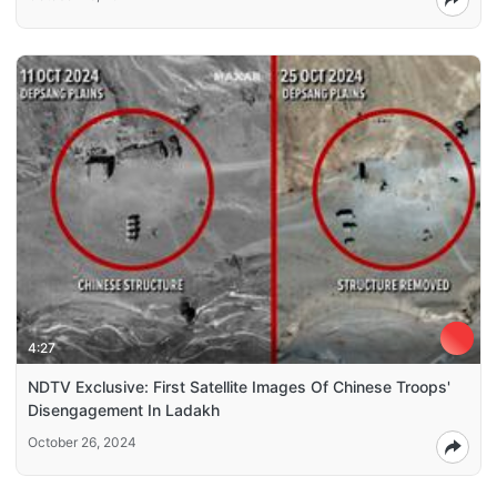
4:27
NDTV Exclusive: First Satellite Images Of Chinese Troops'
Disengagement In Ladakh
October 26, 2024