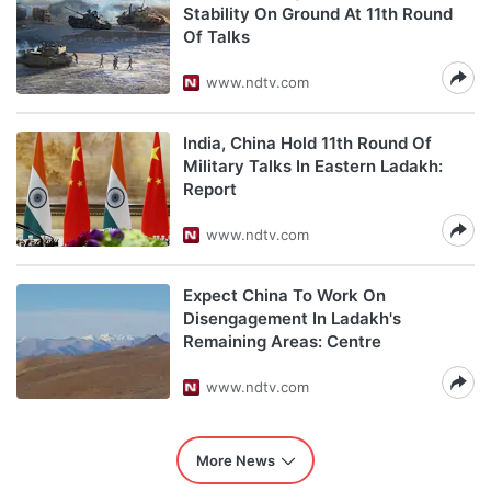
Stability On Ground At 11th Round
Of Talks
www.ndtv.com
India, China Hold 11th Round Of
Military Talks In Eastern Ladakh:
Report
www.ndtv.com
Expect China To Work On
Disengagement In Ladakh's
Remaining Areas: Centre
www.ndtv.com
More News