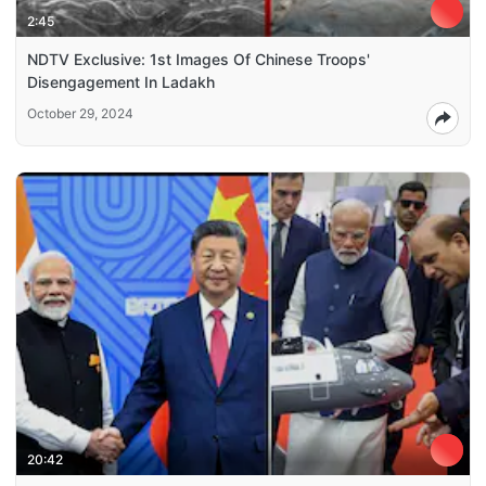
2:45
NDTV Exclusive: 1st Images Of Chinese Troops'
Disengagement In Ladakh
October 29, 2024
20:42