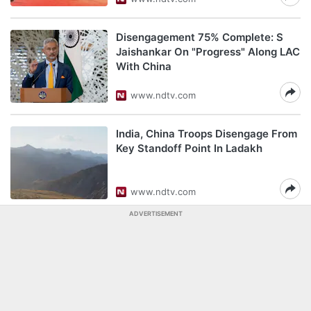
Disengagement 75% Complete: S
Jaishankar On "Progress" Along LAC
With China
www.ndtv.com
India, China Troops Disengage From
Key Standoff Point In Ladakh
www.ndtv.com
ADVERTISEMENT