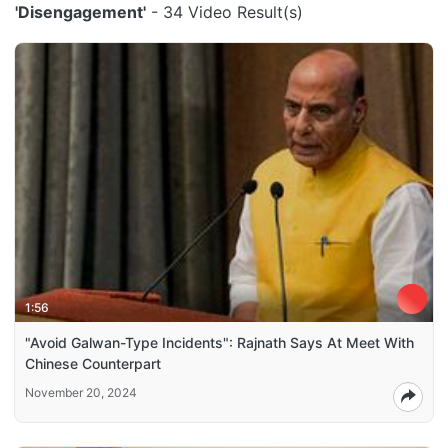
'Disengagement'
- 34 Video Result(s)
1:56
"Avoid Galwan-Type Incidents": Rajnath Says At Meet With
Chinese Counterpart
November 20, 2024