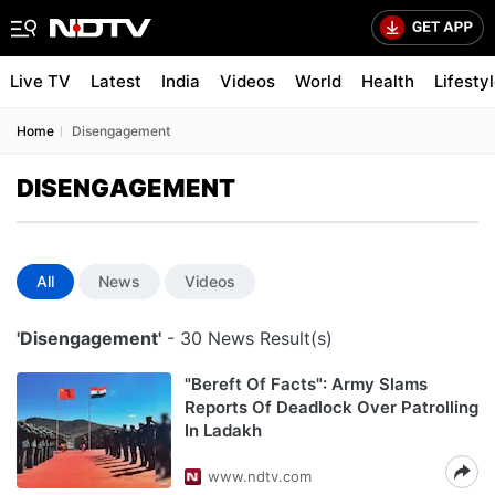
Live TV
Latest
India
Videos
World
Health
Lifesty
Home
Disengagement
DISENGAGEMENT
All
News
Videos
'Disengagement'
- 30 News Result(s)
"Bereft Of Facts": Army Slams
Reports Of Deadlock Over Patrolling
In Ladakh
www.ndtv.com