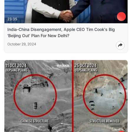
23:35
India-China Disengagement, Apple CEO Tim Cook's Big
'Beijing Out' Plan For New Delhi?
October 29, 2024