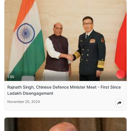
1:50
Rajnath Singh, Chinese Defence Minister Meet - First Since
Ladakh Disengagement
November 20, 2024