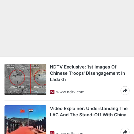
NDTV Exclusive: 1st Images Of
Chinese Troops' Disengagement In
Ladakh
www.ndtv.com
Video Explainer: Understanding The
LAC And The Stand-Off With China
www.ndtv.com