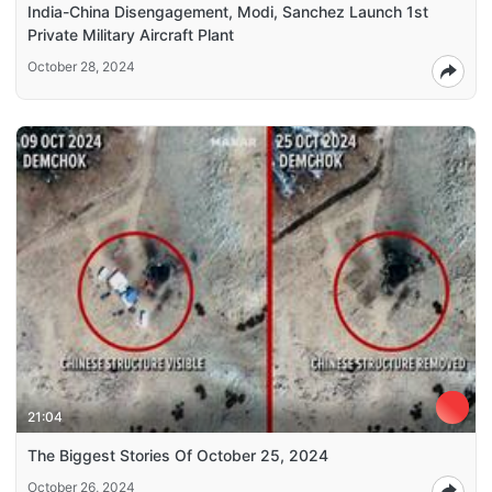
India-China Disengagement, Modi, Sanchez Launch 1st
Private Military Aircraft Plant
October 28, 2024
21:04
The Biggest Stories Of October 25, 2024
October 26, 2024