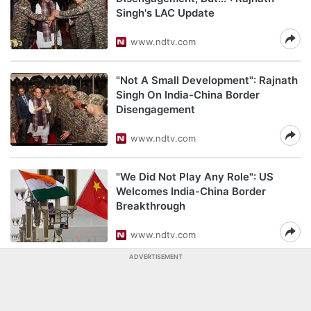
Singh's LAC Update
www.ndtv.com
"Not A Small Development": Rajnath
Singh On India-China Border
Disengagement
www.ndtv.com
"We Did Not Play Any Role": US
Welcomes India-China Border
Breakthrough
www.ndtv.com
ADVERTISEMENT