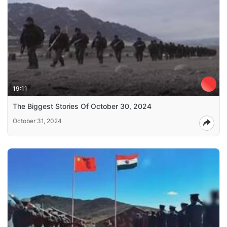
19:11
The Biggest Stories Of October 30, 2024
October 31, 2024