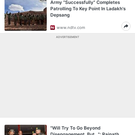
Army "Successfully" Completes
Patrolling To Key Point In Ladakh's
Depsang
www.ndtv.com
ADVERTISEMENT
"Will Try To Go Beyond
Disengagement, But...": Rajnath