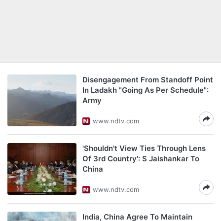
Disengagement From Standoff Point
In Ladakh "Going As Per Schedule":
Army
www.ndtv.com
'Shouldn't View Ties Through Lens
Of 3rd Country': S Jaishankar To
China
www.ndtv.com
India, China Agree To Maintain