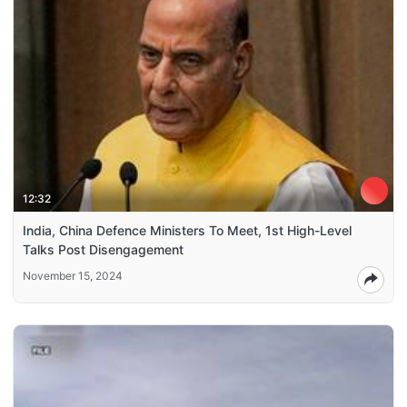
12:32
India, China Defence Ministers To Meet, 1st High-Level
Talks Post Disengagement
November 15, 2024