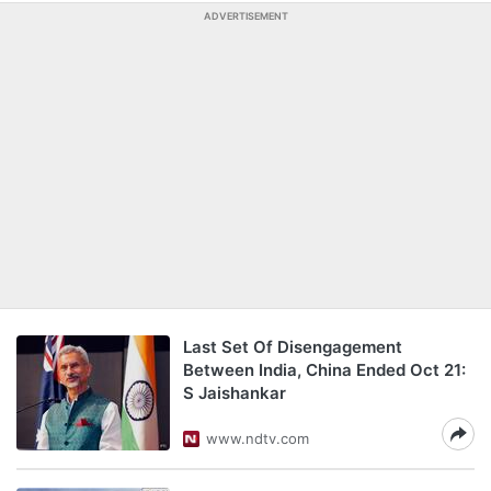
ADVERTISEMENT
Last Set Of Disengagement
Between India, China Ended Oct 21:
S Jaishankar
www.ndtv.com