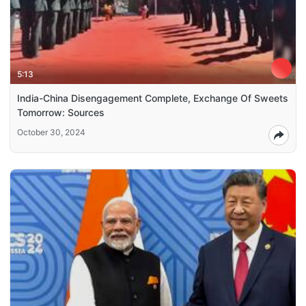
5:13
India-China Disengagement Complete, Exchange Of Sweets
Tomorrow: Sources
October 30, 2024