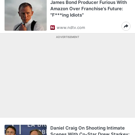
James Bond Producer Furious With
Amazon Over Franchise's Future:
"F***ing Idiots"
www.ndtv.com
ADVERTISEMENT
Daniel Craig On Shooting Intimate
Scenes With Co-Star Drew Starkey: