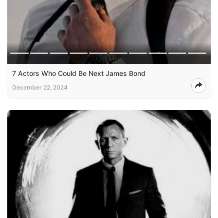
7 Actors Who Could Be Next James Bond
December 22, 2024