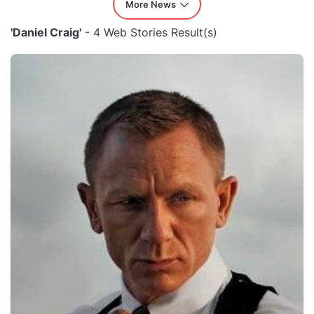
More News
'Daniel Craig'
- 4 Web Stories Result(s)