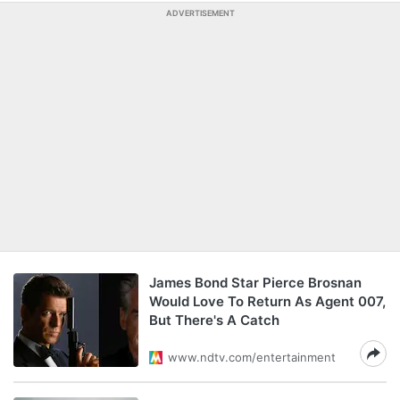
ADVERTISEMENT
James Bond Star Pierce Brosnan
Would Love To Return As Agent 007,
But There's A Catch
www.ndtv.com/entertainment