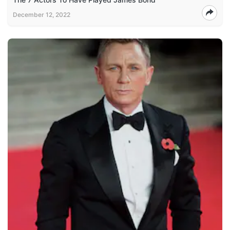
December 12, 2022