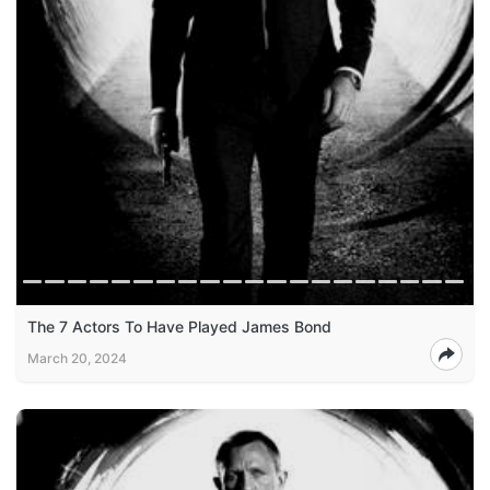
The 7 Actors To Have Played James Bond
March 20, 2024