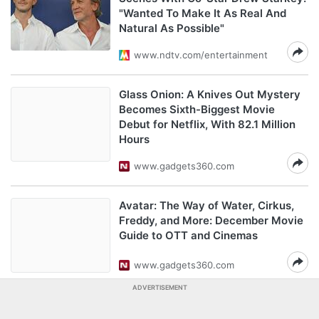
"Wanted To Make It As Real And
Natural As Possible"
www.ndtv.com/entertainment
Glass Onion: A Knives Out Mystery
Becomes Sixth-Biggest Movie
Debut for Netflix, With 82.1 Million
Hours
www.gadgets360.com
Avatar: The Way of Water, Cirkus,
Freddy, and More: December Movie
Guide to OTT and Cinemas
www.gadgets360.com
ADVERTISEMENT