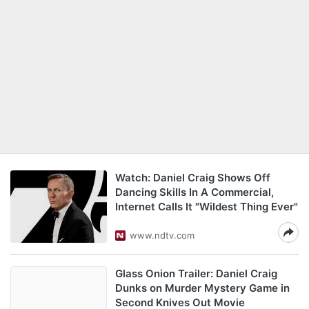
Watch: Daniel Craig Shows Off
Dancing Skills In A Commercial,
Internet Calls It "Wildest Thing Ever"
www.ndtv.com
Glass Onion Trailer: Daniel Craig
Dunks on Murder Mystery Game in
Second Knives Out Movie