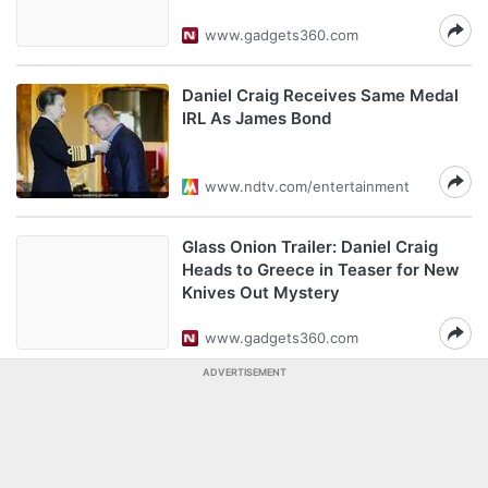
www.gadgets360.com
Daniel Craig Receives Same Medal
IRL As James Bond
www.ndtv.com/entertainment
Glass Onion Trailer: Daniel Craig
Heads to Greece in Teaser for New
Knives Out Mystery
www.gadgets360.com
ADVERTISEMENT