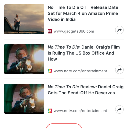
No Time To Die OTT Release Date
Set for March 4 on Amazon Prime
Video in India
www.gadgets360.com
No Time To Die
: Daniel Craig's Film
Is Ruling The US Box Office And
How
www.ndtv.com/entertainment
No Time To Die
Review: Daniel Craig
Gets The Send-Off He Deserves
www.ndtv.com/entertainment