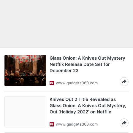
Glass Onion: A Knives Out Mystery
Netflix Release Date Set for
December 23
www.gadgets360.com
Knives Out 2 Title Revealed as
Glass Onion: A Knives Out Mystery,
Out ‘Holiday 2022’ on Netflix
www.gadgets360.com