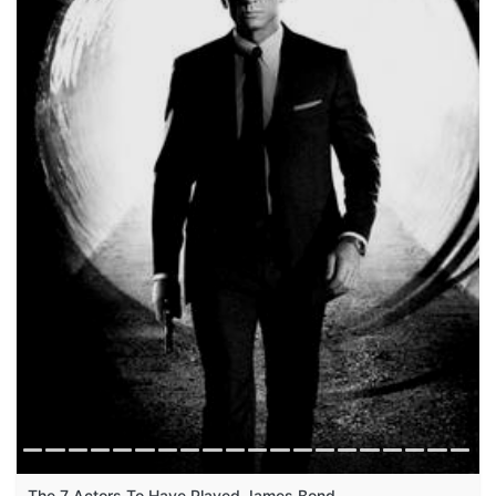
The 7 Actors To Have Played James Bond