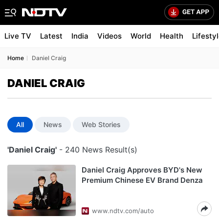
Live TV
Latest
India
Videos
World
Health
Lifesty
Home
Daniel Craig
DANIEL CRAIG
All
News
Web Stories
'Daniel Craig'
- 240 News Result(s)
Daniel Craig Approves BYD's New
Premium Chinese EV Brand Denza
www.ndtv.com/auto