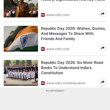
www.ndtv.com
Republic Day 2026: Wishes, Quotes,
And Messages To Share With
Friends And Family
www.ndtv.com
Republic Day 2026: Six Must-Read
Books To Understand India's
Constitution
www.ndtv.com/education
ADVERTISEMENT