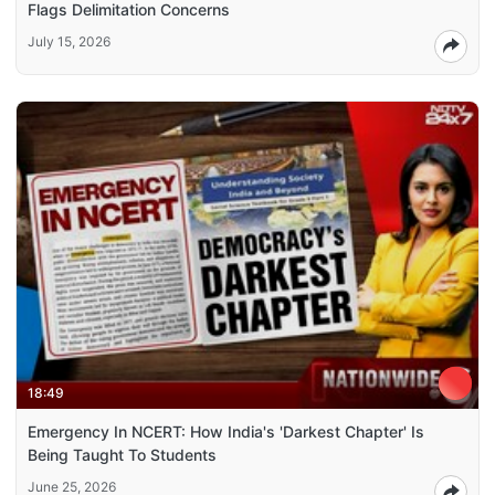
Flags Delimitation Concerns
July 15, 2026
18:49
Emergency In NCERT: How India's 'Darkest Chapter' Is
Being Taught To Students
June 25, 2026