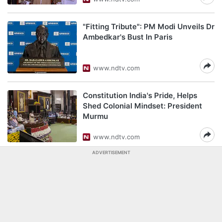
"Fitting Tribute": PM Modi Unveils Dr
Ambedkar's Bust In Paris
www.ndtv.com
Constitution India's Pride, Helps
Shed Colonial Mindset: President
Murmu
www.ndtv.com
ADVERTISEMENT