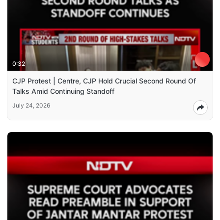
0:32
CJP Protest | Centre, CJP Hold Crucial Second Round Of
Talks Amid Continuing Standoff
July 24, 2026