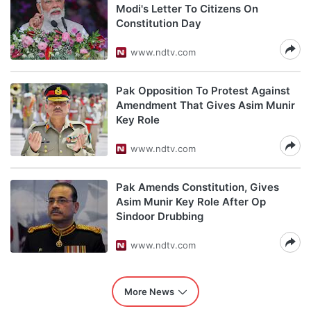
Modi's Letter To Citizens On
Constitution Day
www.ndtv.com
Pak Opposition To Protest Against
Amendment That Gives Asim Munir
Key Role
www.ndtv.com
Pak Amends Constitution, Gives
Asim Munir Key Role After Op
Sindoor Drubbing
www.ndtv.com
More News