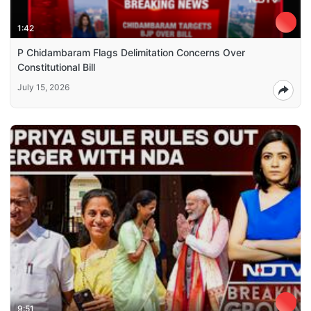
1:42
P Chidambaram Flags Delimitation Concerns Over
Constitutional Bill
July 15, 2026
9:51