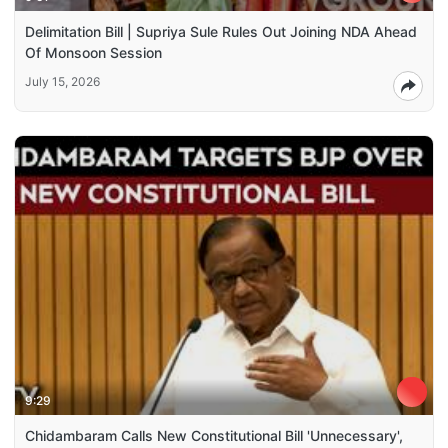
Delimitation Bill | Supriya Sule Rules Out Joining NDA Ahead
Of Monsoon Session
July 15, 2026
9:29
Chidambaram Calls New Constitutional Bill 'Unnecessary',