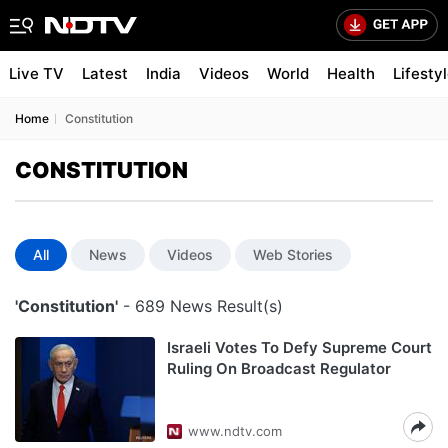
Live TV
Latest
India
Videos
World
Health
Lifesty
Home
Constitution
CONSTITUTION
All
News
Videos
Web Stories
'Constitution'
- 689 News Result(s)
Israeli Votes To Defy Supreme Court
Ruling On Broadcast Regulator
www.ndtv.com