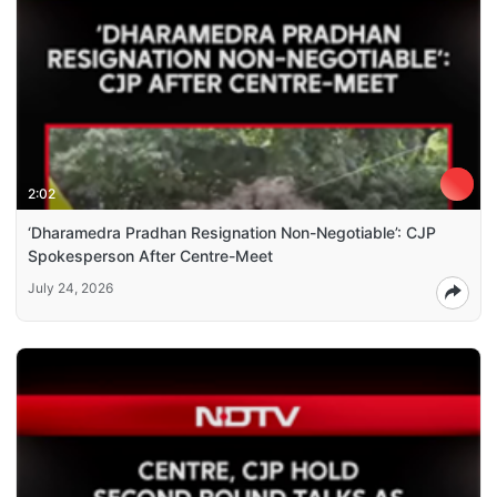
2:02
‘Dharamedra Pradhan Resignation Non-Negotiable’: CJP
Spokesperson After Centre-Meet
July 24, 2026