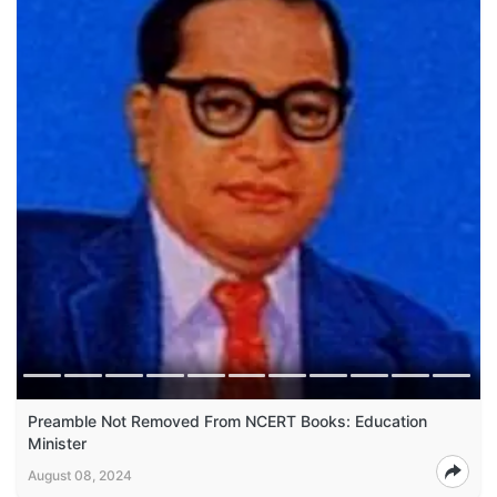
Preamble Not Removed From NCERT Books: Education
Minister
August 08, 2024