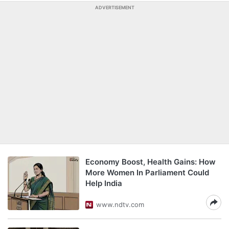
ADVERTISEMENT
Economy Boost, Health Gains: How
More Women In Parliament Could
Help India
www.ndtv.com