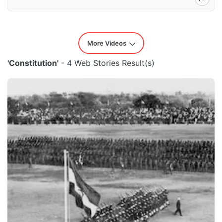
More Videos
'Constitution'
- 4 Web Stories Result(s)