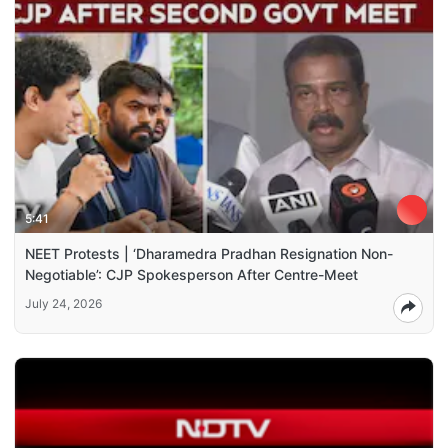
5:41
NEET Protests | ‘Dharamedra Pradhan Resignation Non-
Negotiable’: CJP Spokesperson After Centre-Meet
July 24, 2026