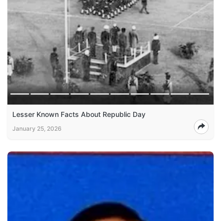
Lesser Known Facts About Republic Day
January 25, 2026