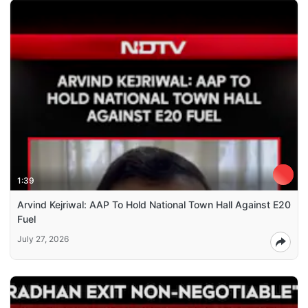
1:39
Arvind Kejriwal: AAP To Hold National Town Hall Against E20
Fuel
July 27, 2026