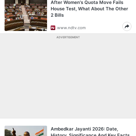
After Women's Quota Move Fails
House Test, What About The Other
2 Bills
www.ndtv.com
ADVERTISEMENT
Ambedkar Jayanti 2026: Date,
History, Significance And Key Facts