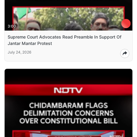
3:00
Supreme Court Advocates Read Preamble In Support Of
Jantar Mantar Protest
July 24, 2026