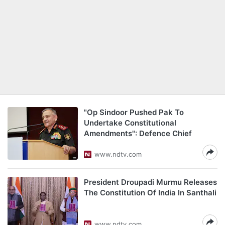
"Op Sindoor Pushed Pak To
Undertake Constitutional
Amendments": Defence Chief
www.ndtv.com
President Droupadi Murmu Releases
The Constitution Of India In Santhali
www.ndtv.com