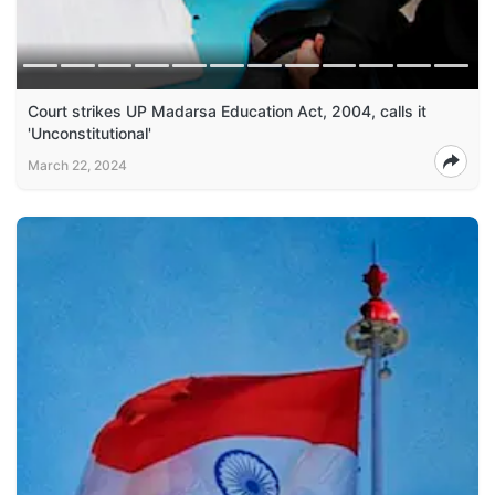
Court strikes UP Madarsa Education Act, 2004, calls it
'Unconstitutional'
March 22, 2024