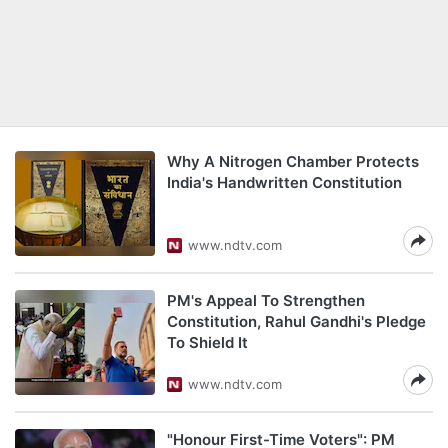
Why A Nitrogen Chamber Protects
India's Handwritten Constitution
www.ndtv.com
PM's Appeal To Strengthen
Constitution, Rahul Gandhi's Pledge
To Shield It
www.ndtv.com
"Honour First-Time Voters": PM