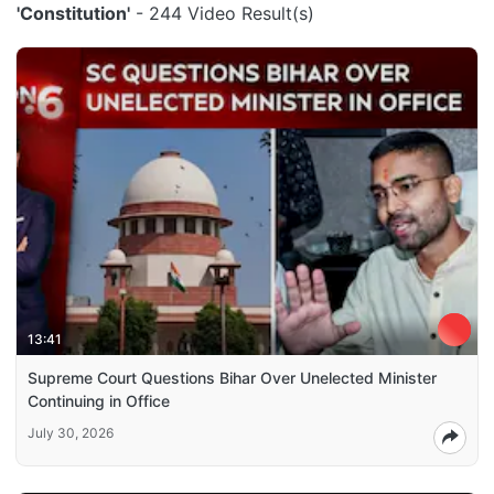
'Constitution'
- 244 Video Result(s)
13:41
Supreme Court Questions Bihar Over Unelected Minister
Continuing in Office
July 30, 2026