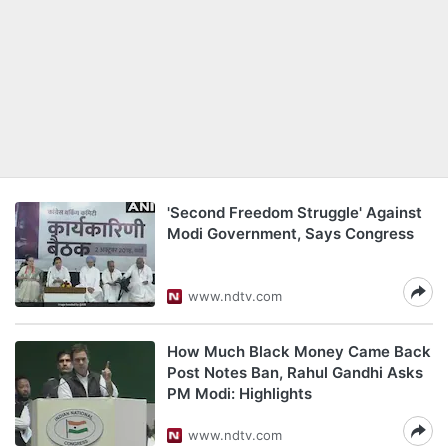
'Second Freedom Struggle' Against
Modi Government, Says Congress
www.ndtv.com
How Much Black Money Came Back
Post Notes Ban, Rahul Gandhi Asks
PM Modi: Highlights
www.ndtv.com