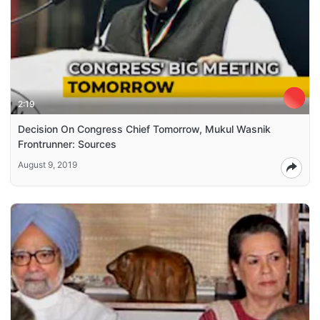
2:19
Decision On Congress Chief Tomorrow, Mukul Wasnik
Frontrunner: Sources
August 9, 2019