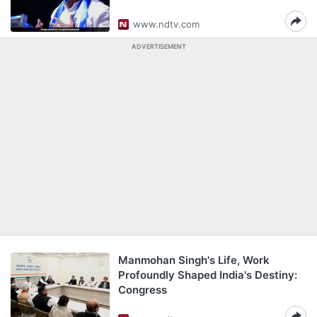
www.ndtv.com
ADVERTISEMENT
Manmohan Singh's Life, Work
Profoundly Shaped India's Destiny:
Congress