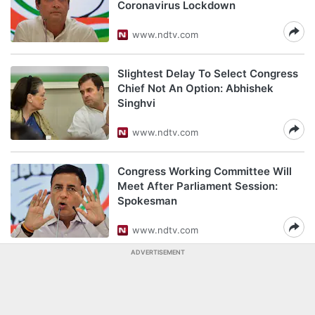
Coronavirus Lockdown
www.ndtv.com
Slightest Delay To Select Congress
Chief Not An Option: Abhishek
Singhvi
www.ndtv.com
Congress Working Committee Will
Meet After Parliament Session:
Spokesman
www.ndtv.com
ADVERTISEMENT