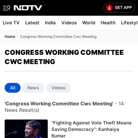
Live TV
Latest
India
Videos
World
Health
Lifesty
Home
Congress Working Committee Cwc Meeting
CONGRESS WORKING COMMITTEE
CWC MEETING
All
News
Videos
'Congress Working Committee Cwc Meeting'
- 14
News Result(s)
"Fighting Against Vote Theft Means
Saving Democracy": Kanhaiya
Kumar