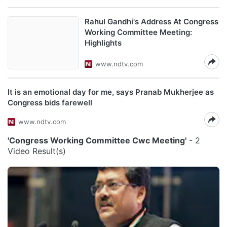
Rahul Gandhi's Address At Congress
Working Committee Meeting:
Highlights
www.ndtv.com
It is an emotional day for me, says Pranab Mukherjee as
Congress bids farewell
www.ndtv.com
'Congress Working Committee Cwc Meeting'
- 2
Video Result(s)