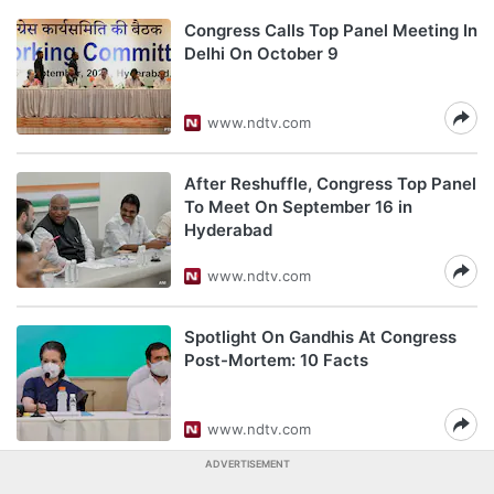
Congress Calls Top Panel Meeting In
Delhi On October 9
www.ndtv.com
After Reshuffle, Congress Top Panel
To Meet On September 16 in
Hyderabad
www.ndtv.com
Spotlight On Gandhis At Congress
Post-Mortem: 10 Facts
www.ndtv.com
ADVERTISEMENT