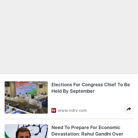
Elections For Congress Chief To Be
Held By September
www.ndtv.com
Need To Prepare For Economic
Devastation: Rahul Gandhi Over