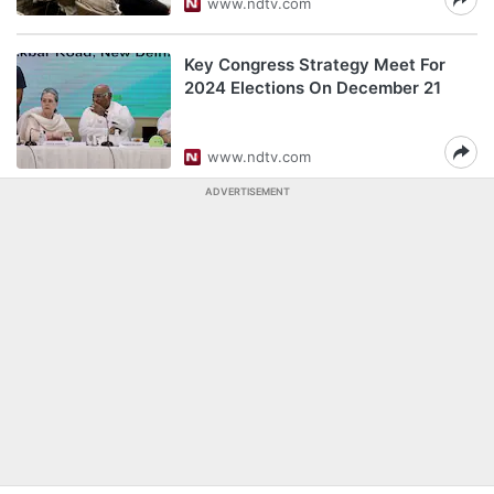
www.ndtv.com
Key Congress Strategy Meet For
2024 Elections On December 21
www.ndtv.com
ADVERTISEMENT