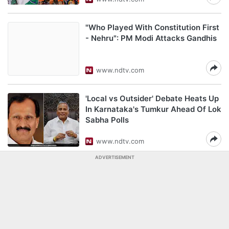
"Who Played With Constitution First
- Nehru": PM Modi Attacks Gandhis
www.ndtv.com
'Local vs Outsider' Debate Heats Up
In Karnataka's Tumkur Ahead Of Lok
Sabha Polls
www.ndtv.com
ADVERTISEMENT