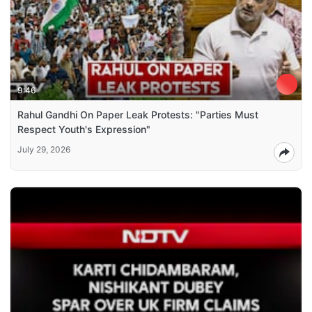
9:46
Rahul Gandhi On Paper Leak Protests: "Parties Must
Respect Youth's Expression"
July 29, 2026