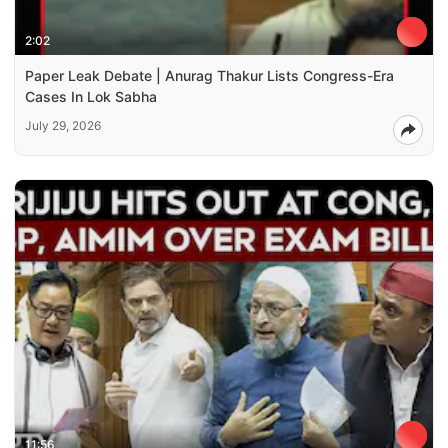
2:02
Paper Leak Debate | Anurag Thakur Lists Congress-Era
Cases In Lok Sabha
July 29, 2026
11:56