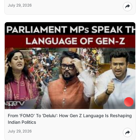
July 29, 2026
3:24
From 'FOMO' To 'Delulu': How Gen Z Language Is Reshaping
Indian Politics
July 29, 2026