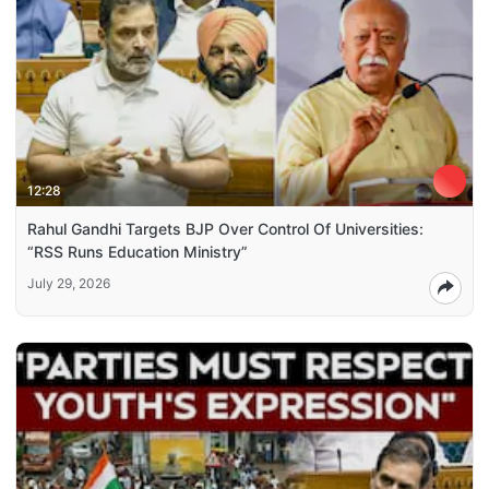
12:28
Rahul Gandhi Targets BJP Over Control Of Universities:
“RSS Runs Education Ministry”
July 29, 2026