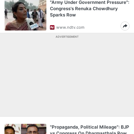
"Army Under Government Pressure":
Congress's Renuka Chowdhury
Sparks Row
www.ndtv.com
ADVERTISEMENT
"Propaganda, Political Mileage": BJP
vs Congress On Dharmasthala Row