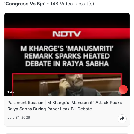
'Congress Vs Bjp'
- 148 Video Result(s)
1:47
Paliament Session | M Kharge’s ‘Manusmriti’ Attack Rocks
Rajya Sabha During Paper Leak Bill Debate
July 31, 2026