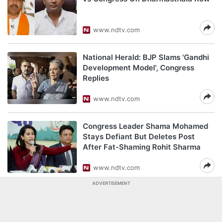
www.ndtv.com
National Herald: BJP Slams 'Gandhi
Development Model', Congress
Replies
www.ndtv.com
Congress Leader Shama Mohamed
Stays Defiant But Deletes Post
After Fat-Shaming Rohit Sharma
www.ndtv.com
ADVERTISEMENT