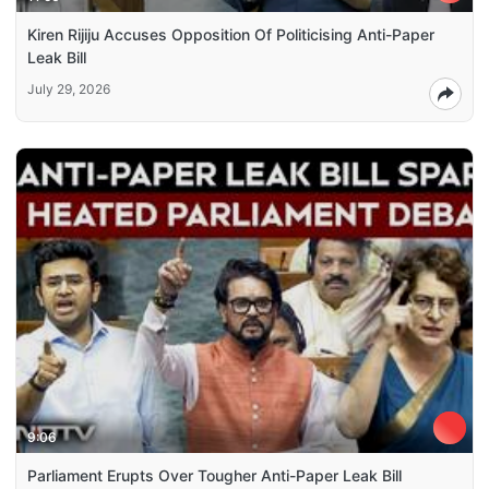
Kiren Rijiju Accuses Opposition Of Politicising Anti-Paper
Leak Bill
July 29, 2026
9:06
Parliament Erupts Over Tougher Anti-Paper Leak Bill