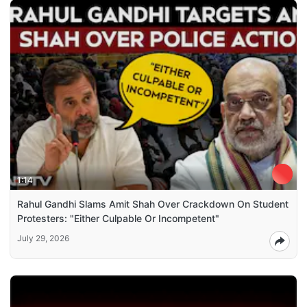
1:14
Rahul Gandhi Slams Amit Shah Over Crackdown On Student
Protesters: "Either Culpable Or Incompetent"
July 29, 2026