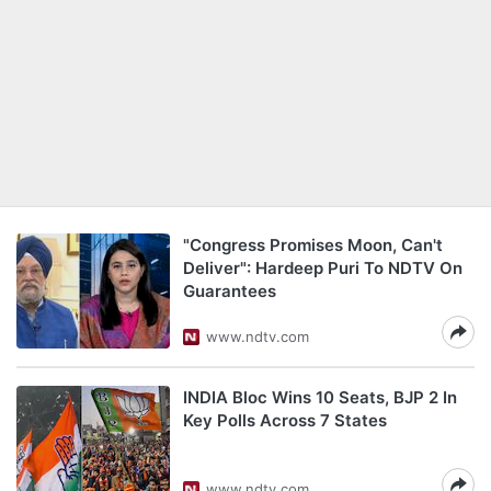
"Congress Promises Moon, Can't
Deliver": Hardeep Puri To NDTV On
Guarantees
www.ndtv.com
INDIA Bloc Wins 10 Seats, BJP 2 In
Key Polls Across 7 States
www.ndtv.com