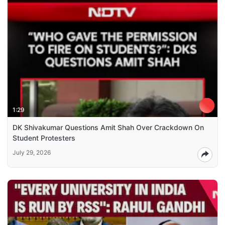
1:29
DK Shivakumar Questions Amit Shah Over Crackdown On
Student Protesters
July 29, 2026