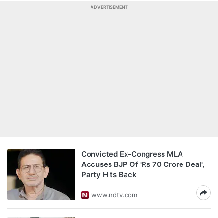
ADVERTISEMENT
Convicted Ex-Congress MLA
Accuses BJP Of 'Rs 70 Crore Deal',
Party Hits Back
www.ndtv.com