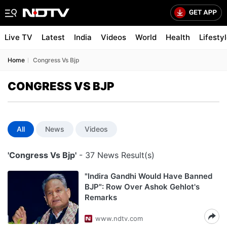
Live TV
Latest
India
Videos
World
Health
Lifesty
Home
Congress Vs Bjp
CONGRESS VS BJP
All
News
Videos
'Congress Vs Bjp'
- 37 News Result(s)
"Indira Gandhi Would Have Banned
BJP": Row Over Ashok Gehlot's
Remarks
www.ndtv.com