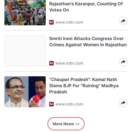
Rajasthan's Karanpur, Counting Of
Votes On
www.ndtv.com
Smriti Irani Attacks Congress Over
Crimes Against Women In Rajasthan
www.ndtv.com
"
Chaupat Pradesh
": Kamal Nath
Slams BJP For "Ruining" Madhya
Pradesh
www.ndtv.com
More News