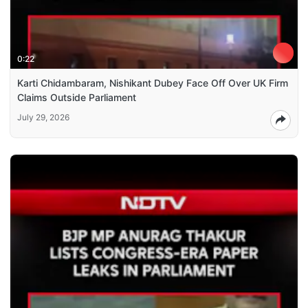
0:22
Karti Chidambaram, Nishikant Dubey Face Off Over UK Firm
Claims Outside Parliament
July 29, 2026