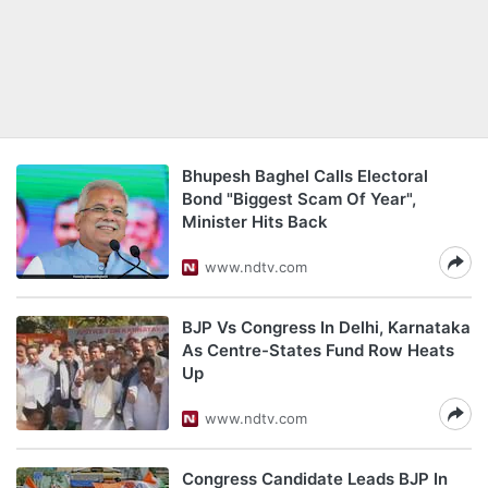
Bhupesh Baghel Calls Electoral
Bond "Biggest Scam Of Year",
Minister Hits Back
www.ndtv.com
BJP Vs Congress In Delhi, Karnataka
As Centre-States Fund Row Heats
Up
www.ndtv.com
Congress Candidate Leads BJP In