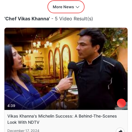
More News
'Chef Vikas Khanna'
- 5 Video Result(s)
4:39
Vikas Khanna's Michelin Success: A Behind-The-Scenes
Look With NDTV
December 17, 2024