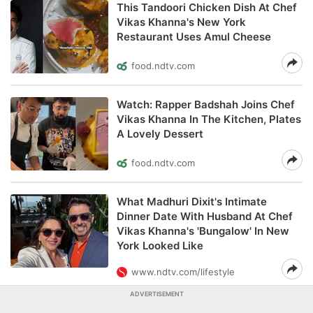
This Tandoori Chicken Dish At Chef
Vikas Khanna's New York
Restaurant Uses Amul Cheese
food.ndtv.com
Watch: Rapper Badshah Joins Chef
Vikas Khanna In The Kitchen, Plates
A Lovely Dessert
food.ndtv.com
What Madhuri Dixit's Intimate
Dinner Date With Husband At Chef
Vikas Khanna's 'Bungalow' In New
York Looked Like
www.ndtv.com/lifestyle
ADVERTISEMENT