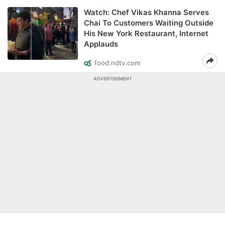
Watch: Chef Vikas Khanna Serves
Chai To Customers Waiting Outside
His New York Restaurant, Internet
Applauds
food.ndtv.com
ADVERTISEMENT