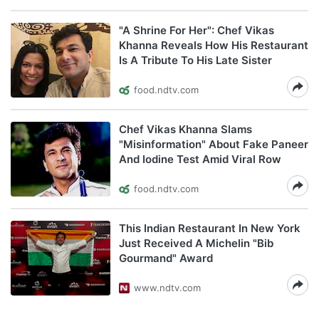
"A Shrine For Her": Chef Vikas
Khanna Reveals How His Restaurant
Is A Tribute To His Late Sister
food.ndtv.com
Chef Vikas Khanna Slams
"Misinformation" About Fake Paneer
And Iodine Test Amid Viral Row
food.ndtv.com
This Indian Restaurant In New York
Just Received A Michelin "Bib
Gourmand" Award
www.ndtv.com