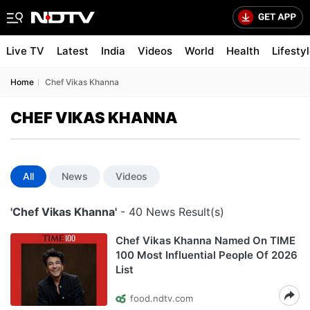
Live TV
Latest
India
Videos
World
Health
Lifesty
Home
Chef Vikas Khanna
CHEF VIKAS KHANNA
All
News
Videos
'Chef Vikas Khanna'
- 40 News Result(s)
Chef Vikas Khanna Named On TIME
100 Most Influential People Of 2026
List
food.ndtv.com