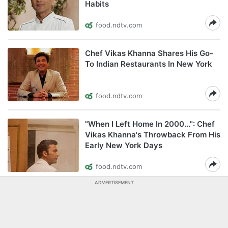
Habits
food.ndtv.com
Chef Vikas Khanna Shares His Go-
To Indian Restaurants In New York
food.ndtv.com
"When I Left Home In 2000...": Chef
Vikas Khanna's Throwback From His
Early New York Days
food.ndtv.com
ADVERTISEMENT