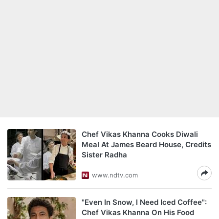
Chef Vikas Khanna Cooks Diwali
Meal At James Beard House, Credits
Sister Radha
www.ndtv.com
"Even In Snow, I Need Iced Coffee":
Chef Vikas Khanna On His Food