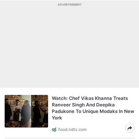
ADVERTISEMENT
Watch: Chef Vikas Khanna Treats
Ranveer Singh And Deepika
Padukone To Unique Modaks In New
York
food.ndtv.com