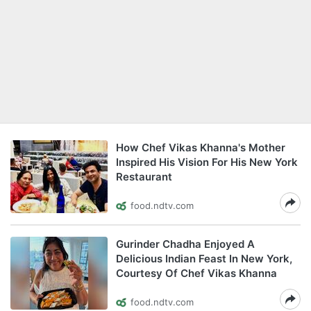
How Chef Vikas Khanna's Mother
Inspired His Vision For His New York
Restaurant
food.ndtv.com
Gurinder Chadha Enjoyed A
Delicious Indian Feast In New York,
Courtesy Of Chef Vikas Khanna
food.ndtv.com