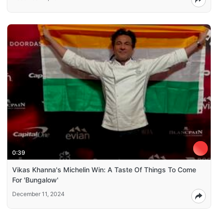
0:39
Vikas Khanna's Michelin Win: A Taste Of Things To Come
For 'Bungalow'
December 11, 2024