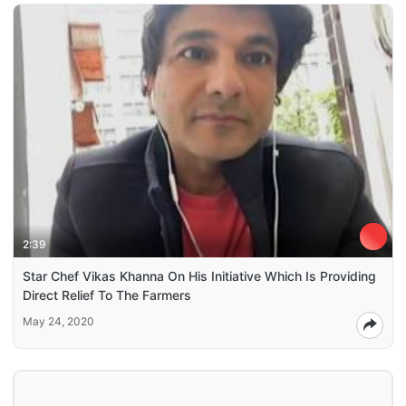
2:39
Star Chef Vikas Khanna On His Initiative Which Is Providing
Direct Relief To The Farmers
May 24, 2020