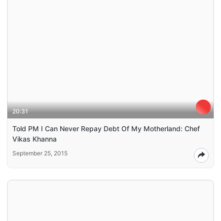
20:31
Told PM I Can Never Repay Debt Of My Motherland: Chef
Vikas Khanna
September 25, 2015