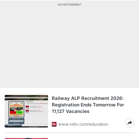
ADVERTISEMENT
Railway ALP Recruitment 2026:
Registration Ends Tomorrow For
11,127 Vacancies
www.ndtv.com/education