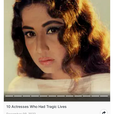
10 Actresses Who Had Tragic Lives
December 09, 2022