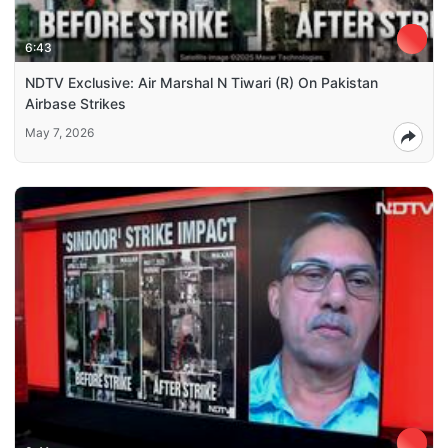
6:43
NDTV Exclusive: Air Marshal N Tiwari (R) On Pakistan
Airbase Strikes
May 7, 2026