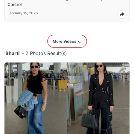
Control'
February 19, 2026
More Videos
'Bharti'
- 2 Photos Result(s)