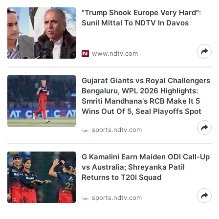
"Trump Shook Europe Very Hard":
Sunil Mittal To NDTV In Davos
www.ndtv.com
Gujarat Giants vs Royal Challengers
Bengaluru, WPL 2026 Highlights:
Smriti Mandhana's RCB Make It 5
Wins Out Of 5, Seal Playoffs Spot
sports.ndtv.com
G Kamalini Earn Maiden ODI Call-Up
vs Australia; Shreyanka Patil
Returns to T20I Squad
sports.ndtv.com