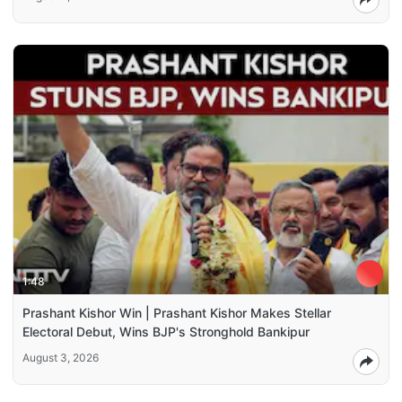
1:48
Prashant Kishor Win | Prashant Kishor Makes Stellar
Electoral Debut, Wins BJP's Stronghold Bankipur
August 3, 2026