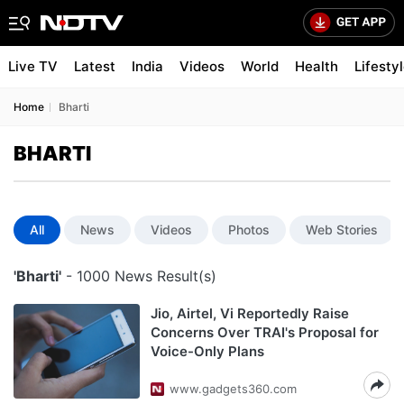
Live TV
Latest
India
Videos
World
Health
Lifesty
Home
Bharti
BHARTI
All
News
Videos
Photos
Web Stories
'Bharti'
- 1000 News Result(s)
Jio, Airtel, Vi Reportedly Raise
Concerns Over TRAI's Proposal for
Voice-Only Plans
www.gadgets360.com