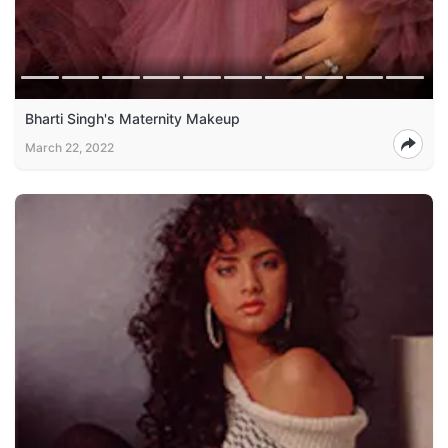
Bharti Singh's Maternity Makeup
March 22, 2022