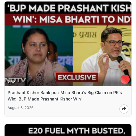
2:52
Prashant Kishor Bankipur: Misa Bharti's Big Claim on PK's
Win: 'BJP Made Prashant Kishor Win'
August 3, 2026