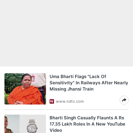
Uma Bharti Flags "Lack Of
Sensitivity" In Railways After Nearly
Missing Jhansi Train
www.ndtv.com
Bharti Singh Casually Flaunts A Rs
17.35 Lakh Rolex In A New YouTube
Video