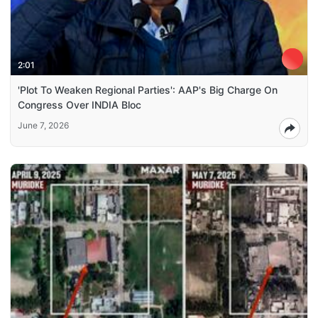
2:01
'Plot To Weaken Regional Parties': AAP's Big Charge On
Congress Over INDIA Bloc
June 7, 2026