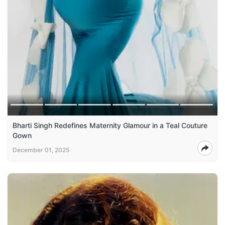
Bharti Singh Redefines Maternity Glamour in a Teal Couture
Gown
December 01, 2025