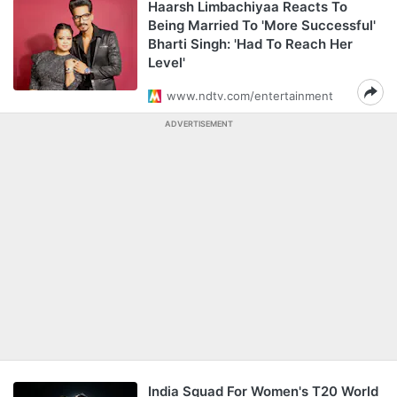
Haarsh Limbachiyaa Reacts To
Being Married To 'More Successful'
Bharti Singh: 'Had To Reach Her
Level'
www.ndtv.com/entertainment
ADVERTISEMENT
India Squad For Women's T20 World