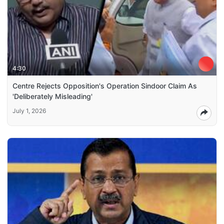
4:30
Centre Rejects Opposition's Operation Sindoor Claim As
'Deliberately Misleading'
July 1, 2026