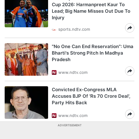
Cup 2026: Harmanpreet Kaur To
Lead; Big Name Misses Out Due To
Injury
sports.ndtv.com
"No One Can End Reservation": Uma
Bharti's Strong Pitch In Madhya
Pradesh
www.ndtv.com
Convicted Ex-Congress MLA
Accuses BJP Of 'Rs 70 Crore Deal',
Party Hits Back
www.ndtv.com
ADVERTISEMENT