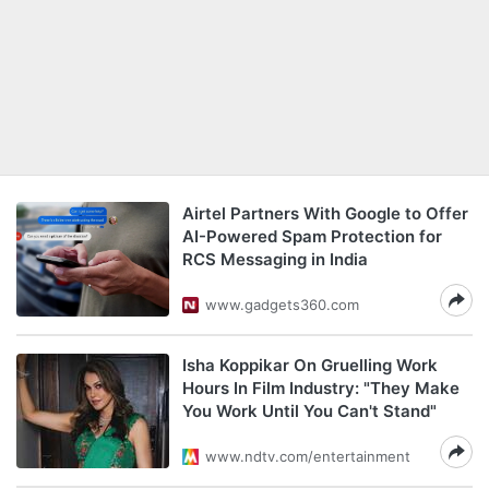
Airtel Partners With Google to Offer
AI-Powered Spam Protection for
RCS Messaging in India
www.gadgets360.com
Isha Koppikar On Gruelling Work
Hours In Film Industry: "They Make
You Work Until You Can't Stand"
www.ndtv.com/entertainment