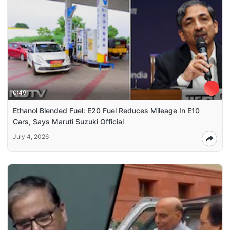
0:49
Ethanol Blended Fuel: E20 Fuel Reduces Mileage In E10
Cars, Says Maruti Suzuki Official
July 4, 2026