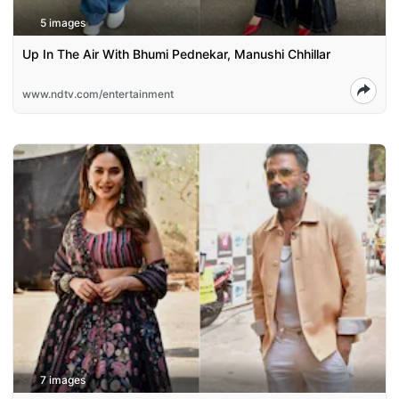
5 images
Up In The Air With Bhumi Pednekar, Manushi Chhillar
www.ndtv.com/entertainment
7 images