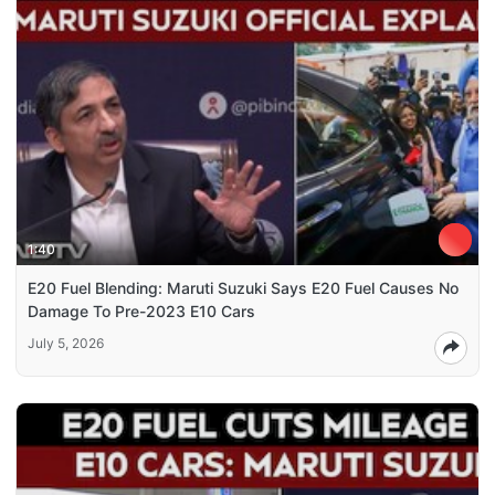
1:40
E20 Fuel Blending: Maruti Suzuki Says E20 Fuel Causes No
Damage To Pre-2023 E10 Cars
July 5, 2026