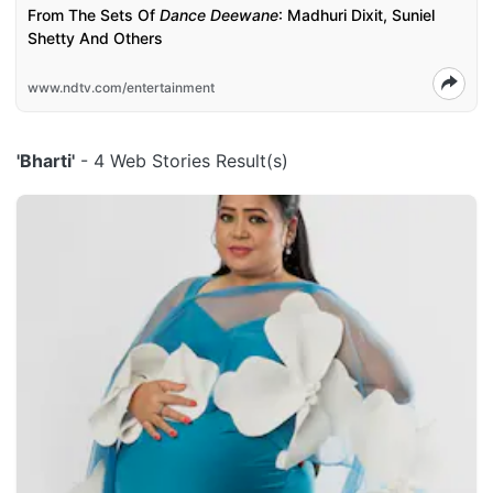
From The Sets Of
Dance Deewane
: Madhuri Dixit, Suniel
Shetty And Others
www.ndtv.com/entertainment
'Bharti'
- 4 Web Stories Result(s)