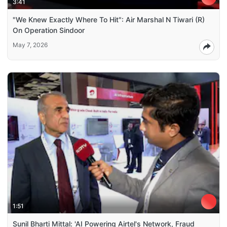
3:41
"We Knew Exactly Where To Hit": Air Marshal N Tiwari (R)
On Operation Sindoor
May 7, 2026
1:51
Sunil Bharti Mittal: 'AI Powering Airtel's Network, Fraud