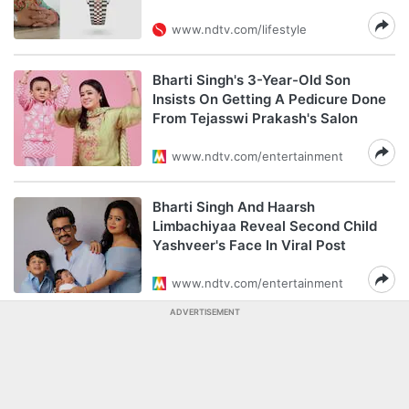
www.ndtv.com/lifestyle
Bharti Singh's 3-Year-Old Son
Insists On Getting A Pedicure Done
From Tejasswi Prakash's Salon
www.ndtv.com/entertainment
Bharti Singh And Haarsh
Limbachiyaa Reveal Second Child
Yashveer's Face In Viral Post
www.ndtv.com/entertainment
ADVERTISEMENT