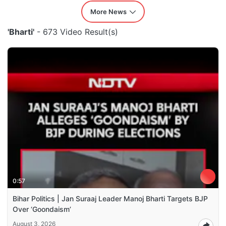
More News
'Bharti'
- 673 Video Result(s)
0:57
Bihar Politics | Jan Suraaj Leader Manoj Bharti Targets BJP
Over ‘Goondaism’
August 3, 2026