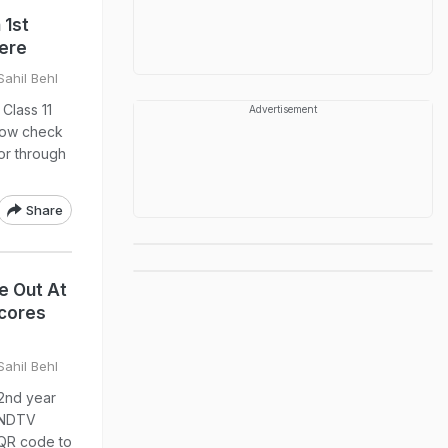
 1st
Here
Sahil Behl
Class 11
Advertisement
 now check
 or through
Share
Be Out At
Scores
Sahil Behl
 2nd year
a NDTV
 QR code to