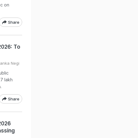
ic on
Share
2026: To
yanka Negi
ublic
7 lakh
.
Share
 2026
assing