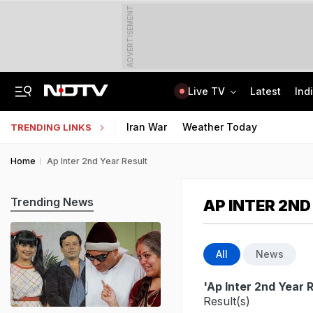
ADVERTISEMENT
Live TV
Latest
Ind
Air Force Officer Lured By Woman On Chats To Leak Defence Secrets To Pak
MPSOS Ruk Jaana Nahi Result 2026 Out: 59.89% Pass 10th, 52.44% Clear 12th
Iran War
Weather Today
TRENDING LINKS
Home
Ap Inter 2nd Year Result
Trending News
AP INTER 2ND
All
News
'Ap Inter 2nd Year R
Result(s)