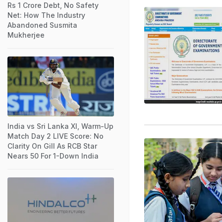
Rs 1 Crore Debt, No Safety
Net: How The Industry
Abandoned Susmita
Mukherjee
India vs Sri Lanka XI, Warm-Up
Match Day 2 LIVE Score: No
Clarity On Gill As RCB Star
Nears 50 For 1-Down India