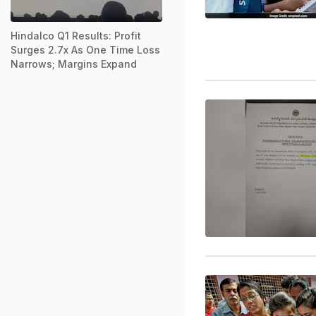
Hindalco Q1 Results: Profit
Surges 2.7x As One Time Loss
Narrows; Margins Expand