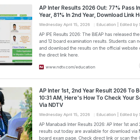
AP Inter Results 2026 Out: 77% Pass In
Year, 81% In 2nd Year, Download Link 
Wednesday April 15, 2026
Education
| Edited by 
AP IPE Results 2026: The BIEAP has released the 
and 12 board examination results. Students can
and download the results on the official website
the direct link here.
www.ndtv.com/education
AP Inter 1st, 2nd Year Result 2026 To 
10:31 AM, Here's How To Check Your 
Via NDTV
Wednesday April 15, 2026
Education
| Edited by 
AP Manabadi Inter Results 2026: AP Inter 1st and
results out today are available for download vi
board exam page. Check direct link or scan the