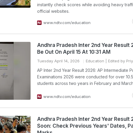
instantly check scores while avoiding heavy traff
official websites.
www.ndtv.com/education
Andhra Pradesh Inter 2nd Year Result 
Be Out On April 15 At 10:31 AM
Tuesday April 14, 2026
Education
| Edited by Pri
AP Inter 2nd Year Result 2026: AP Intermediate P
Examinations 2026 were conducted for over 10.5
students across two years in February and March
www.ndtv.com/education
Andhra Pradesh Inter 2nd Year Result
Soon: Check Previous Years' Dates, P
Marks