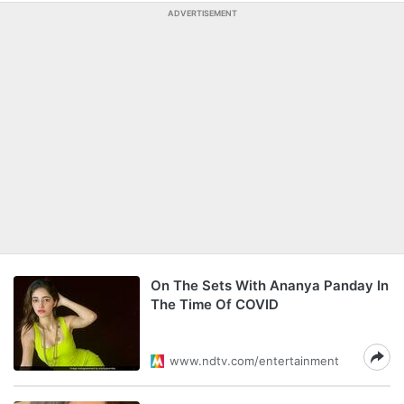
ADVERTISEMENT
On The Sets With Ananya Panday In
The Time Of COVID
www.ndtv.com/entertainment