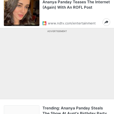
Ananya Panday Teases The Internet
(Again) With An ROFL Post
www.ndtv.com/entertainment
ADVERTISEMENT
Trending: Ananya Panday Steals
The Show At Aunt's Birthday Party