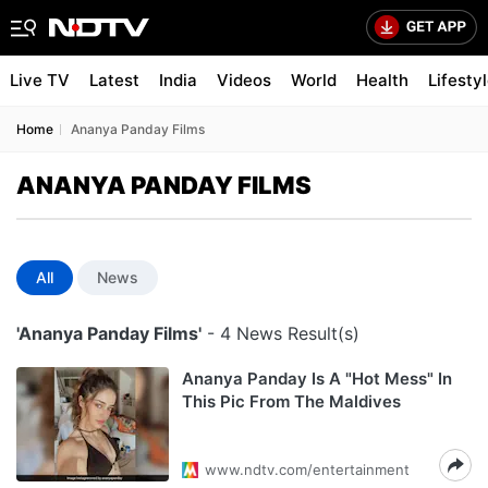
Live TV
Latest
India
Videos
World
Health
Lifesty
Home
Ananya Panday Films
ANANYA PANDAY FILMS
All
News
'Ananya Panday Films'
- 4 News Result(s)
Ananya Panday Is A "Hot Mess" In
This Pic From The Maldives
www.ndtv.com/entertainment