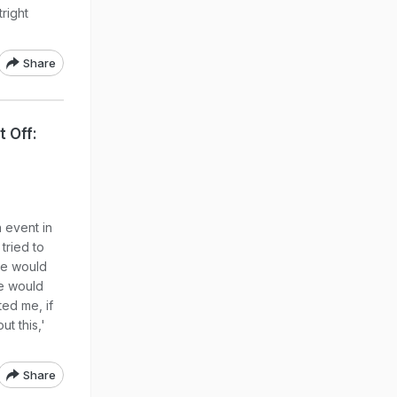
tright
Share
t Off:
 event in
tried to
he would
e would
ted me, if
t this,'
Share