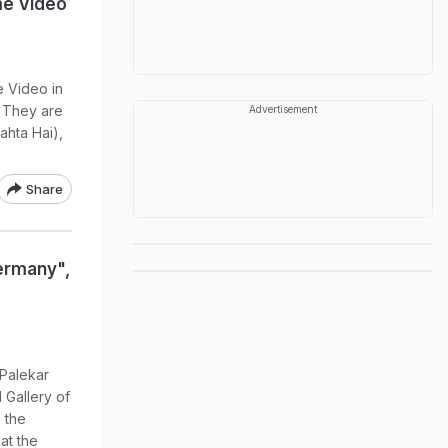
me Video
 Video in
 They are
Advertisement
ahta Hai),
Share
ermany",
 Palekar
 Gallery of
 the
at the