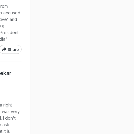
 from
ho accused
tive' and
s a
 President
dia"
Share
lekar
 right
e was very
 I don't
n ask
 it is