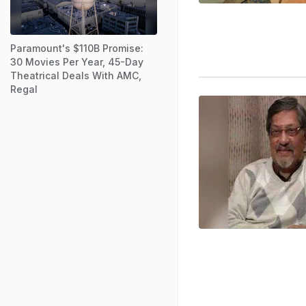
Paramount's $110B Promise:
30 Movies Per Year, 45-Day
Theatrical Deals With AMC,
Regal