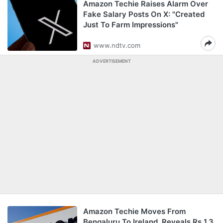
Amazon Techie Raises Alarm Over
Fake Salary Posts On X: "Created
Just To Farm Impressions"
www.ndtv.com
ADVERTISEMENT
Amazon Techie Moves From
Bengaluru To Ireland, Reveals Rs 1.3