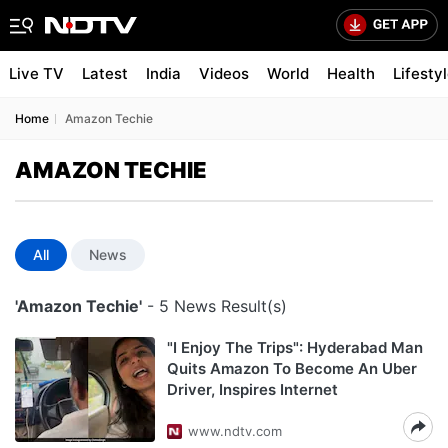
Live TV
Latest
India
Videos
World
Health
Lifesty
Home
Amazon Techie
AMAZON TECHIE
All
News
'Amazon Techie'
- 5 News Result(s)
"I Enjoy The Trips": Hyderabad Man
Quits Amazon To Become An Uber
Driver, Inspires Internet
www.ndtv.com