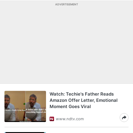
ADVERTISEMENT
Watch: Techie's Father Reads
Amazon Offer Letter, Emotional
Moment Goes Viral
www.ndtv.com