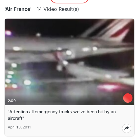
'Air France'
- 14 Video Result(s)
2:09
"Attention all emergency trucks we've been hit by an
aircraft"
April 13, 2011