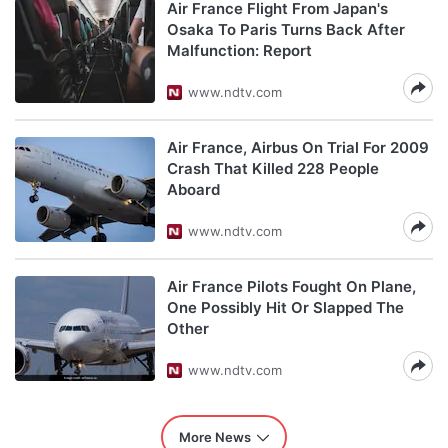
Air France Flight From Japan's
Osaka To Paris Turns Back After
Malfunction: Report
www.ndtv.com
Air France, Airbus On Trial For 2009
Crash That Killed 228 People
Aboard
www.ndtv.com
Air France Pilots Fought On Plane,
One Possibly Hit Or Slapped The
Other
www.ndtv.com
More News