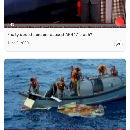
1:43
Faulty speed sensors caused AF447 crash?
June 9, 2009