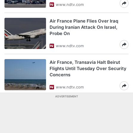
www.ndtv.com
Air France Plane Flies Over Iraq
During Iranian Attack On Israel,
Probe On
www.ndtv.com
Air France, Transavia Halt Beirut
Flights Until Tuesday Over Security
Concerns
www.ndtv.com
ADVERTISEMENT