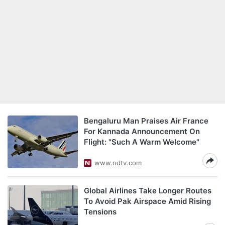
Bengaluru Man Praises Air France
For Kannada Announcement On
Flight: "Such A Warm Welcome"
www.ndtv.com
Global Airlines Take Longer Routes
To Avoid Pak Airspace Amid Rising
Tensions