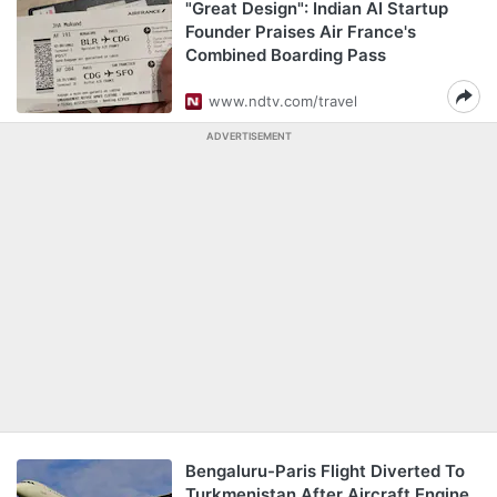
"Great Design": Indian AI Startup
Founder Praises Air France's
Combined Boarding Pass
www.ndtv.com/travel
ADVERTISEMENT
Bengaluru-Paris Flight Diverted To
Turkmenistan After Aircraft Engine