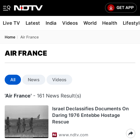
Live TV
Latest
India
Videos
World
Health
Lifesty
Home
Air France
AIR FRANCE
All
News
Videos
'Air France'
- 161 News Result(s)
Israel Declassifies Documents On
Daring 1976 Entebbe Hostage
Rescue
www.ndtv.com