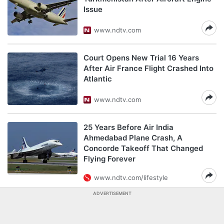
Issue
www.ndtv.com
Court Opens New Trial 16 Years
After Air France Flight Crashed Into
Atlantic
www.ndtv.com
25 Years Before Air India
Ahmedabad Plane Crash, A
Concorde Takeoff That Changed
Flying Forever
www.ndtv.com/lifestyle
ADVERTISEMENT