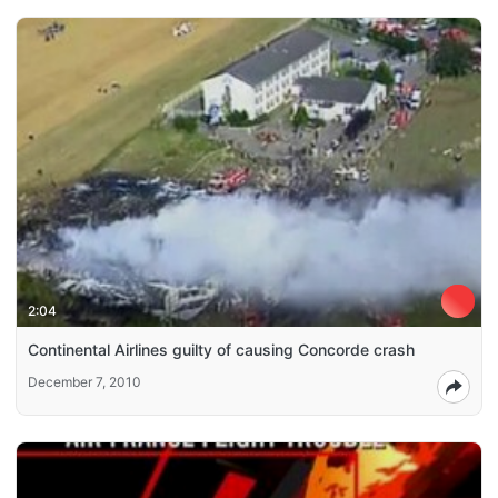
2:04
Continental Airlines guilty of causing Concorde crash
December 7, 2010