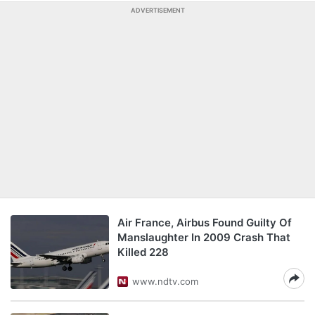
ADVERTISEMENT
Air France, Airbus Found Guilty Of
Manslaughter In 2009 Crash That
Killed 228
www.ndtv.com