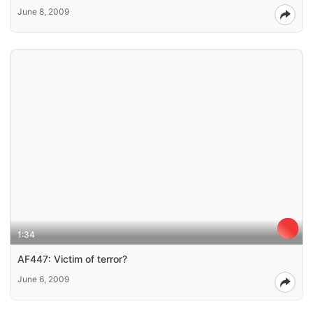
June 8, 2009
1:34
AF447: Victim of terror?
June 6, 2009