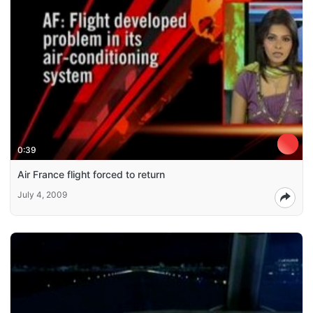
0:39
Air France flight forced to return
July 4, 2009