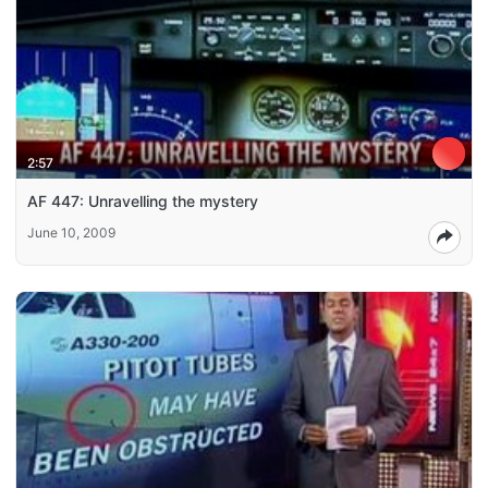
2:57
AF 447: Unravelling the mystery
June 10, 2009