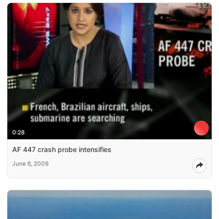
0:28
AF 447 crash probe intensifies
June 6, 2009