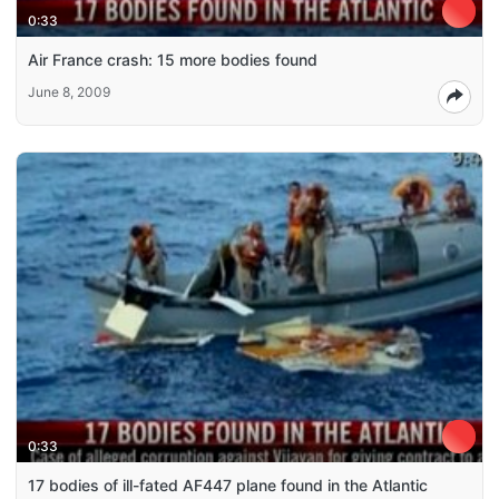
0:33
Air France crash: 15 more bodies found
June 8, 2009
0:33
17 bodies of ill-fated AF447 plane found in the Atlantic