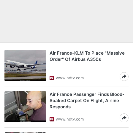
Air France-KLM To Place "Massive
Order" Of Airbus A350s
www.ndtv.com
Air France Passenger Finds Blood-
Soaked Carpet On Flight, Airline
Responds
www.ndtv.com