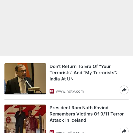
Don't Return To Era Of "Your
Terrorists" And "My Terrorists":
India At UN
www.ndtv.com
President Ram Nath Kovind
Remembers Victims Of 9/11 Terror
Attack In Iceland
www.ndtv.com