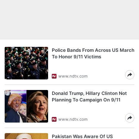
Police Bands From Across US March
To Honor 9/11 Victims
www.ndtv.com
Donald Trump, Hillary Clinton Not
Planning To Campaign On 9/11
www.ndtv.com
Pakistan Was Aware Of US