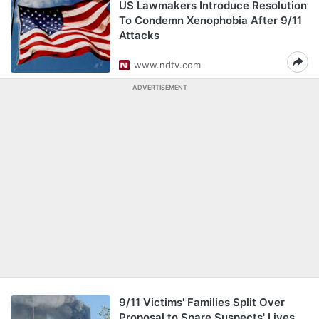
US Lawmakers Introduce Resolution
To Condemn Xenophobia After 9/11
Attacks
www.ndtv.com
ADVERTISEMENT
9/11 Victims' Families Split Over
Proposal to Spare Suspects' Lives