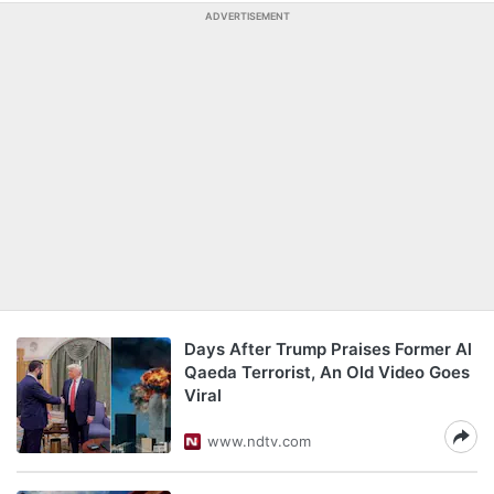
ADVERTISEMENT
Days After Trump Praises Former Al
Qaeda Terrorist, An Old Video Goes
Viral
www.ndtv.com