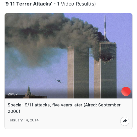
'9 11 Terror Attacks'
- 1 Video Result(s)
26:37
Special: 9/11 attacks, five years later (Aired: September
2006)
February 14, 2014