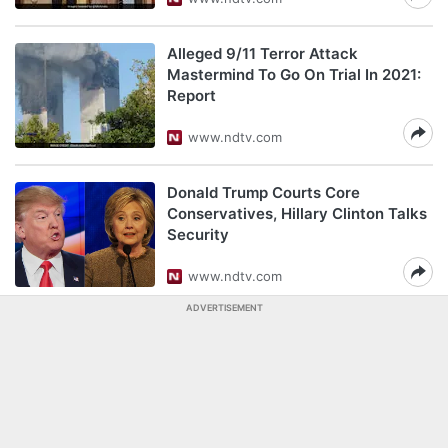
Alleged 9/11 Terror Attack
Mastermind To Go On Trial In 2021:
Report
www.ndtv.com
Donald Trump Courts Core
Conservatives, Hillary Clinton Talks
Security
www.ndtv.com
ADVERTISEMENT