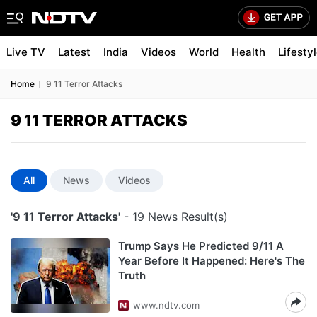
Live TV
Latest
India
Videos
World
Health
Lifesty
Home
9 11 Terror Attacks
9 11 TERROR ATTACKS
All
News
Videos
'9 11 Terror Attacks'
- 19 News Result(s)
Trump Says He Predicted 9/11 A
Year Before It Happened: Here's The
Truth
www.ndtv.com