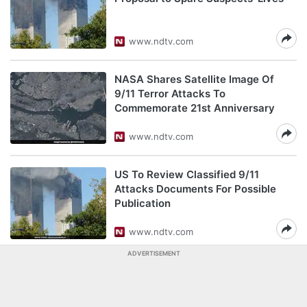
www.ndtv.com
NASA Shares Satellite Image Of
9/11 Terror Attacks To
Commemorate 21st Anniversary
www.ndtv.com
US To Review Classified 9/11
Attacks Documents For Possible
Publication
www.ndtv.com
ADVERTISEMENT