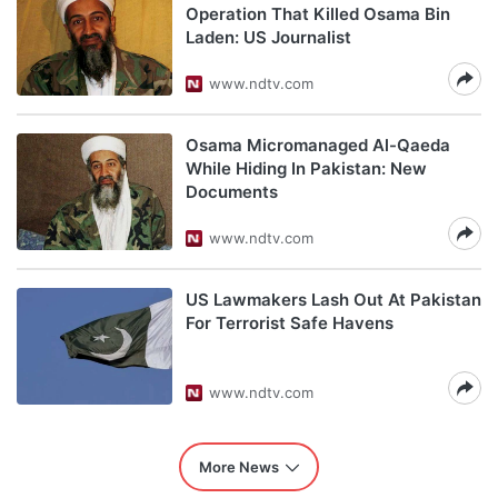
Operation That Killed Osama Bin
Laden: US Journalist
www.ndtv.com
Osama Micromanaged Al-Qaeda
While Hiding In Pakistan: New
Documents
www.ndtv.com
US Lawmakers Lash Out At Pakistan
For Terrorist Safe Havens
www.ndtv.com
More News