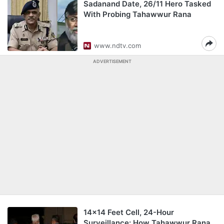
Sadanand Date, 26/11 Hero Tasked
With Probing Tahawwur Rana
www.ndtv.com
ADVERTISEMENT
14x14 Feet Cell, 24-Hour
Surveillance: How Tahawwur Rana