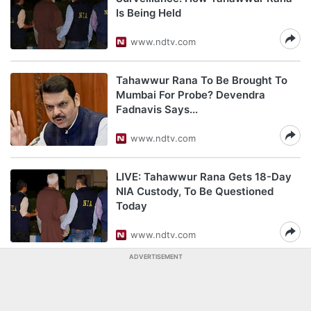
Is Being Held
www.ndtv.com
Tahawwur Rana To Be Brought To
Mumbai For Probe? Devendra
Fadnavis Says...
www.ndtv.com
LIVE: Tahawwur Rana Gets 18-Day
NIA Custody, To Be Questioned
Today
www.ndtv.com
ADVERTISEMENT