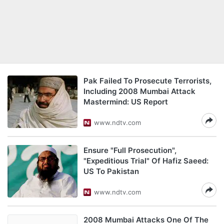
Pak Failed To Prosecute Terrorists,
Including 2008 Mumbai Attack
Mastermind: US Report
www.ndtv.com
Ensure "Full Prosecution",
"Expeditious Trial" Of Hafiz Saeed:
US To Pakistan
www.ndtv.com
2008 Mumbai Attacks One Of The