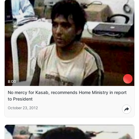
8:00
No mercy for Kasab, recommends Home Ministry in report
to President
October 23, 2012