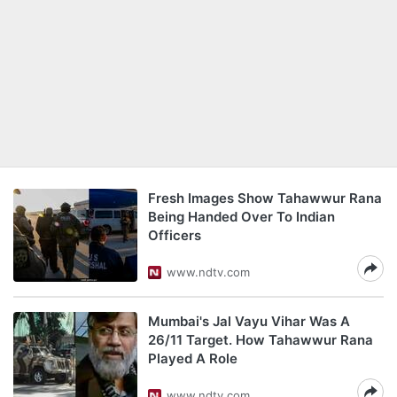
Fresh Images Show Tahawwur Rana
Being Handed Over To Indian
Officers
www.ndtv.com
Mumbai's Jal Vayu Vihar Was A
26/11 Target. How Tahawwur Rana
Played A Role
www.ndtv.com