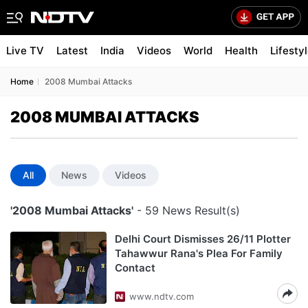
Live TV
Latest
India
Videos
World
Health
Lifesty
Home
2008 Mumbai Attacks
2008 MUMBAI ATTACKS
All
News
Videos
'2008 Mumbai Attacks'
- 59 News Result(s)
Delhi Court Dismisses 26/11 Plotter
Tahawwur Rana's Plea For Family
Contact
www.ndtv.com