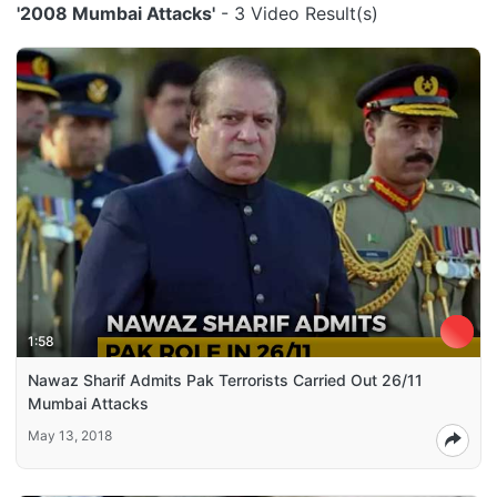
'2008 Mumbai Attacks'
- 3 Video Result(s)
1:58
Nawaz Sharif Admits Pak Terrorists Carried Out 26/11
Mumbai Attacks
May 13, 2018