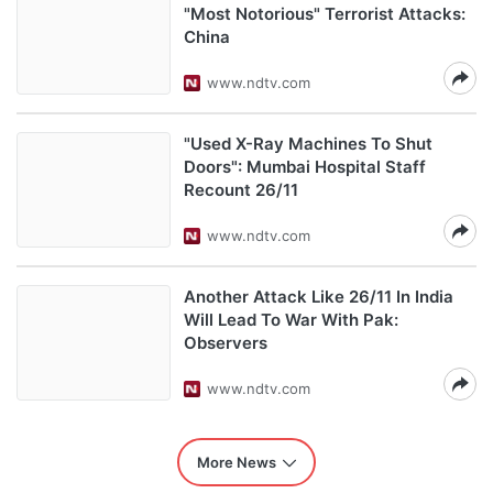
"Most Notorious" Terrorist Attacks:
China
www.ndtv.com
"Used X-Ray Machines To Shut
Doors": Mumbai Hospital Staff
Recount 26/11
www.ndtv.com
Another Attack Like 26/11 In India
Will Lead To War With Pak:
Observers
www.ndtv.com
More News