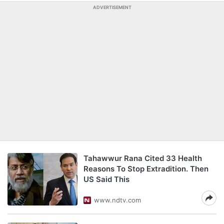
ADVERTISEMENT
Tahawwur Rana Cited 33 Health
Reasons To Stop Extradition. Then
US Said This
www.ndtv.com