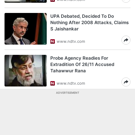
UPA Debated, Decided To Do
Nothing After 2008 Attacks, Claims
S Jaishankar
www.ndtv.com
Probe Agency Readies For
Extradition Of 26/11 Accused
Tahawwur Rana
www.ndtv.com
ADVERTISEMENT