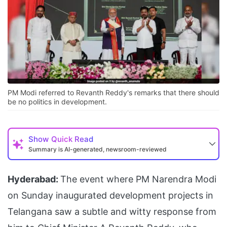
PM Modi referred to Revanth Reddy's remarks that there should
be no politics in development.
Show
Quick Read
Summary is AI-generated, newsroom-reviewed
Hyderabad:
The event where PM Narendra Modi
on Sunday inaugurated development projects in
Telangana saw a subtle and witty response from