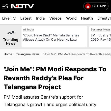
Live TV
Latest
India
Videos
World
Health
Lifesty
All India
Business News
"Could Have Died": Mamata Banerjee
EV Industry T
Trending
Alleges Attack On Car Near Kolkata
2030, Pay 45
News
Home
Telangana News
"Join Me": PM Modi Responds To Revanth Reddy'
"Join Me": PM Modi Responds To
Revanth Reddy's Plea For
Telangana Project
PM Modi assures Centre's support for
Telangana's growth and urges political unity