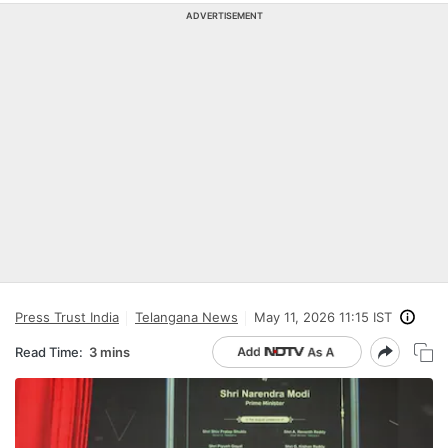
ADVERTISEMENT
Press Trust India
Telangana News
May 11, 2026 11:15 IST
Read Time:
3 mins