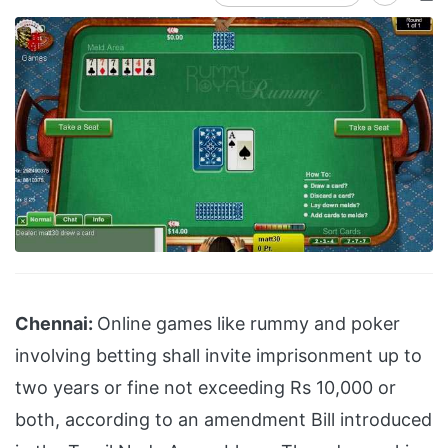
Chennai:
Online games like rummy and poker
involving betting shall invite imprisonment up to
two years or fine not exceeding Rs 10,000 or
both, according to an amendment Bill introduced