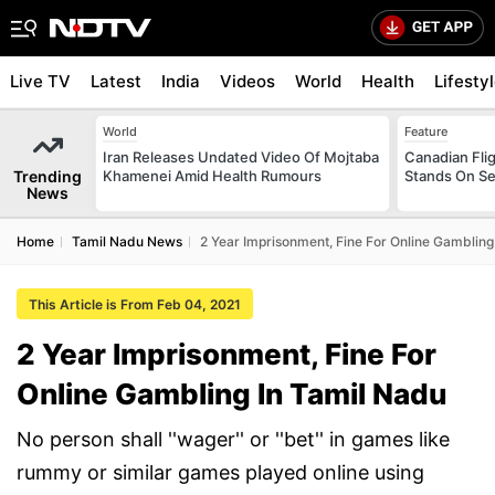
Live TV
Latest
India
Videos
World
Health
Lifesty
World
Feature
Iran Releases Undated Video Of Mojtaba
Canadian Flig
Trending
Khamenei Amid Health Rumours
Stands On Se
News
Home
Tamil Nadu News
2 Year Imprisonment, Fine For Online Gambling
This Article is From Feb 04, 2021
2 Year Imprisonment, Fine For
Online Gambling In Tamil Nadu
No person shall ''wager'' or ''bet'' in games like
rummy or similar games played online using