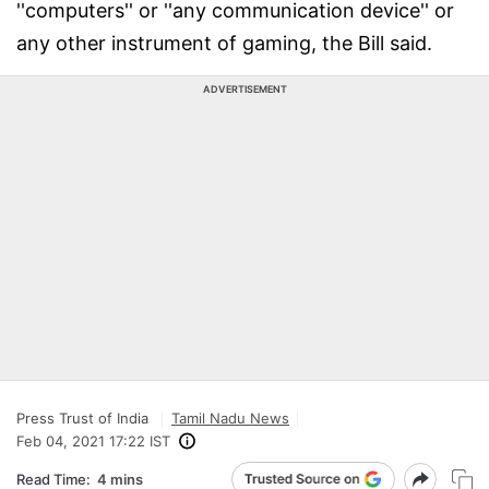
''computers'' or ''any communication device'' or
any other instrument of gaming, the Bill said.
ADVERTISEMENT
Press Trust of India
Tamil Nadu News
Feb 04, 2021 17:22 IST
Read Time:
4 mins