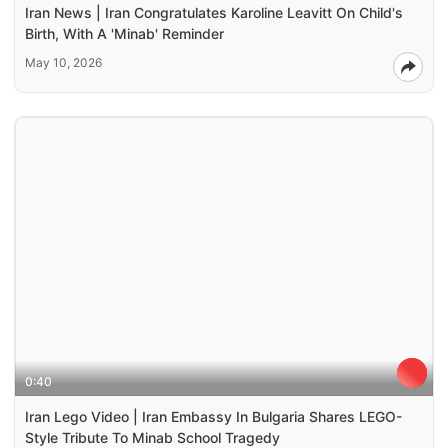
Iran News | Iran Congratulates Karoline Leavitt On Child's
Birth, With A 'Minab' Reminder
May 10, 2026
0:40
Iran Lego Video | Iran Embassy In Bulgaria Shares LEGO-
Style Tribute To Minab School Tragedy