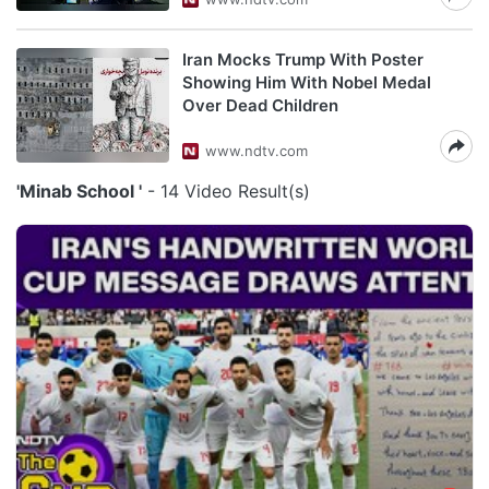
Iran Mocks Trump With Poster
Showing Him With Nobel Medal
Over Dead Children
www.ndtv.com
'Minab School '
- 14 Video Result(s)