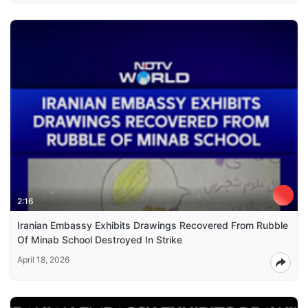
2:16
Iranian Embassy Exhibits Drawings Recovered From Rubble
Of Minab School Destroyed In Strike
April 18, 2026