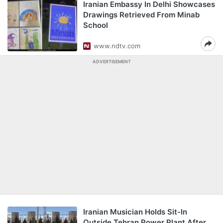
Iranian Embassy In Delhi Showcases
Drawings Retrieved From Minab
School
www.ndtv.com
ADVERTISEMENT
Iranian Musician Holds Sit-In
Outside Tehran Power Plant After