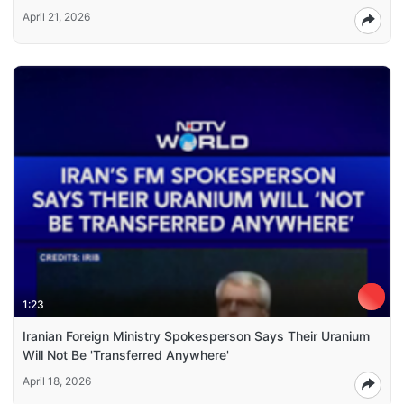
April 21, 2026
1:23
Iranian Foreign Ministry Spokesperson Says Their Uranium
Will Not Be 'Transferred Anywhere'
April 18, 2026