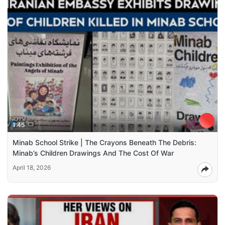
1:45
Minab School Strike | The Crayons Beneath The Debris:
Minab’s Children Drawings And The Cost Of War
April 18, 2026