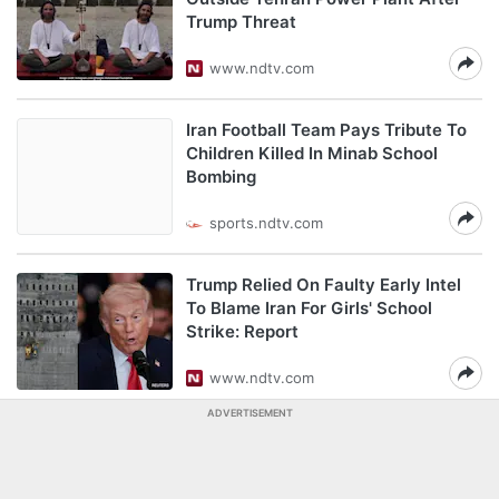
Trump Threat
www.ndtv.com
Iran Football Team Pays Tribute To
Children Killed In Minab School
Bombing
sports.ndtv.com
Trump Relied On Faulty Early Intel
To Blame Iran For Girls' School
Strike: Report
www.ndtv.com
ADVERTISEMENT