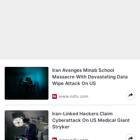
Iran Avenges Minab School
Massacre With Devastating Data
Wipe Attack On US
www.ndtv.com
Iran-Linked Hackers Claim
Cyberattack On US Medical Giant
Stryker
www.ndtv.com