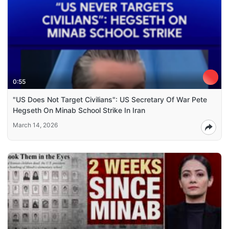
0:55
"US Does Not Target Civilians": US Secretary Of War Pete
Hegseth On Minab School Strike In Iran
March 14, 2026