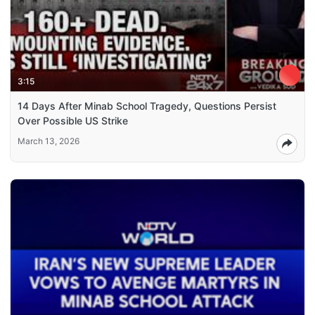
3:15
14 Days After Minab School Tragedy, Questions Persist
Over Possible US Strike
March 13, 2026