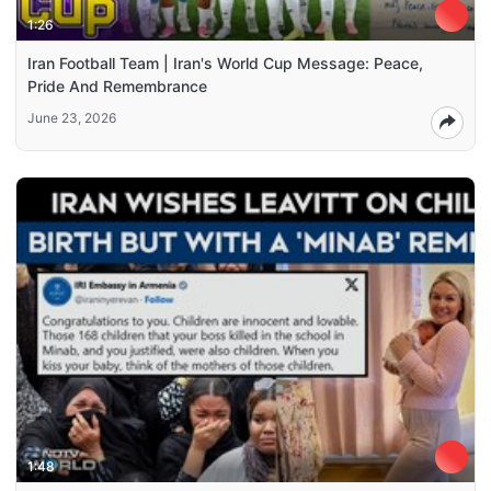
1:26
Iran Football Team | Iran's World Cup Message: Peace,
Pride And Remembrance
June 23, 2026
1:48