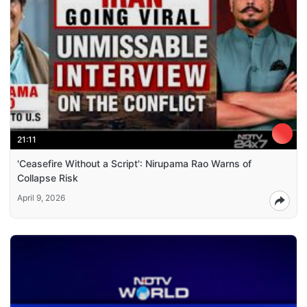
21:11
'Ceasefire Without a Script': Nirupama Rao Warns of
Collapse Risk
April 9, 2026