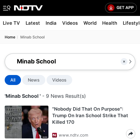
Live TV
Latest
India
Videos
World
Health
Lifesty
Home
Minab School
All
News
Videos
'Minab School '
- 9 News Result(s)
"Nobody Did That On Purpose":
Trump On Iran School Strike That
Killed 170
www.ndtv.com