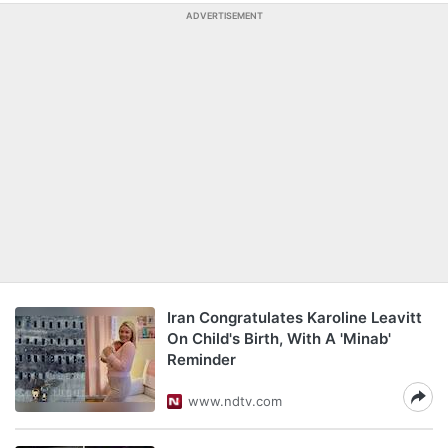
ADVERTISEMENT
Iran Congratulates Karoline Leavitt
On Child's Birth, With A 'Minab'
Reminder
www.ndtv.com