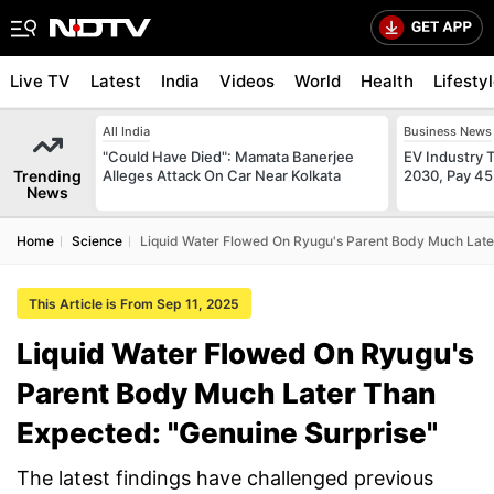
Live TV
Latest
India
Videos
World
Health
Lifesty
All India
Business News
"Could Have Died": Mamata Banerjee
EV Industry T
Trending
Alleges Attack On Car Near Kolkata
2030, Pay 45
News
Home
Science
Liquid Water Flowed On Ryugu's Parent Body Much Late
This Article is From Sep 11, 2025
Liquid Water Flowed On Ryugu's
Parent Body Much Later Than
Expected: "Genuine Surprise"
The latest findings have challenged previous