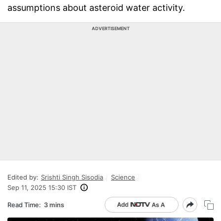
assumptions about asteroid water activity.
ADVERTISEMENT
Edited by:
Srishti Singh Sisodia
Science
Sep 11, 2025 15:30 IST
Read Time:
3 mins