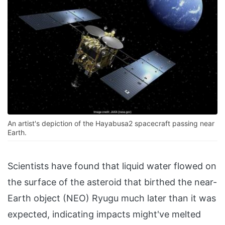
An artist's depiction of the Hayabusa2 spacecraft passing near
Earth.
Scientists have found that liquid water flowed on
the surface of the asteroid that birthed the near-
Earth object (NEO) Ryugu much later than it was
expected, indicating impacts might've melted