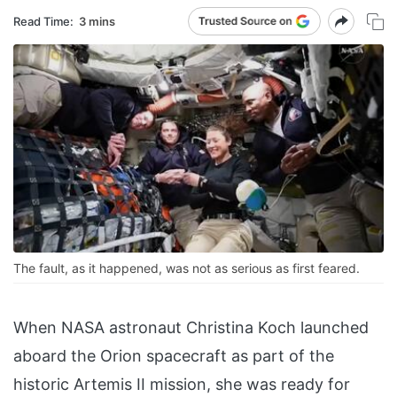
Read Time:
3 mins
The fault, as it happened, was not as serious as first feared.
When NASA astronaut Christina Koch launched
aboard the Orion spacecraft as part of the
historic Artemis II mission, she was ready for