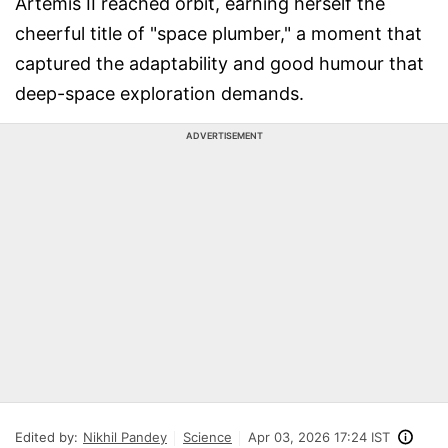
Artemis II reached orbit, earning herself the
cheerful title of "space plumber," a moment that
captured the adaptability and good humour that
deep-space exploration demands.
ADVERTISEMENT
Edited by:
Nikhil Pandey
Science
Apr 03, 2026 17:24 IST