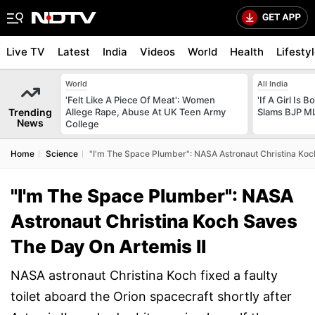
Live TV
Latest
India
Videos
World
Health
Lifesty
World
All India
'Felt Like A Piece Of Meat': Women
'If A Girl Is
Trending
Allege Rape, Abuse At UK Teen Army
Slams BJP ML
News
College
Home
Science
"I'm The Space Plumber": NASA Astronaut Christina Koc
"I'm The Space Plumber": NASA
Astronaut Christina Koch Saves
The Day On Artemis II
NASA astronaut Christina Koch fixed a faulty
toilet aboard the Orion spacecraft shortly after