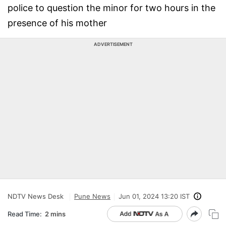
police to question the minor for two hours in the
presence of his mother
ADVERTISEMENT
NDTV News Desk
Pune News
Jun 01, 2024 13:20 IST
Read Time:
2 mins