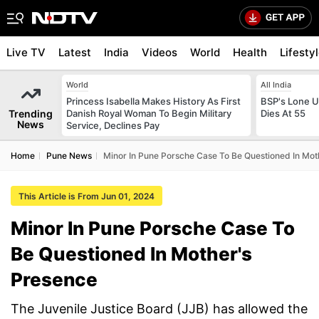
Live TV
Latest
India
Videos
World
Health
Lifesty
World
All India
Princess Isabella Makes History As First
BSP's Lone 
Trending
Danish Royal Woman To Begin Military
Dies At 55
News
Service, Declines Pay
Home
Pune News
Minor In Pune Porsche Case To Be Questioned In Mot
This Article is From Jun 01, 2024
Minor In Pune Porsche Case To
Be Questioned In Mother's
Presence
The Juvenile Justice Board (JJB) has allowed the