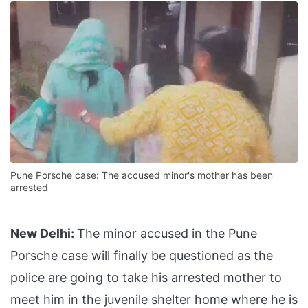
Pune Porsche case: The accused minor's mother has been
arrested
New Delhi:
The minor accused in the Pune
Porsche case will finally be questioned as the
police are going to take his arrested mother to
meet him in the juvenile shelter home where he is