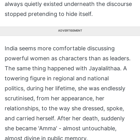
always quietly existed underneath the discourse
stopped pretending to hide itself.
ADVERTISEMENT
India seems more comfortable discussing
powerful women as characters than as leaders.
The same thing happened with Jayalalithaa. A
towering figure in regional and national
politics, during her lifetime, she was endlessly
scrutinised, from her appearance, her
relationships, to the way she dressed, spoke,
and carried herself. After her death, suddenly
she became 'Amma' - almost untouchable,
almost divine in public memory.