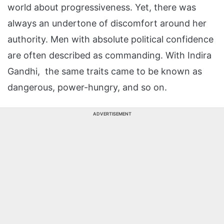
world about progressiveness. Yet, there was
always an undertone of discomfort around her
authority. Men with absolute political confidence
are often described as commanding. With Indira
Gandhi, the same traits came to be known as
dangerous, power-hungry, and so on.
ADVERTISEMENT