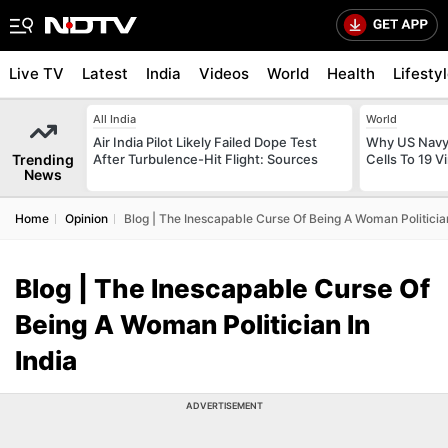
Live TV
Latest
India
Videos
World
Health
Lifesty
All India
World
Air India Pilot Likely Failed Dope Test
Why US Navy 
Trending
After Turbulence-Hit Flight: Sources
Cells To 19 V
News
Home
Opinion
Blog | The Inescapable Curse Of Being A Woman Politician
Blog | The Inescapable Curse Of
Being A Woman Politician In
India
ADVERTISEMENT