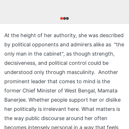
At the height of her authority, she was described
by political opponents and admirers alike as "the
only man in the cabinet", as though strength,
decisiveness, and political control could be
understood only through masculinity. Another
prominent leader that comes to mind is the
former Chief Minister of West Bengal, Mamata
Banerjee. Whether people support her or dislike
her politically is irrelevant here. What matters is
the way public discourse around her often
becomes intensely personal in a way that feels