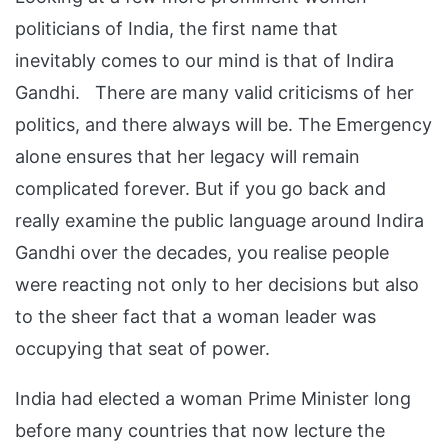
politicians of India, the first name that
inevitably comes to our mind is that of Indira
Gandhi. There are many valid criticisms of her
politics, and there always will be. The Emergency
alone ensures that her legacy will remain
complicated forever. But if you go back and
really examine the public language around Indira
Gandhi over the decades, you realise people
were reacting not only to her decisions but also
to the sheer fact that a woman leader was
occupying that seat of power.
India had elected a woman Prime Minister long
before many countries that now lecture the