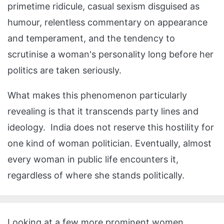
primetime ridicule, casual sexism disguised as
humour, relentless commentary on appearance
and temperament, and the tendency to
scrutinise a woman's personality long before her
politics are taken seriously.
What makes this phenomenon particularly
revealing is that it transcends party lines and
ideology. India does not reserve this hostility for
one kind of woman politician. Eventually, almost
every woman in public life encounters it,
regardless of where she stands politically.
Looking at a few more prominent women