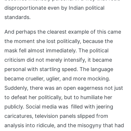
disproportionate even by Indian political
standards.
And perhaps the clearest example of this came
the moment she lost politically, because the
mask fell almost immediately. The political
criticism did not merely intensify, it became
personal with startling speed. The language
became crueller, uglier, and more mocking.
Suddenly, there was an open eagerness not just
to defeat her politically, but to humiliate her
publicly. Social media was filled with jeering
caricatures, television panels slipped from
analysis into ridicule, and the misogyny that had