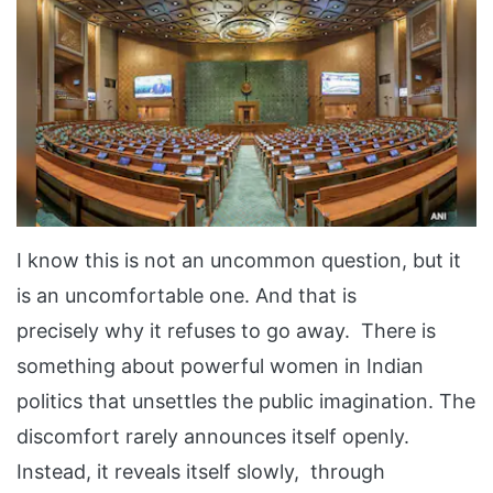
I know this is not an uncommon question, but it
is an uncomfortable one. And that is
precisely why it refuses to go away. There is
something about powerful women in Indian
politics that unsettles the public imagination. The
discomfort rarely announces itself openly.
Instead, it reveals itself slowly, through