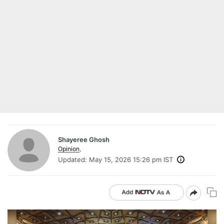
Shayeree Ghosh
Opinion
,
Updated:
May 15, 2026 15:26 pm IST