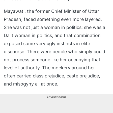
Mayawati, the former Chief Minister of Uttar
Pradesh, faced something even more layered.
She was not just a woman in politics; she was a
Dalit woman in politics, and that combination
exposed some very ugly instincts in elite
discourse. There were people who simply could
not process someone like her occupying that
level of authority. The mockery around her
often carried class prejudice, caste prejudice,
and misogyny all at once.
ADVERTISEMENT