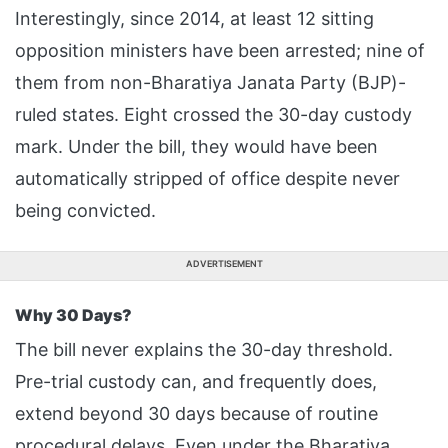
Interestingly, since 2014, at least 12 sitting
opposition ministers have been arrested; nine of
them from non-Bharatiya Janata Party (BJP)-
ruled states. Eight crossed the 30-day custody
mark. Under the bill, they would have been
automatically stripped of office despite never
being convicted.
ADVERTISEMENT
Why 30 Days?
The bill never explains the 30-day threshold.
Pre-trial custody can, and frequently does,
extend beyond 30 days because of routine
procedural delays. Even under the Bharatiya