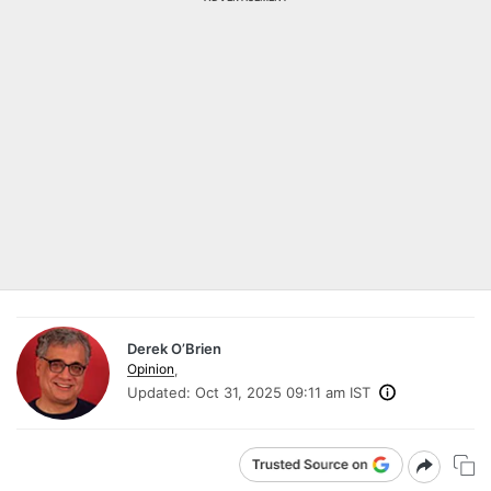
Derek O’Brien
Opinion
,
Updated:
Oct 31, 2025 09:11 am IST