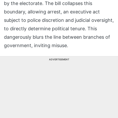
by the electorate. The bill collapses this
boundary, allowing arrest, an executive act
subject to police discretion and judicial oversight,
to directly determine political tenure. This
dangerously blurs the line between branches of
government, inviting misuse.
ADVERTISEMENT