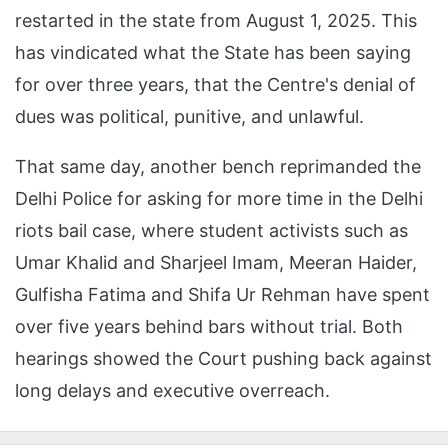
restarted in the state from August 1, 2025. This
has vindicated what the State has been saying
for over three years, that the Centre's denial of
dues was political, punitive, and unlawful.
That same day, another bench reprimanded the
Delhi Police for asking for more time in the Delhi
riots bail case, where student activists such as
Umar Khalid and Sharjeel Imam, Meeran Haider,
Gulfisha Fatima and Shifa Ur Rehman have spent
over five years behind bars without trial. Both
hearings showed the Court pushing back against
long delays and executive overreach.