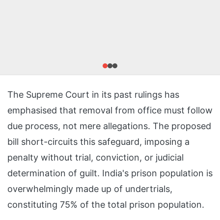
The Supreme Court in its past rulings has
emphasised that removal from office must follow
due process, not mere allegations. The proposed
bill short-circuits this safeguard, imposing a
penalty without trial, conviction, or judicial
determination of guilt. India's prison population is
overwhelmingly made up of undertrials,
constituting 75% of the total prison population.