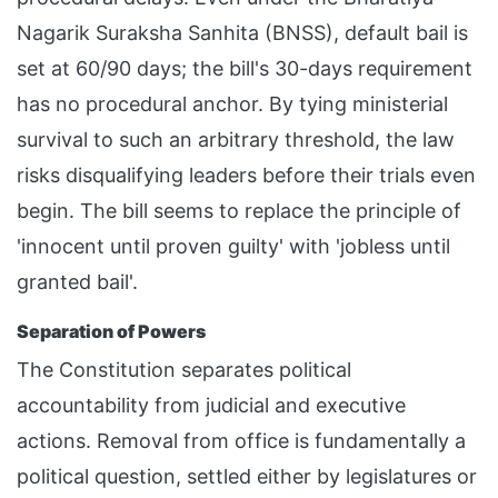
Nagarik Suraksha Sanhita (BNSS), default bail is
set at 60/90 days; the bill's 30-days requirement
has no procedural anchor. By tying ministerial
survival to such an arbitrary threshold, the law
risks disqualifying leaders before their trials even
begin. The bill seems to replace the principle of
'innocent until proven guilty' with 'jobless until
granted bail'.
Separation of Powers
The Constitution separates political
accountability from judicial and executive
actions. Removal from office is fundamentally a
political question, settled either by legislatures or