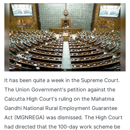
It has been quite a week in the Supreme Court.
The Union Government's petition against the
Calcutta High Court's ruling on the Mahatma
Gandhi National Rural Employment Guarantee
Act (MGNREGA) was dismissed. The High Court
had directed that the 100-day work scheme be