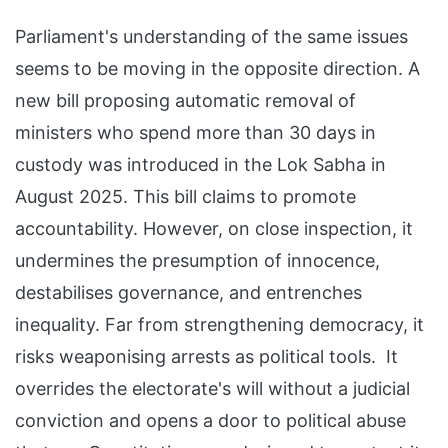
Parliament's understanding of the same issues
seems to be moving in the opposite direction. A
new bill proposing automatic removal of
ministers who spend more than 30 days in
custody was introduced in the Lok Sabha in
August 2025. This bill claims to promote
accountability. However, on close inspection, it
undermines the presumption of innocence,
destabilises governance, and entrenches
inequality. Far from strengthening democracy, it
risks weaponising arrests as political tools. It
overrides the electorate's will without a judicial
conviction and opens a door to political abuse