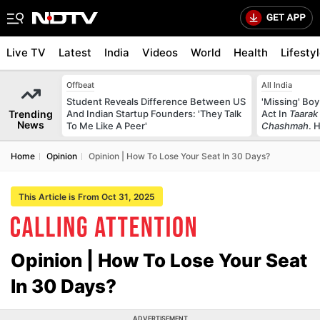
Live TV
Latest
India
Videos
World
Health
Lifesty
Offbeat
All India
Student Reveals Difference Between US
'Missing' Boy
Trending
And Indian Startup Founders: 'They Talk
Act In
Taarak
News
To Me Like A Peer'
Chashmah
. 
Home
Opinion
Opinion | How To Lose Your Seat In 30 Days?
This Article is From Oct 31, 2025
Opinion | How To Lose Your Seat
In 30 Days?
ADVERTISEMENT