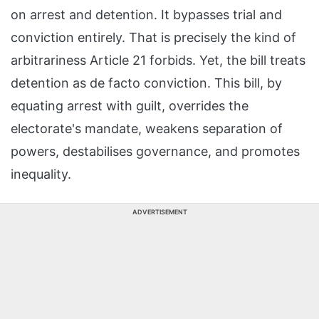
on arrest and detention. It bypasses trial and
conviction entirely. That is precisely the kind of
arbitrariness Article 21 forbids. Yet, the bill treats
detention as de facto conviction. This bill, by
equating arrest with guilt, overrides the
electorate's mandate, weakens separation of
powers, destabilises governance, and promotes
inequality.
ADVERTISEMENT