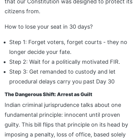
that our Constitution was designed to protect its
citizens from.
How to lose your seat in 30 days?
Step 1: Forget voters, forget courts - they no
longer decide your fate.
Step 2: Wait for a politically motivated FIR.
Step 3: Get remanded to custody and let
procedural delays carry you past Day 30
The Dangerous Shift: Arrest as Guilt
Indian criminal jurisprudence talks about one
fundamental principle: innocent until proven
guilty. This bill flips that principle on its head by
imposing a penalty, loss of office, based solely