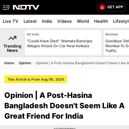
Live TV
Latest
India
Videos
World
Health
Lifesty
All India
Mumbai
"Could Have Died": Mamata Banerjee
Goodbye Old 
Trending
Alleges Attack On Car Near Kolkata
Mumbai To Ge
News
Traffic
Home
Opinion
Opinion | A Post-Hasina Bangladesh Doesn't Seem Like A 
This Article is From Aug 06, 2024
Opinion | A Post-Hasina
Bangladesh Doesn't Seem Like A
Great Friend For India
ADVERTISEMENT