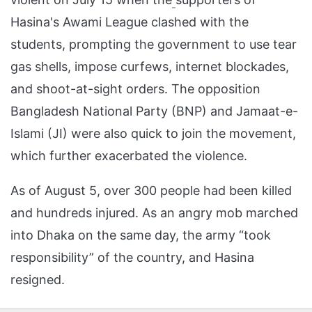
Hasina's Awami League clashed with the
students, prompting the government to use tear
gas shells, impose curfews, internet blockades,
and shoot-at-sight orders. The opposition
Bangladesh National Party (BNP) and Jamaat-e-
Islami (JI) were also quick to join the movement,
which further exacerbated the violence.
As of August 5, over 300 people had been killed
and hundreds injured. As an angry mob marched
into Dhaka on the same day, the army “took
responsibility” of the country, and Hasina
resigned.