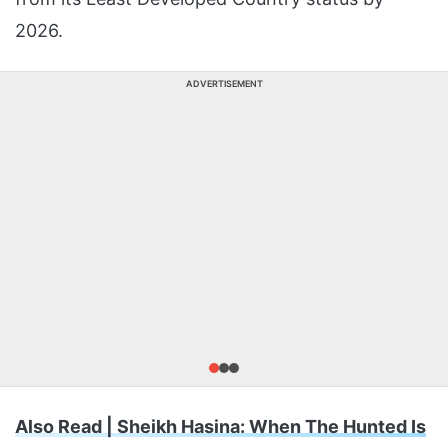
2026.
ADVERTISEMENT
Also Read | Sheikh Hasina: When The Hunted Is