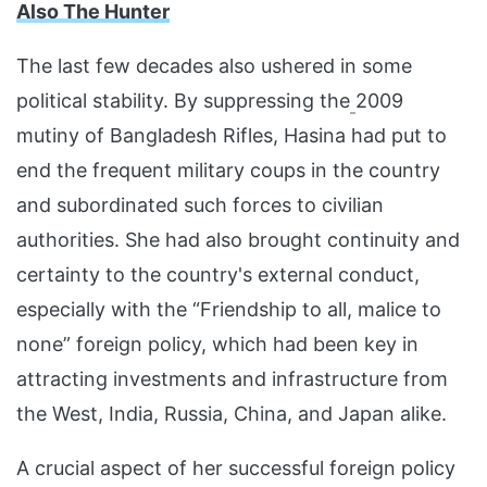
Also The Hunter
The last few decades also ushered in some
political stability. By suppressing the
2009
mutiny of Bangladesh Rifles, Hasina had put to
end the frequent military coups in the country
and subordinated such forces to civilian
authorities. She had also brought continuity and
certainty to the country's external conduct,
especially with the “Friendship to all, malice to
none” foreign policy, which had been key in
attracting investments and infrastructure from
the West, India, Russia, China, and Japan alike.
A crucial aspect of her successful foreign policy