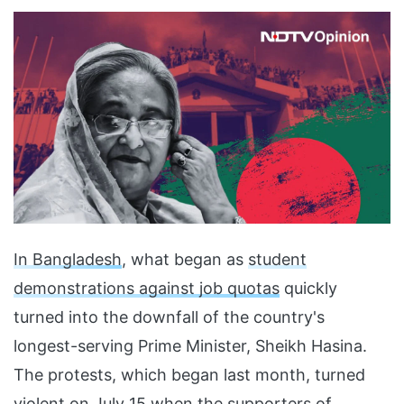
In Bangladesh
, what began as
student
demonstrations against job quotas
quickly
turned into the downfall of the country's
longest-serving Prime Minister, Sheikh Hasina.
The protests, which began last month, turned
violent on July 15 when the
supporters of