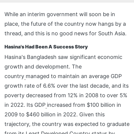
While an interim government will soon be in
place, the future of the country now hangs by a
thread, and this is no good news for South Asia.
Hasina's Had Been A Success Story
Hasina's Bangladesh saw significant economic
growth and development. The
country
managed to maintain an average GDP
growth rate of 6.6% over the last decade, and its
poverty decreased from 12% in 2008 to over 5%
in 2022. Its GDP
increased from $100 billion in
2009 to $460 billion in 2022. Given this
trajectory, the country was expected to graduate
from its Least Developed Country status by