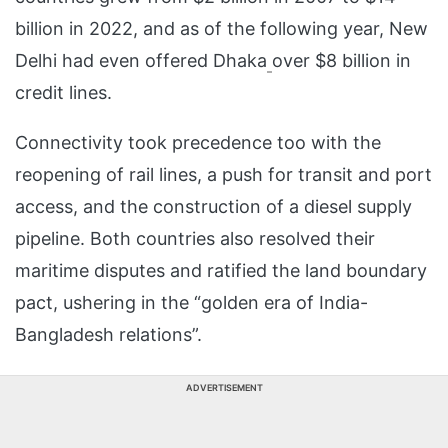
billion in 2022, and as of the following year, New
Delhi had even offered Dhaka
over $8 billion in
credit lines.
Connectivity took precedence too with the
reopening of rail lines, a push for transit and port
access, and the construction of a diesel supply
pipeline. Both countries also resolved their
maritime disputes and ratified the land boundary
pact, ushering in the “golden era of India-
Bangladesh relations”.
ADVERTISEMENT