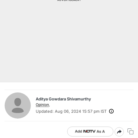
Aditya Gowdara Shivamurthy
Opinion
,
Updated:
Aug 06, 2024 15:57 pm IST