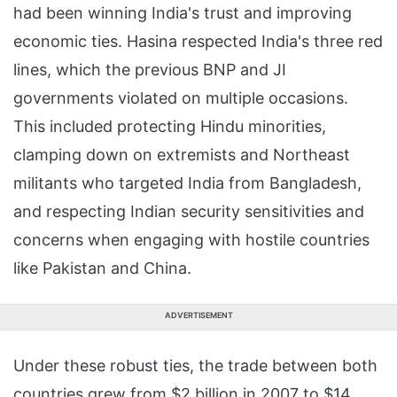
had been winning India's trust and improving
economic ties. Hasina respected India's three red
lines, which the previous BNP and JI
governments violated on multiple occasions.
This included protecting Hindu minorities,
clamping down on extremists and Northeast
militants who targeted India from Bangladesh,
and respecting Indian security sensitivities and
concerns when engaging with hostile countries
like Pakistan and China.
ADVERTISEMENT
Under these robust ties, the trade between both
countries grew from $2 billion in 2007 to $14