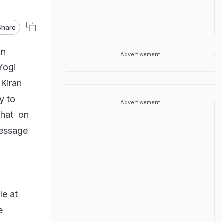
Share
on
Advertisement
Yogi
 Kiran
y to
Advertisement
that on
message
le at
e