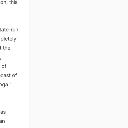
on, this
tate-run
pletely'
t the
,
 of
ecast of
oga."
was
an