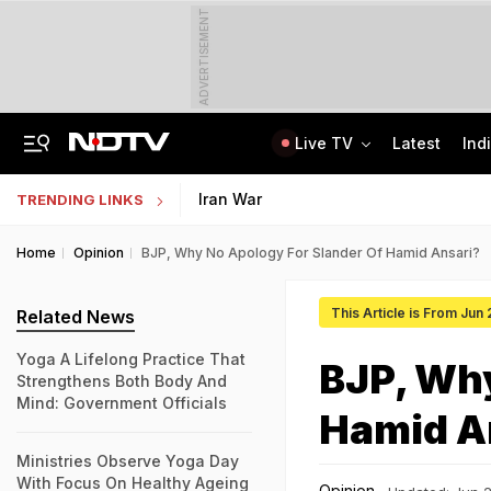
ADVERTISEMENT
Live TV
Latest
Ind
Last Shot Fired In Bofors Legal Battle, Supreme Court Dismisses Final Appeal
Indian Army Cyber Quest 2026: Apply By August 20, Check Competition Format
Iran War
TRENDING LINKS
Home
Opinion
BJP, Why No Apology For Slander Of Hamid Ansari?
This Article is From Jun
Related News
Yoga A Lifelong Practice That
BJP, Why
Strengthens Both Body And
Mind: Government Officials
Hamid A
Ministries Observe Yoga Day
With Focus On Healthy Ageing
Opinion