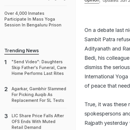
,
Updated:
Jun 2
Over 4,000 Inmates
Participate In Mass Yoga
Session In Bengaluru Prison
On a debate last n
Sambit Patra refu
Adityanath and Ra
Trending News
Bedi, his colleague
"Send Video": Daughters
dismiss the seriou
Skip Father's Funeral, Care
Home Performs Last Rites
International Yoga
of peace that need
Agarkar, Gambhir Slammed
For Picking Auqib As
Replacement For SL Tests
True, it was these
spokespersons and 
LIC Share Price Falls After
OFS Ends With Muted
Rajpath yesterday 
Retail Demand