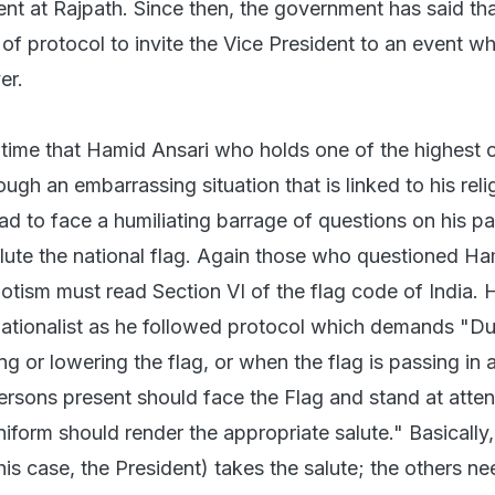
vent at Rajpath. Since then, the government has said tha
of protocol to invite the Vice President to an event wh
er.
st time that Hamid Ansari who holds one of the highest o
ough an embarrassing situation that is linked to his reli
d to face a humiliating barrage of questions on his pa
lute the national flag. Again those who questioned H
iotism must read Section VI of the flag code of India.
nationalist as he followed protocol which demands "Du
g or lowering the flag, or when the flag is passing in 
 persons present should face the Flag and stand at atten
iform should render the appropriate salute." Basically,
this case, the President) takes the salute; the others ne