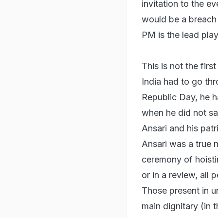
invitation to the e
would be a breach 
PM is the lead play
This is not the fir
India had to go thr
Republic Day, he ha
when he did not sa
Ansari and his patr
Ansari was a true 
ceremony of hoistin
or in a review, all
Those present in un
main dignitary (in 