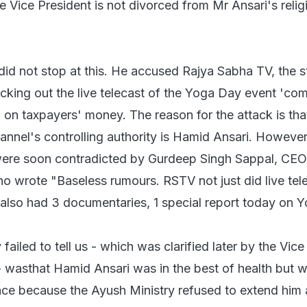
 Vice President is not divorced from Mr Ansari's religi
 not stop at this. He accused Rajya Sabha TV, the s
cking out the live telecast of the Yoga Day event 'com
n on taxpayers' money. The reason for the attack is tha
nnel's controlling authority is Hamid Ansari. However
ere soon contradicted by Gurdeep Singh Sappal, CEO
 wrote "Baseless rumours. RSTV not just did live tel
 also had 3 documentaries, 1 special report today on Y
led to tell us - which was clarified later by the Vice
 - wasthat Hamid Ansari was in the best of health but 
nce because the Ayush Ministry refused to extend him 