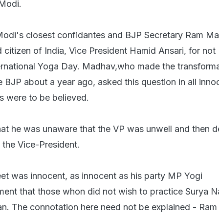
 Modi.
 Modi's closest confidantes and BJP Secretary Ram M
citizen of India, Vice President Hamid Ansari, for not
nternational Yoga Day. Madhav,who made the transform
 BJP about a year ago, asked this question in all inno
 were to be believed.
hat he was unaware that the VP was unwell and then d
 the Vice-President.
t was innocent, as innocent as his party MP Yogi
ment that those whon did not wish to practice Surya 
an. The connotation here need not be explained - Ram