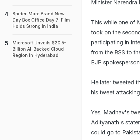
Minister Narendra
Spider-Man: Brand New
Day Box Office Day 7: Film
This while one of
Holds Strong In India
took on the second 
participating in I
Microsoft Unveils $20.5-
Billion AI-Backed Cloud
from the RSS to the
Region In Hyderabad
BJP spokespersons
He later tweeted t
his tweet attacking
Yes, Madhav's twee
Adityanath's state
could go to Pakist