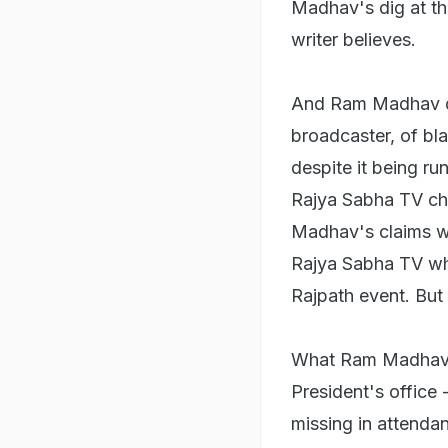
Madhav's dig at the
writer believes.
And Ram Madhav did
broadcaster, of bla
despite it being ru
Rajya Sabha TV cha
Madhav's claims w
Rajya Sabha TV who
Rajpath event. But
What Ram Madhav fai
President's office
missing in attenda