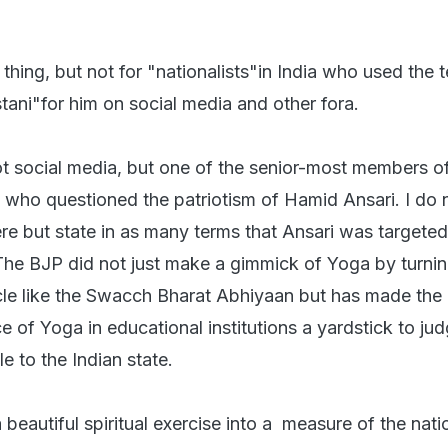
t thing, but not for "nationalists"in India who used the 
tani"for him on social media and other fora.
not social media, but one of the senior-most members o
who questioned the patriotism of Hamid Ansari. I do 
ere but state in as many terms that Ansari was targete
. The BJP did not just make a gimmick of Yoga by turning
le like the Swacch Bharat Abhiyaan but has made the
 of Yoga in educational institutions a yardstick to jud
le to the Indian state.
eautiful spiritual exercise into a measure of the nati