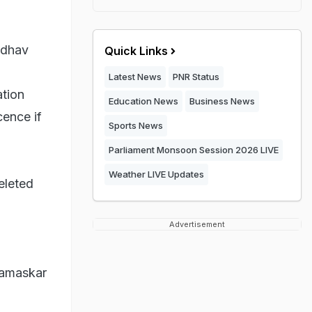
adhav
Quick Links
Latest News
PNR Status
ation
Education News
Business News
cence if
Sports News
Parliament Monsoon Session 2026 LIVE
Weather LIVE Updates
eleted
Advertisement
Namaskar