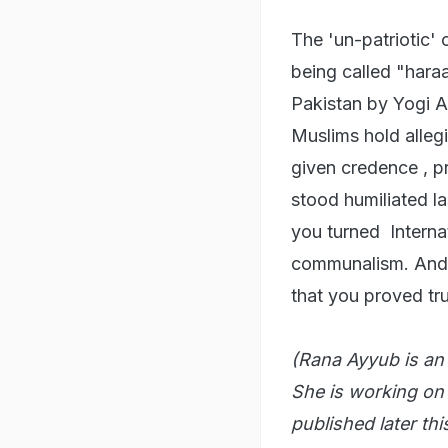
The 'un-patriotic' 
being called "har
Pakistan by Yogi A
Muslims hold alleg
given credence , p
stood humiliated la
you turned Internat
communalism. And w
that you proved tr
(Rana Ayyub is an a
She is working on
published later thi