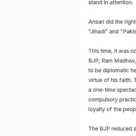
stand in attention.
Ansari did the righ
"Jihadi" and "Pakis
This time, it was 
BJP, Ram Madhav, 
to be diplomatic h
virtue of his faith
a one-time spectac
compulsory practice
loyalty of the peop
The BJP reduced a b