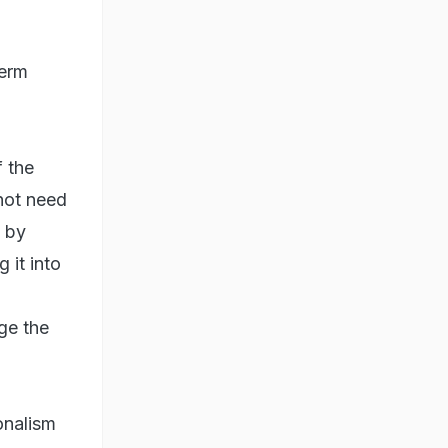
term
f the
not need
d by
 it into
ge the
onalism