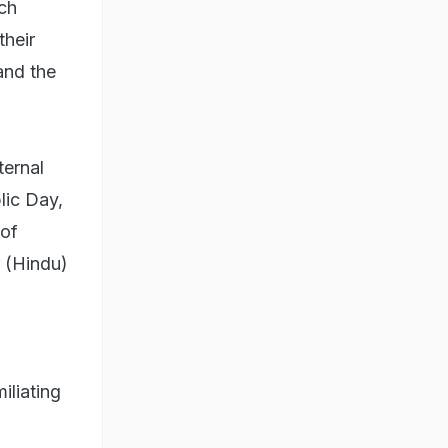
ich
their
and the
ternal
lic Day,
 of
r (Hindu)
iliating