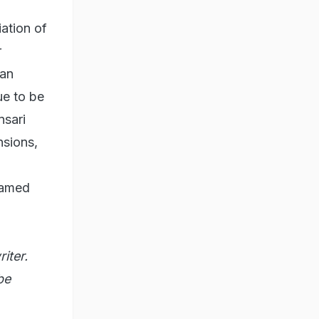
iation of
r
ian
ue to be
nsari
nsions,
hamed
iter.
be