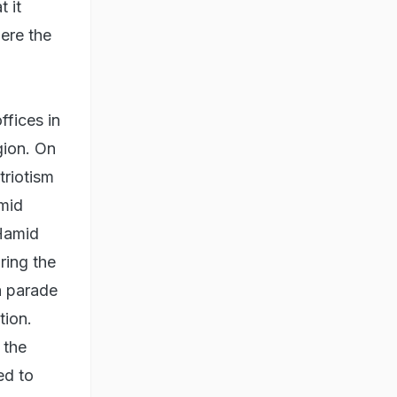
t it
ere the
ffices in
gion. On
triotism
amid
 Hamid
ring the
a parade
tion.
 the
ed to