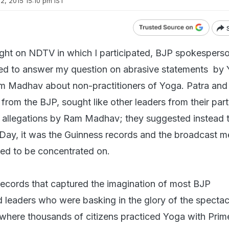
2, 2015 15:10 pm IST
ight on NDTV in which I participated, BJP spokespers
sed to answer my question on abrasive statements by 
m Madhav about non-practitioners of Yoga. Patra and
 from the BJP, sought like other leaders from their part
s allegations by Ram Madhav; they suggested instead 
 Day, it was the Guinness records and the broadcast 
ed to be concentrated on.
 records that captured the imagination of most BJP
leaders who were basking in the glory of the spectac
where thousands of citizens practiced Yoga with Prim