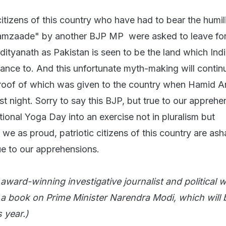
citizens of this country who have had to bear the humil
aamzaade" by another BJP MP were asked to leave fo
dityanath as Pakistan is seen to be the land which Ind
iance to. And this unfortunate myth-making will contin
roof of which was given to the country when Hamid A
st night. Sorry to say this BJP, but true to our apprehe
ional Yoga Day into an exercise not in pluralism but
e as proud, patriotic citizens of this country are as
ue to our apprehensions.
ward-winning investigative journalist and political wr
 a book on Prime Minister Narendra Modi, which will 
s year.)