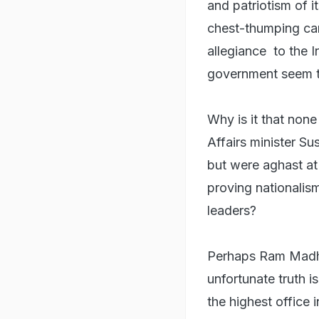
and patriotism of i
chest-thumping car
allegiance to the I
government seem to
Why is it that non
Affairs minister Su
but were aghast at
proving nationalis
leaders?
Perhaps Ram Madha
unfortunate truth i
the highest office i