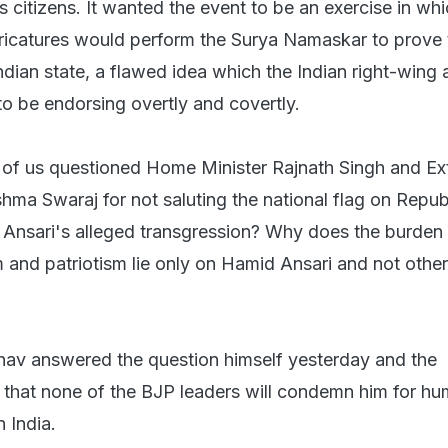
ts citizens. It wanted the event to be an exercise in wh
icatures would perform the Surya Namaskar to prove 
ndian state, a flawed idea which the Indian right-wing 
 be endorsing overtly and covertly.
e of us questioned Home Minister Rajnath Singh and Ex
shma Swaraj for not saluting the national flag on Repub
 Ansari's alleged transgression? Why does the burden
m and patriotism lie only on Hamid Ansari and not othe
v answered the question himself yesterday and the
s that none of the BJP leaders will condemn him for hum
n India.