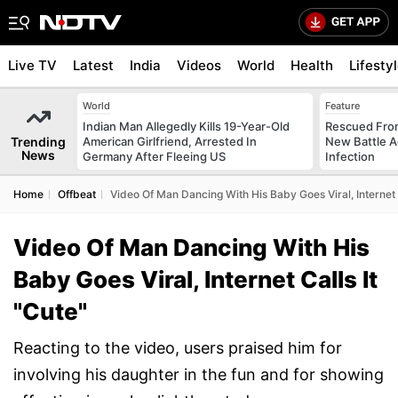
Live TV
Latest
India
Videos
World
Health
Lifesty
World
Feature
Indian Man Allegedly Kills 19-Year-Old
Rescued From
Trending
American Girlfriend, Arrested In
New Battle A
News
Germany After Fleeing US
Infection
Home
Offbeat
Video Of Man Dancing With His Baby Goes Viral, Internet C
Video Of Man Dancing With His
Baby Goes Viral, Internet Calls It
"Cute"
Reacting to the video, users praised him for
involving his daughter in the fun and for showing