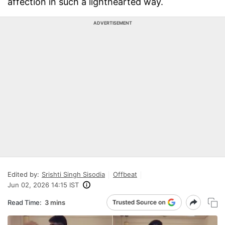
affection in such a lighthearted way.
ADVERTISEMENT
Edited by:
Srishti Singh Sisodia
Offbeat
Jun 02, 2026 14:15 IST
Read Time:
3 mins