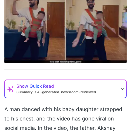
Show
Quick Read
Summary is AI-generated, newsroom-reviewed
A man danced with his baby daughter strapped
to his chest, and the video has gone viral on
social media. In the video, the father, Akshay