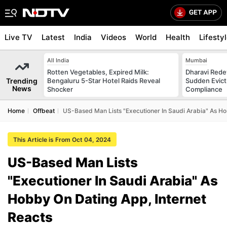
Live TV
Latest
India
Videos
World
Health
Lifesty
All India
Mumbai
Rotten Vegetables, Expired Milk:
Dharavi Rede
Trending
Bengaluru 5-Star Hotel Raids Reveal
Sudden Evicti
News
Shocker
Compliance
Home
Offbeat
US-Based Man Lists "Executioner In Saudi Arabia" As Ho
This Article is From Oct 04, 2024
US-Based Man Lists
"Executioner In Saudi Arabia" As
Hobby On Dating App, Internet
Reacts