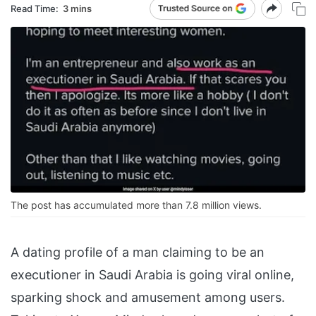
Read Time:
3 mins
The post has accumulated more than 7.8 million views.
A dating profile of a man claiming to be an
executioner in Saudi Arabia is going viral online,
sparking shock and amusement among users.