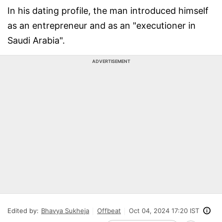
In his dating profile, the man introduced himself
as an entrepreneur and as an "executioner in
Saudi Arabia".
ADVERTISEMENT
Edited by:
Bhavya Sukheja
Offbeat
Oct 04, 2024 17:20 IST