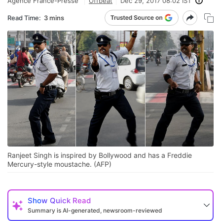
Agence France-Presse
Offbeat
Dec 29, 2017 08:02 IST
Read Time:
3 mins
Ranjeet Singh is inspired by Bollywood and has a Freddie
Mercury-style moustache. (AFP)
Show
Quick Read
Summary is AI-generated, newsroom-reviewed