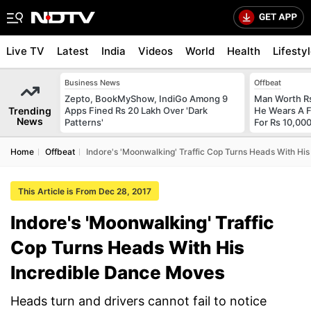
Live TV
Latest
India
Videos
World
Health
Lifesty
Business News
Offbeat
Zepto, BookMyShow, IndiGo Among 9
Man Worth R
Trending
Apps Fined Rs 20 Lakh Over 'Dark
He Wears A F
News
Patterns'
For Rs 10,000
Home
Offbeat
Indore's 'Moonwalking' Traffic Cop Turns Heads With Hi
This Article is From Dec 28, 2017
Indore's 'Moonwalking' Traffic
Cop Turns Heads With His
Incredible Dance Moves
Heads turn and drivers cannot fail to notice