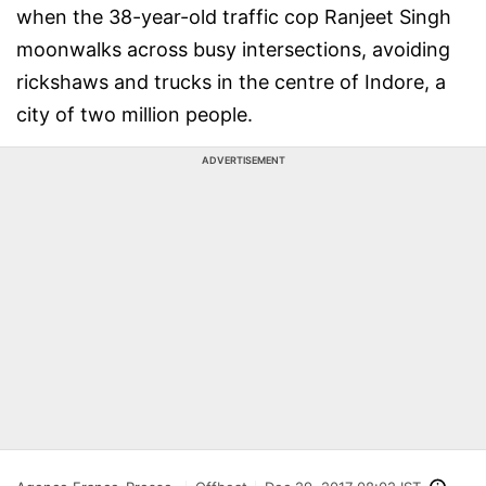
when the 38-year-old traffic cop Ranjeet Singh
moonwalks across busy intersections, avoiding
rickshaws and trucks in the centre of Indore, a
city of two million people.
ADVERTISEMENT