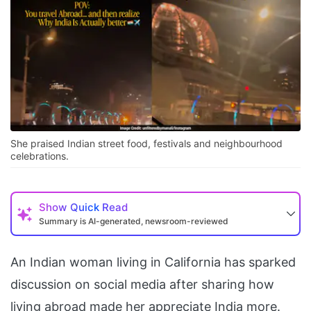
She praised Indian street food, festivals and neighbourhood
celebrations.
Show
Quick Read
Summary is AI-generated, newsroom-reviewed
An Indian woman living in California has sparked
discussion on social media after sharing how
living abroad made her appreciate India more.