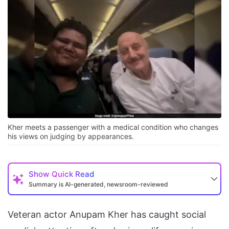
Kher meets a passenger with a medical condition who changes
his views on judging by appearances.
Show
Quick Read
Summary is AI-generated, newsroom-reviewed
Veteran actor Anupam Kher has caught social