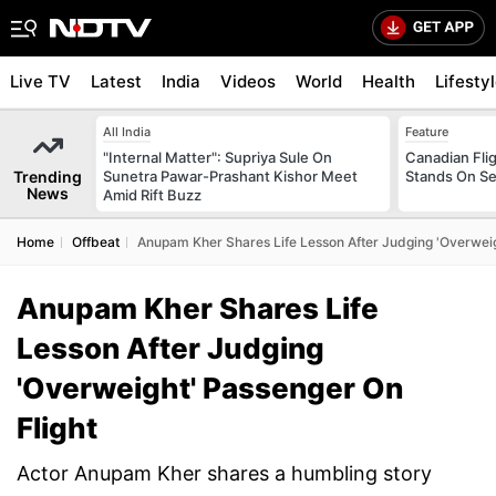
Live TV
Latest
India
Videos
World
Health
Lifesty
All India
Feature
"Internal Matter": Supriya Sule On
Canadian Flig
Trending
Sunetra Pawar-Prashant Kishor Meet
Stands On Se
News
Amid Rift Buzz
Home
Offbeat
Anupam Kher Shares Life Lesson After Judging 'Overweig
Anupam Kher Shares Life
Lesson After Judging
'Overweight' Passenger On
Flight
Actor Anupam Kher shares a humbling story