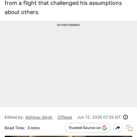
from a flight that challenged his assumptions
about others.
ADVERTISEMENT
Edited by:
Abhinav Singh
Offbeat
Jun 12, 2026 07:59 IST
Read Time:
3 mins