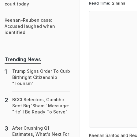
Read Time:
2 mins
court today
Keenan-Reuben case:
Accused laughed when
identified
Trending News
Trump Signs Order To Curb
Birthright Citizenship
"Tourism"
BCCI Selectors, Gambhir
Sent Big 'Shami' Message:
"He'll Be Ready To Serve"
After Crushing Q1
Estimates, What's Next For
Keenan Santos and Reub