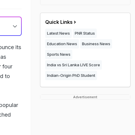
Quick Links
Latest News
PNR Status
Education News
Business News
ounce its
Sports News
has
India vs Sri Lanka LIVE Score
 four
d to
Indian-Origin PhD Student
Advertisement
popular
tched