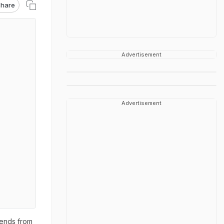
hare
Advertisement
Advertisement
iends from