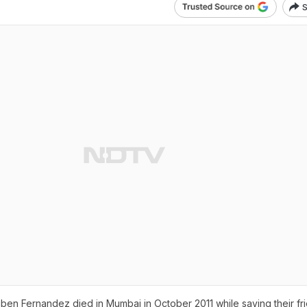
S
en Fernandez died in Mumbai in October 2011 while saving their fr