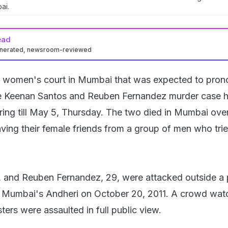
ai.
ead
enerated, newsroom-reviewed
l women's court in Mumbai that was expected to pron
the Keenan Santos and Reuben Fernandez murder case 
ing till May 5, Thursday. The two died in Mumbai over
aving their female friends from a group of men who trie
, and Reuben Fernandez, 29, were attacked outside a 
in Mumbai's Andheri on October 20, 2011. A crowd wa
ers were assaulted in full public view.