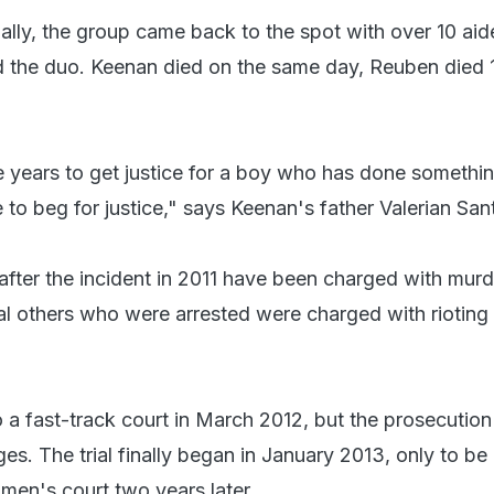
itially, the group came back to the spot with over 10 ai
d the duo. Keenan died on the same day, Reuben died 
ive years to get justice for a boy who has done someth
 to beg for justice," says Keenan's father Valerian San
after the incident in 2011 have been charged with mur
al others who were arrested were charged with rioting
a fast-track court in March 2012, but the prosecution
es. The trial finally began in January 2013, only to be
men's court two years later.