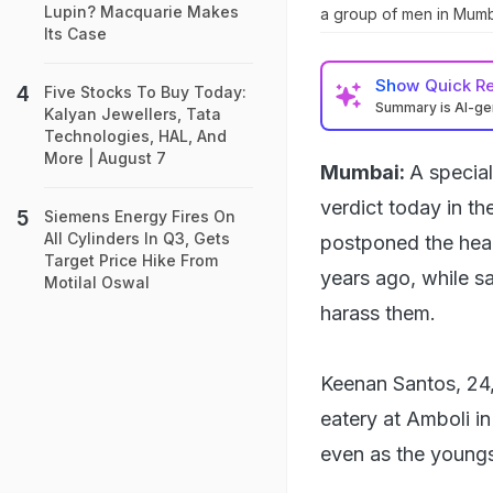
Lupin? Macquarie Makes
a group of men in Mumb
Its Case
Show
Quick R
Five Stocks To Buy Today:
Summary is AI-g
Kalyan Jewellers, Tata
Technologies, HAL, And
More | August 7
Mumbai:
A specia
verdict today in 
Siemens Energy Fires On
All Cylinders In Q3, Gets
postponed the hear
Target Price Hike From
years ago, while s
Motilal Oswal
harass them.
Keenan Santos, 24
eatery at Amboli 
even as the youngst