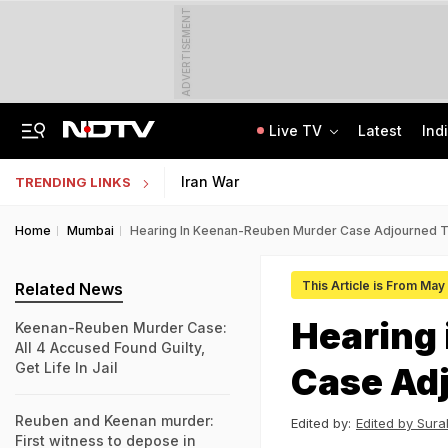
ADVERTISEMENT
Live TV
Latest
Ind
Angry Over Cub's Death, Wild Bear Kills Man, Sister In Chhattisgarh
SSC Hindi Translator Physical Test Admit Card 2025 Out Today; Check Details
Iran War
TRENDING LINKS
Home
Mumbai
Hearing In Keenan-Reuben Murder Case Adjourned Ti
This Article is From May
Related News
Hearing
Keenan-Reuben Murder Case:
All 4 Accused Found Guilty,
Get Life In Jail
Case Adj
Reuben and Keenan murder:
Edited by:
Edited by Sura
First witness to depose in