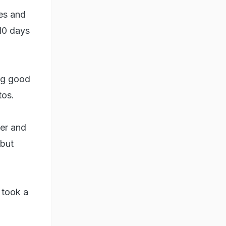
des and
10 days
ing good
tos.
der and
 but
 took a