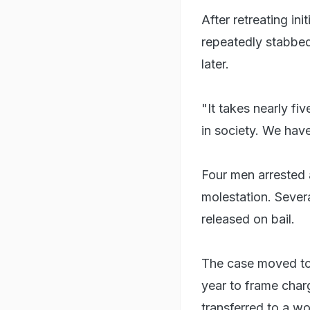
After retreating in
repeatedly stabbe
later.
"It takes nearly f
in society. We have
Four men arrested 
molestation. Sever
released on bail.
The case moved to 
year to frame charg
transferred to a wo