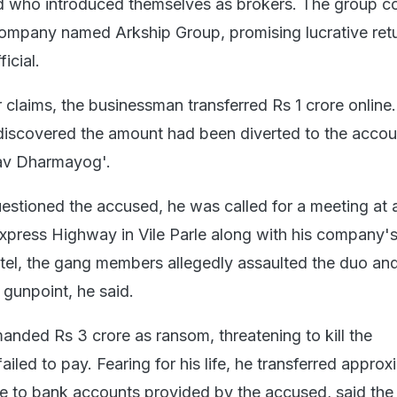
ed who introduced themselves as brokers. The group c
 company named Arkship Group, promising lucrative ret
icial.
ir claims, the businessman transferred Rs 1 crore online.
discovered the amount had been diverted to the accou
v Dharmayog'.
estioned the accused, he was called for a meeting at a
xpress Highway in Vile Parle along with his company's
tel, the gang members allegedly assaulted the duo an
 gunpoint, he said.
nded Rs 3 crore as ransom, threatening to kill the
ailed to pay. Fearing for his life, he transferred approx
e to bank accounts provided by the accused, said the o