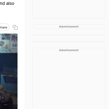
nd also
Advertisement
hare
Advertisement