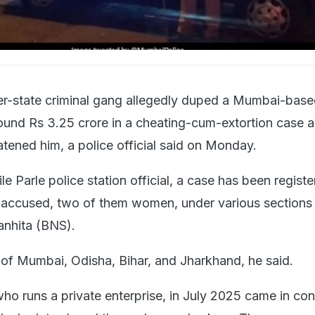
er-state criminal gang allegedly duped a Mumbai-bas
und Rs 3.25 crore in a cheating-cum-extortion case a
atened him, a police official said on Monday.
le Parle police station official, a case has been regist
ne accused, two of them women, under various sections 
anhita (BNS).
 of Mumbai, Odisha, Bihar, and Jharkhand, he said.
ho runs a private enterprise, in July 2025 came in con