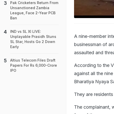
Pak Cricketers Return From
Unsanctioned Zambia
League, Face 2-Year PCB
Ban
IND vs SL XI LIVE:
A nine-member int
Unplayable Prasidh Stuns
SL Star, Hosts Go 2 Down
businessman of aro
Early
assaulted and thre
Altius Telecom Files Draft
According to the Vi
Papers For Rs 6,000-Crore
IPO
against all the ni
Bharatiya Nyaya S
They are residents
The complainant, w