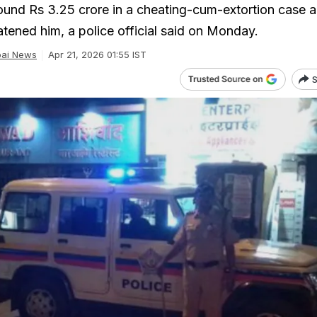
und Rs 3.25 crore in a cheating-cum-extortion case a
atened him, a police official said on Monday.
ai News
Apr 21, 2026 01:55 IST
S