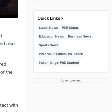
Quick Links
Latest News
PNR Status
ed
Education News
Business News
nd also
Sports News
India vs Sri Lanka LIVE Score
Indian-Origin PhD Student
ered
of the
Advertisement
tact with