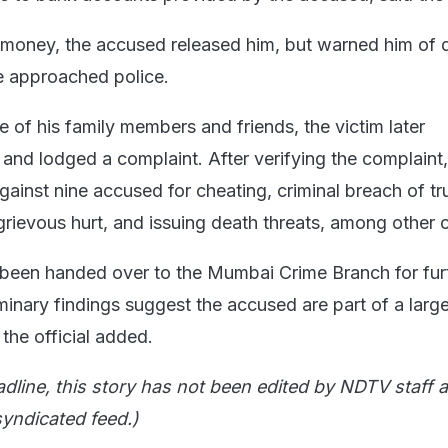
e money, the accused released him, but warned him of d
e approached police.
 of his family members and friends, the victim later
and lodged a complaint. After verifying the complaint,
gainst nine accused for cheating, criminal breach of tru
grievous hurt, and issuing death threats, among other 
been handed over to the Mumbai Crime Branch for fur
iminary findings suggest the accused are part of a large
 the official added.
adline, this story has not been edited by NDTV staff a
yndicated feed.)