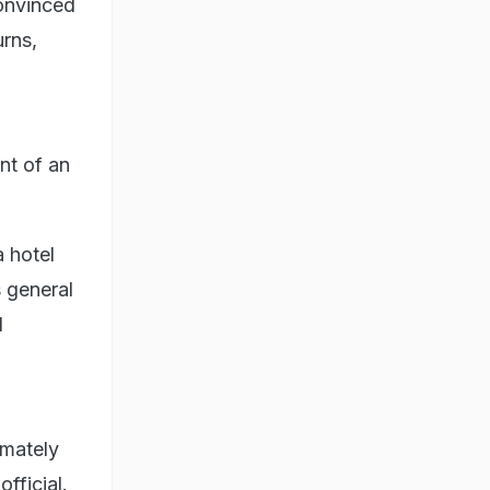
onvinced
urns,
nt of an
 hotel
 general
d
imately
fficial.