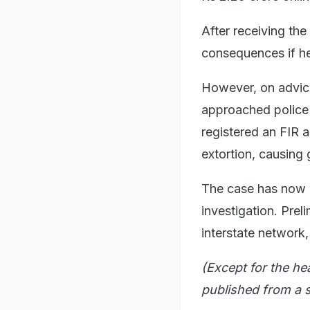
After receiving th
consequences if h
However, on advice
approached police 
registered an FIR a
extortion, causing 
The case has now 
investigation. Prel
interstate network,
(Except for the he
published from a s