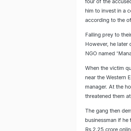
four of the accus
him to invest in a
according to the off
Falling prey to the
However, he later 
NGO named 'Mana
When the victim qu
near the Western E
manager. At the ho
threatened them at
The gang then dema
businessman if he f
Rs 2.25 crore onlin