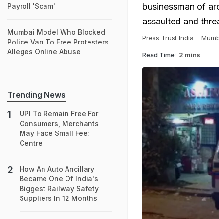
businessman of aro
Payroll 'Scam'
assaulted and thre
Mumbai Model Who Blocked
Press Trust India
Mumb
Police Van To Free Protesters
Alleges Online Abuse
Read Time:
2 mins
Trending News
UPI To Remain Free For
Consumers, Merchants
May Face Small Fee:
Centre
How An Auto Ancillary
Became One Of India's
Biggest Railway Safety
Suppliers In 12 Months