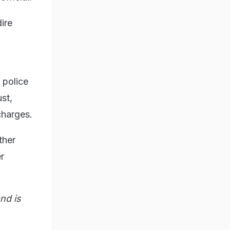
ire
 police
st,
charges.
ther
r
nd is