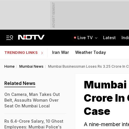
ADVERTISEMENT
Live TV
Latest
Ind
JSSC Paper Leak Exclusive: 120 Answers, WhatsApp, And A Bombshell CID Report
Andhra Pradesh EAMCET 2026 Round 1 Seat Allotment Today: Check Next Steps
Iran War
Weather Today
TRENDING LINKS
Home
Mumbai News
Mumbai Businessman Loses Rs 3.25 Crore In C
Mumbai 
Related News
Crore In
On Camera, Man Takes Out
Belt, Assaults Woman Over
Seat On Mumbai Local
Case
Rs 6.4-Crore Salary, 10 Ghost
A nine-member int
Employees: Mumbai Police's