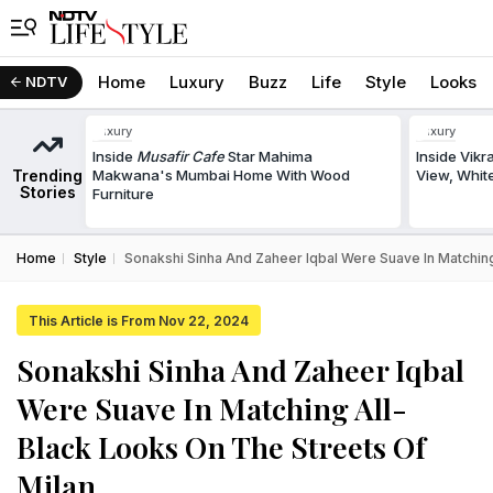
Home
Luxury
Buzz
Life
Style
Looks
NDTV
Luxury
Luxury
Inside
Musafir Cafe
Star Mahima
Inside Vik
Trending
Makwana's Mumbai Home With Wood
View, White
Stories
Furniture
Home
Style
Sonakshi Sinha And Zaheer Iqbal Were Suave In Matching
This Article is From Nov 22, 2024
Sonakshi Sinha And Zaheer Iqbal
Were Suave In Matching All-
Black Looks On The Streets Of
Milan