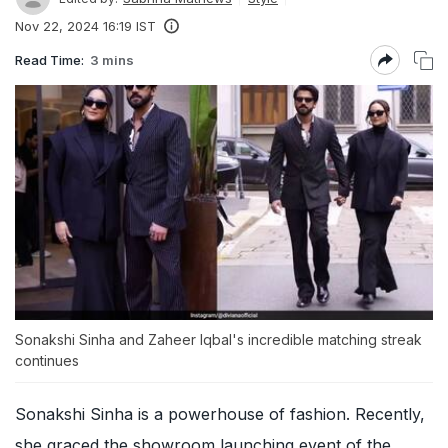
Nov 22, 2024 16:19 IST
Read Time:
3 mins
Sonakshi Sinha and Zaheer Iqbal's incredible matching streak
continues
Sonakshi Sinha is a powerhouse of fashion. Recently,
she graced the showroom launching event of the