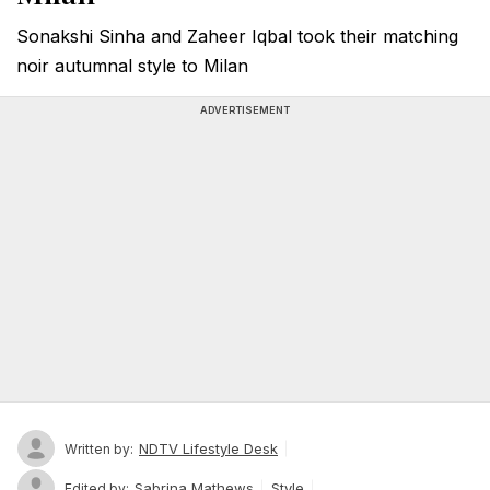
Sonakshi Sinha and Zaheer Iqbal took their matching
noir autumnal style to Milan
ADVERTISEMENT
NDTV Lifestyle Desk
Written by:
Sabrina Mathews
Style
Edited by: