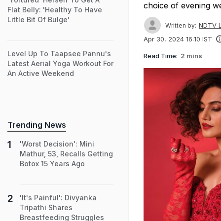
choice of evening w
Flat Belly: 'Healthy To Have
Little Bit Of Bulge'
NDTV L
Written by:
Apr 30, 2024 16:10 IST
Level Up To Taapsee Pannu's
Read Time:
2 mins
Latest Aerial Yoga Workout For
An Active Weekend
Trending News
'Worst Decision': Mini
Mathur, 53, Recalls Getting
Botox 15 Years Ago
'It's Painful': Divyanka
Tripathi Shares
Breastfeeding Struggles