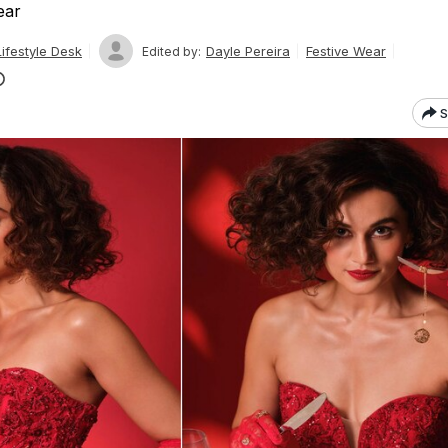
ear
ifestyle Desk
Dayle Pereira
Festive Wear
Edited by:
S