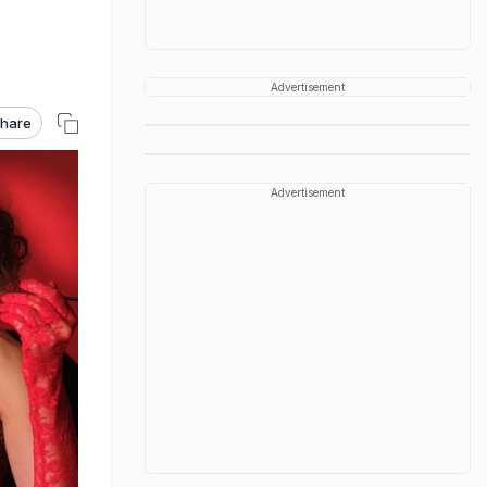
Advertisement
hare
Advertisement