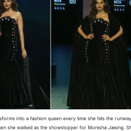
forms into a fashion queen every time she hits the runway
hen she walked as the showstopper for Monisha Jaising. S