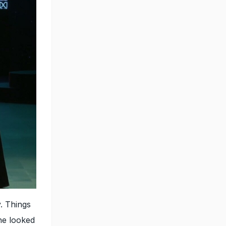
. Things
he looked