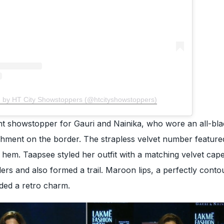
d by HT City Showstoppers (@htcityshowstoppers)
t showstopper for Gauri and Nainika, who wore an all-bl
ishment on the border. The strapless velvet number featur
 hem. Taapsee styled her outfit with a matching velvet cape
ers and also formed a trail. Maroon lips, a perfectly conto
ded a retro charm.