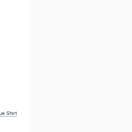
e Shirt