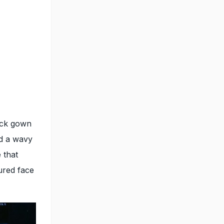
ack gown
ed a wavy
 that
ured face