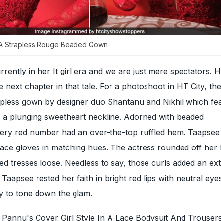
A Strapless Rouge Beaded Gown
rrently in her It girl era and we are just mere spectators. H
e next chapter in that tale. For a photoshoot in HT City, th
apless gown by designer duo Shantanu and Nikhil which fe
 a plunging sweetheart neckline. Adorned with beaded
iery red number had an over-the-top ruffled hem. Taapsee 
lace gloves in matching hues. The actress rounded off her 
ted tresses loose. Needless to say, those curls added an ex
. Taapsee rested her faith in bright red lips with neutral e
y to tone down the glam.
Pannu's Cover Girl Style In A Lace Bodysuit And Trouser