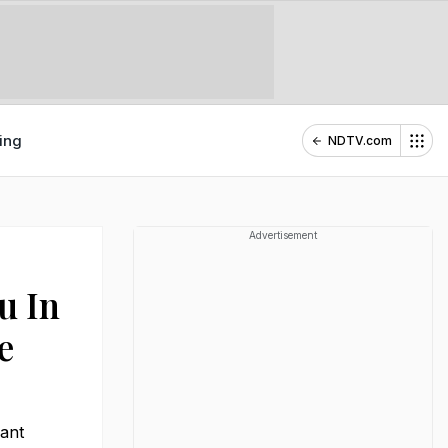
ing
NDTV.com
Advertisement
u In
e
gant