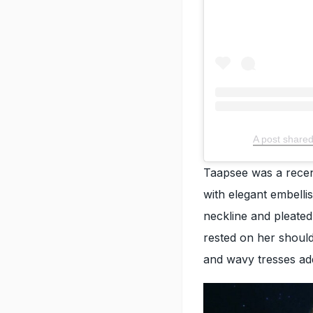
A post share
Taapsee was a recen
with elegant embell
neckline and pleated
rested on her should
and wavy tresses ad