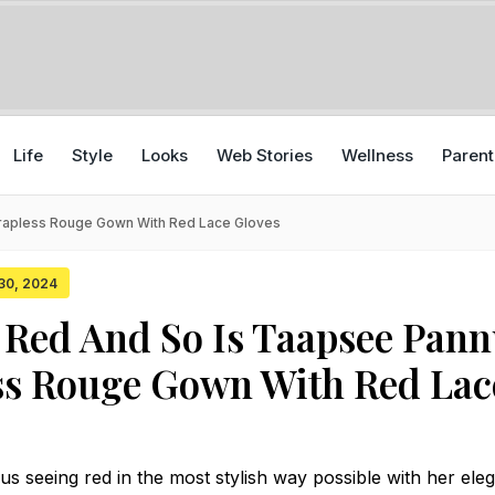
Life
Style
Looks
Web Stories
Wellness
Parent
trapless Rouge Gown With Red Lace Gloves
 30, 2024
 Red And So Is Taapsee Pann
ss Rouge Gown With Red Lac
 seeing red in the most stylish way possible with her ele