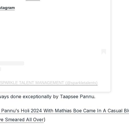
nstagram
by SPARKLE TALENT MANAGEMENT (@sparkletalents)
lways done exceptionally by Taapsee Pannu.
 Pannu's Holi 2024 With Mathias Boe Came In A Casual Blu
ve Smeared All Over
)