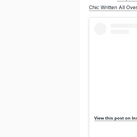
Chic Written All Over
View this post on I