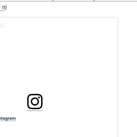
 It
)
nstagram