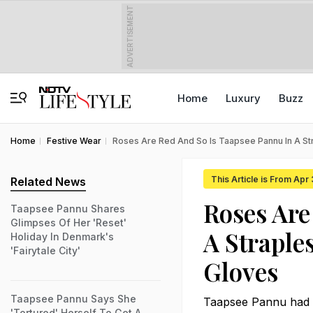
ADVERTISEMENT
Home
Luxury
Buzz
Home
Festive Wear
Roses Are Red And So Is Taapsee Pannu In A S
This Article is From Apr
Related News
Roses Are
Taapsee Pannu Shares
Glimpses Of Her 'Reset'
A Straple
Holiday In Denmark's
'Fairytale City'
Gloves
Taapsee Pannu Says She
Taapsee Pannu had us
'Tortured' Herself To Get A