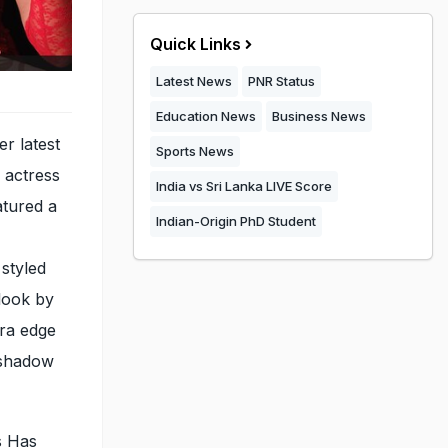
Quick Links
Latest News
PNR Status
Education News
Business News
er latest
Sports News
e actress
India vs Sri Lanka LIVE Score
atured a
Indian-Origin PhD Student
styled
look by
tra edge
yeshadow
s Has