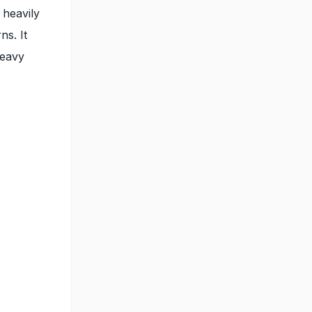
 heavily
ns. It
heavy