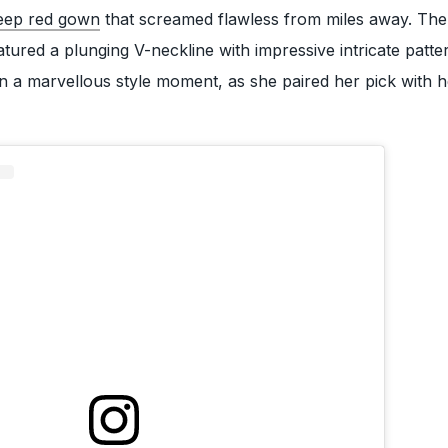
eep red gown
that screamed flawless from miles away. The
atured a plunging V-neckline with impressive intricate patter
n a marvellous style moment, as she paired her pick with 