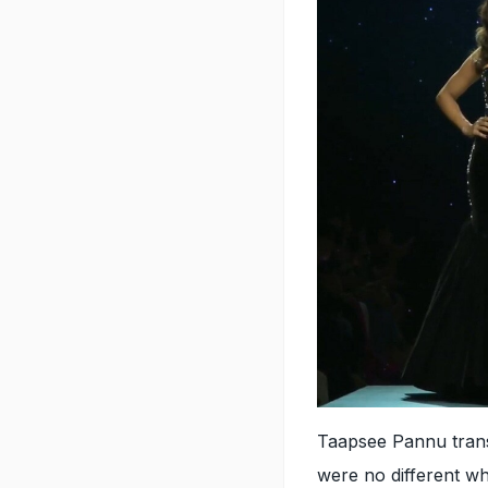
Taapsee Pannu trans
were no different w