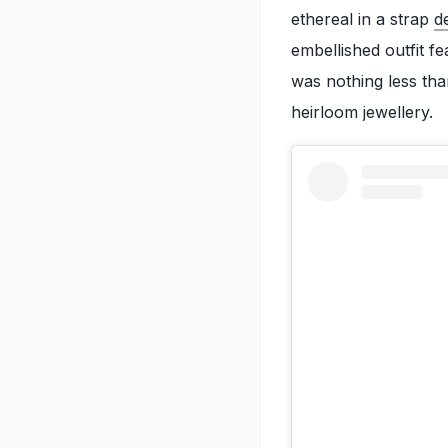
ethereal in a strap
d
embellished outfit fe
was nothing less tha
heirloom jewellery.