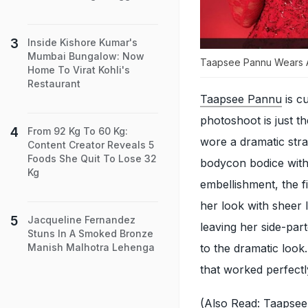
Inside Kishore Kumar's
Mumbai Bungalow: Now
Taapsee Pannu Wears 
Home To Virat Kohli's
Restaurant
Taapsee Pannu
is cu
photoshoot is just th
From 92 Kg To 60 Kg:
wore a dramatic str
Content Creator Reveals 5
Foods She Quit To Lose 32
bodycon bodice with
Kg
embellishment, the f
her look with sheer 
Jacqueline Fernandez
leaving her side-par
Stuns In A Smoked Bronze
to the dramatic look
Manish Malhotra Lehenga
that worked perfectl
(Also Read:
Taapsee 