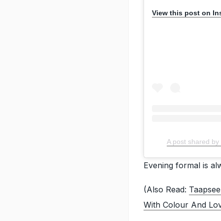
View this post on I
A post shared 
Evening formal is a
(Also Read:
Taapsee
With Colour And Lo