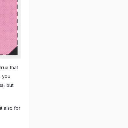
true that
s you
ss, but
t also for