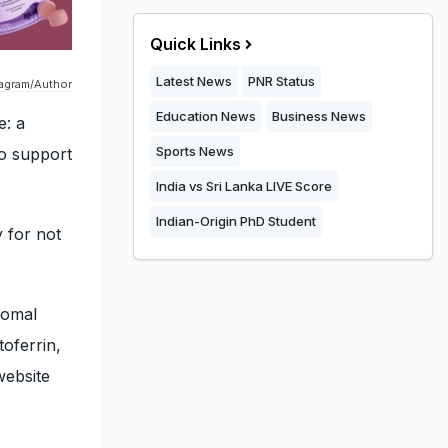
Quick Links
Latest News
PNR Status
tagram/Author
Education News
Business News
e: a
Sports News
to support
India vs Sri Lanka LIVE Score
Indian-Origin PhD Student
 for not
somal
toferrin,
website