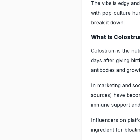
The vibe is edgy an
with pop-culture hum
break it down.
What Is Colostr
Colostrum is the nut
days after giving bi
antibodies and growt
In marketing and so
sources) have become
immune support and 
Influencers on platf
ingredient for bloati