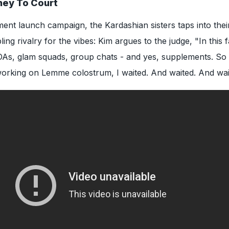
ney To Court
ent launch campaign, the Kardashian sisters taps into their
ing rivalry for the vibes: Kim argues to the judge, "In this 
DAs, glam squads, group chats - and yes, supplements. So
orking on Lemme colostrum, I waited. And waited. And wai