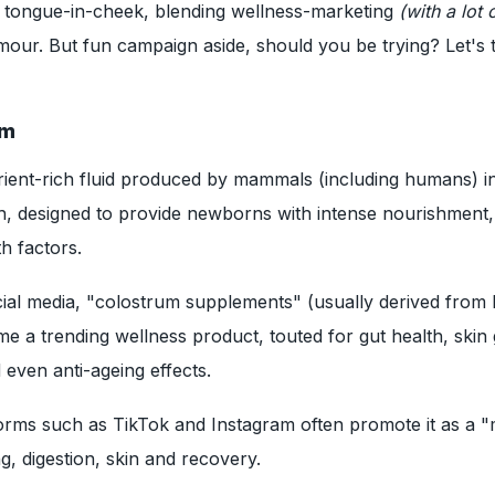
d tongue-in-cheek, blending wellness-marketing
(with a lot 
our. But fun campaign aside, should you be trying? Let's t
um
rient-rich fluid produced by mammals (including humans) in 
rth, designed to provide newborns with intense nourishment,
h factors.
cial media, "colostrum supplements" (usually derived from
 a trending wellness product, touted for gut health, skin 
even anti-ageing effects.
orms such as TikTok and Instagram often promote it as a "
ng, digestion, skin and recovery.