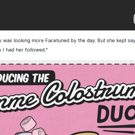
 was looking more Facetuned by the day. But she kept say
So I had her followed."