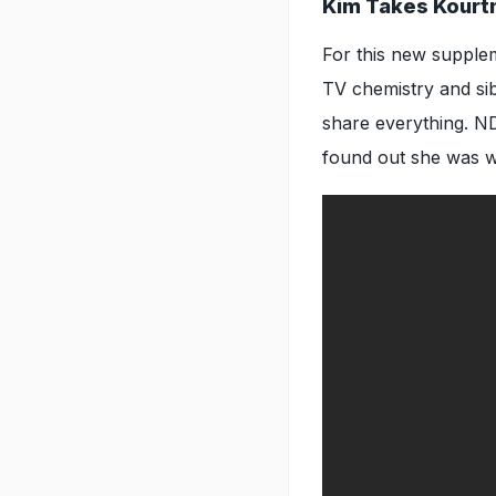
Kim Takes Kourt
For this new supplem
TV chemistry and sibl
share everything. N
found out she was w