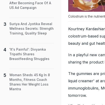
After Becoming Face Of A
US Ad Campaign
Colostrum is the nutrien
Suriya And Jyotika Reveal
Kourtney Kardashian
Wellness Secrets: Strength
Training, Quality Sleep
colostrum-based sup
beauty and gut healt
'It's Painful': Divyanka
Tripathi Shares
In a playful new ca
Breastfeeding Struggles
sharing the product 
The gummies are pri
Woman Sheds 45 Kg In 8
Months, Fitness Coach
liquid creamer' at a
Shares Her Weight Loss
immunoglobulins, MCT
Mantra
tomorrow.