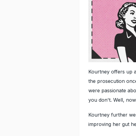
Kourtney offers up a 
the prosecution once
were passionate abou
you don't. Well, now 
Kourtney further wen
improving her gut he