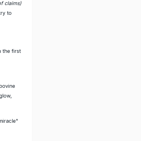
of claims)
ry to
the first
 bovine
glow,
miracle"