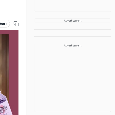
Advertisement
hare
Advertisement