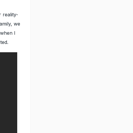
 reality-
family, we
 when I
ted.