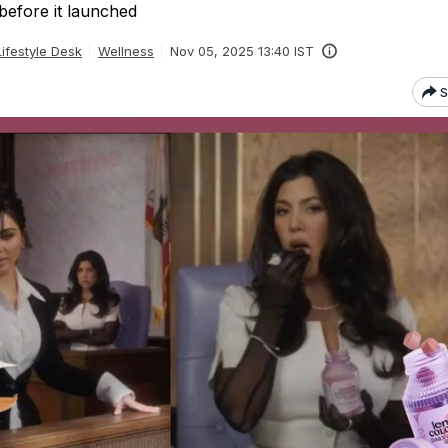
before it launched
ifestyle Desk
Wellness
Nov 05, 2025 13:40 IST
S