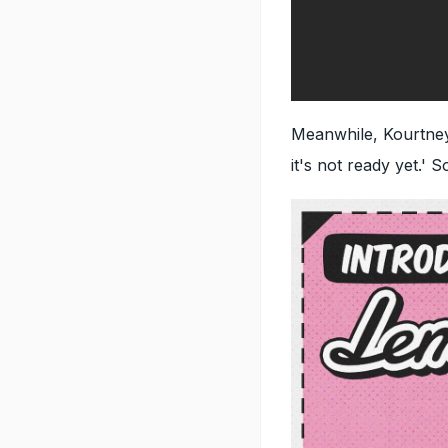
Meanwhile, Kourtney
it's not ready yet.' 