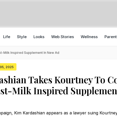
Life
Style
Looks
Web Stories
Wellness
Parent
t-Milk Inspired Supplement In New Ad
 05, 2025
shian Takes Kourtney To C
st-Milk Inspired Supplemen
mpaign, Kim Kardashian appears as a lawyer suing Kourtney