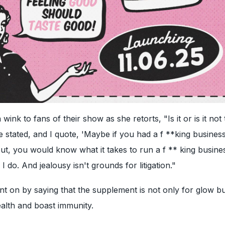
wink to fans of their show as she retorts, "Is it or is it not 
 stated, and I quote, 'Maybe if you had a f **king busines
t, you would know what it takes to run a f ** king busine
I do. And jealousy isn't grounds for litigation."
t on by saying that the supplement is not only for glow bu
alth and boast immunity.