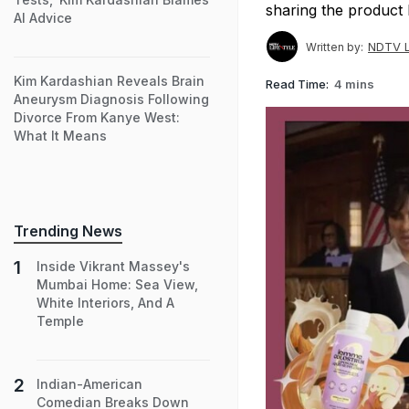
sharing the product 
AI Advice
NDTV L
Written by:
Kim Kardashian Reveals Brain
Read Time:
4 mins
Aneurysm Diagnosis Following
Divorce From Kanye West:
What It Means
Trending News
Inside Vikrant Massey's
Mumbai Home: Sea View,
White Interiors, And A
Temple
Indian-American
Comedian Breaks Down