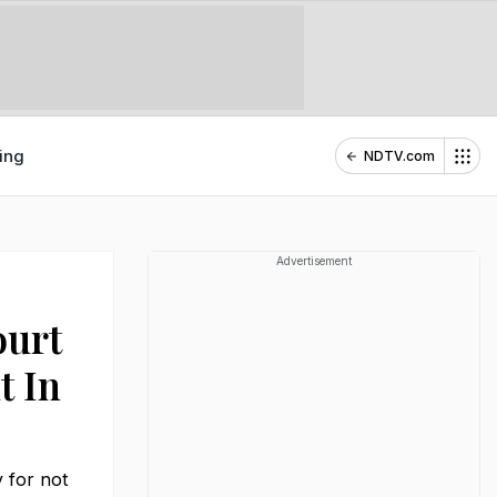
ing
NDTV.com
Advertisement
ourt
t In
 for not