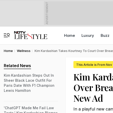
ADVERTISEMENT
Home
Luxury
Buzz
Home
Wellness
Kim Kardashian Takes Kourtney To Court Over Breas
This Article is From Nov
Related News
Kim Karda
Kim Kardashian Steps Out In
Sheer Black Lace Outfit For
Over Brea
Paris Date With F1 Champion
Lewis Hamilton
New Ad
'ChatGPT Made Me Fail Law
In a playful new ca
Tests,' Kim Kardashian Blames