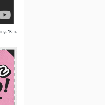
ing, 'Kim,