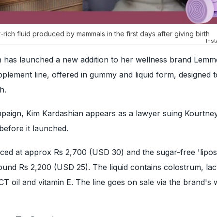
t-rich fluid produced by mammals in the first days after giving birth
Ins
 has launched a new addition to her wellness brand Lemm
plement line, offered in gummy and liquid form, designed 
h.
mpaign, Kim Kardashian appears as a lawyer suing Kourtney
before it launched.
ced at approx Rs 2,700 (USD 30) and the sugar-free 'lipo
round Rs 2,200 (USD 25). The liquid contains colostrum, lac
 oil and vitamin E. The line goes on sale via the brand's 