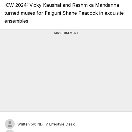
ICW 2024: Vicky Kaushal and Rashmika Mandanna
turned muses for Falguni Shane Peacock in exquisite
ensembles
ADVERTISEMENT
NDTV Lifestyle Desk
Written by: