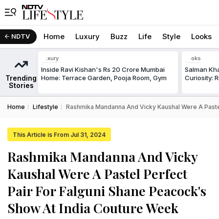
Home
Luxury
Buzz
Life
Style
Looks
NDTV
Luxury
Looks
Inside Ravi Kishan's Rs 20 Crore Mumbai
Salman Kha
Trending
Home: Terrace Garden, Pooja Room, Gym
Curiosity: 
Stories
Home
Lifestyle
Rashmika Mandanna And Vicky Kaushal Were A Pastel
This Article is From Jul 31, 2024
Rashmika Mandanna And Vicky
Kaushal Were A Pastel Perfect
Pair For Falguni Shane Peacock's
Show At India Couture Week