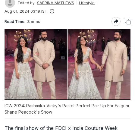
SABRINA MATHEWS
Lifestyle
Edited by:
Aug 01, 2024 03:19 IST
Read Time:
3 mins
ICW 2024: Rashmika-Vicky's Pastel Perfect Pair Up For Falguni
Shane Peacock's Show
The final show of the FDCI x India Couture Week