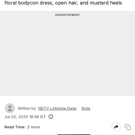
floral bodycon dress, open hair, and mustard heels
ADVERTISEMENT
NDTV Lifestyle Desk
Style
Written by:
Jul 02, 2025 18:58 IST
Read Time:
2 mins