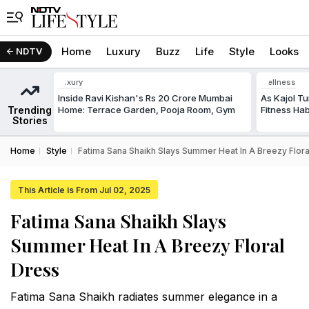
Home
Luxury
Buzz
Life
Style
Looks
NDTV
Luxury
Wellness
Inside Ravi Kishan's Rs 20 Crore Mumbai
As Kajol Tu
Trending
Home: Terrace Garden, Pooja Room, Gym
Fitness Ha
Stories
Home
Style
Fatima Sana Shaikh Slays Summer Heat In A Breezy Flora
This Article is From Jul 02, 2025
Fatima Sana Shaikh Slays
Summer Heat In A Breezy Floral
Dress
Fatima Sana Shaikh radiates summer elegance in a