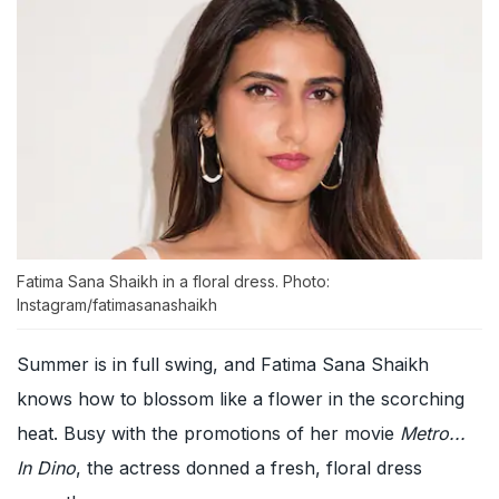
Fatima Sana Shaikh in a floral dress. Photo:
Instagram/fatimasanashaikh
Summer is in full swing, and Fatima Sana Shaikh
knows how to blossom like a flower in the scorching
heat. Busy with the promotions of her movie
Metro...
In Dino
, the actress donned a fresh, floral dress