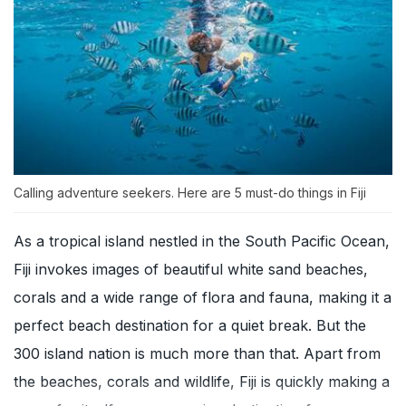
Calling adventure seekers. Here are 5 must-do things in Fiji
As a tropical island nestled in the South Pacific Ocean,
Fiji invokes images of beautiful white sand beaches,
corals and a wide range of flora and fauna, making it a
perfect beach destination for a quiet break. But the
300 island nation is much more than that. Apart from
the beaches, corals and wildlife, Fiji is quickly making a