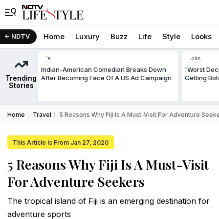
Home
Luxury
Buzz
Life
Style
Looks
NDTV
Life
Looks
Indian-American Comedian Breaks Down
'Worst Deci
Trending
After Becoming Face Of A US Ad Campaign
Getting Bo
Stories
Home
Travel
5 Reasons Why Fiji Is A Must-Visit For Adventure Seek
This Article is From Jan 27, 2020
5 Reasons Why Fiji Is A Must-Visit
For Adventure Seekers
The tropical island of Fiji is an emerging destination for
adventure sports