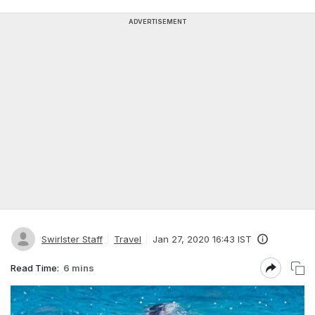
ADVERTISEMENT
Swirlster Staff
Travel
Jan 27, 2020 16:43 IST
Read Time:
6 mins