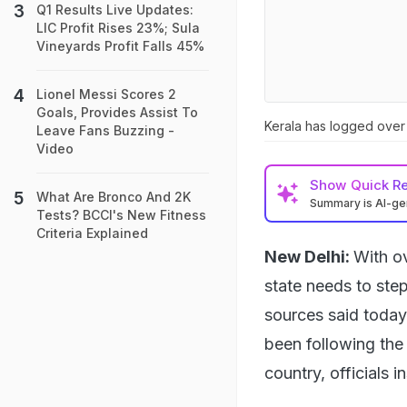
Q1 Results Live Updates:
LIC Profit Rises 23%; Sula
Vineyards Profit Falls 45%
Lionel Messi Scores 2
Goals, Provides Assist To
Kerala has logged over 
Leave Fans Buzzing -
Video
Show
Quick R
What Are Bronco And 2K
Summary is AI-g
Tests? BCCI's New Fitness
Criteria Explained
New Delhi:
With ov
state needs to ste
sources said today
been following the 
country, officials 