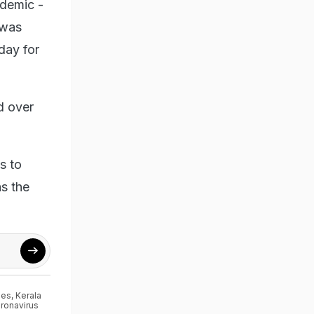
ndemic -
 was
day for
d over
s to
s the
ses
,
Kerala
ronavirus