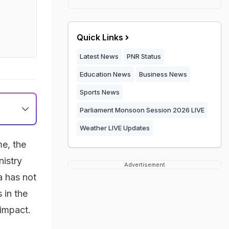
Quick Links
Latest News
PNR Status
Education News
Business News
Sports News
Parliament Monsoon Session 2026 LIVE
Weather LIVE Updates
me, the
nistry
Advertisement
a has not
 in the
 impact.