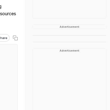
g
 sources
Advertisement
hare
Advertisement