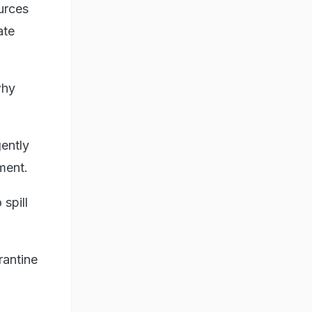
urces
ate
why
gently
ment.
 spill
rantine