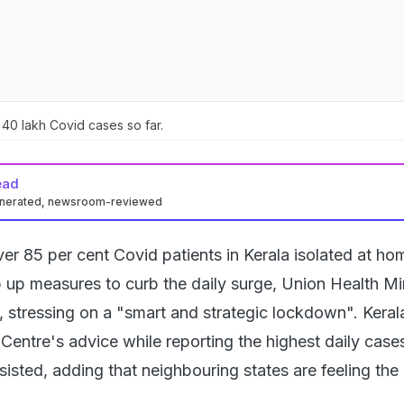
40 lakh Covid cases so far.
ead
enerated, newsroom-reviewed
er 85 per cent Covid patients in Kerala isolated at ho
p up measures to curb the daily surge, Union Health Mi
, stressing on a "smart and strategic lockdown". Keral
Centre's advice while reporting the highest daily cases
insisted, adding that neighbouring states are feeling the