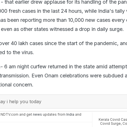
- that earlier drew applause for its handling of the pa
0 fresh cases in the last 24 hours, while India's tally
has been reporting more than 10,000 new cases every 
even as other states witnessed a drop in daily surge.
over 40 lakh cases since the start of the pandemic, an
ed to the virus.
- 6 am night curfew returned in the state amid attempt
 transmission. Even Onam celebrations were subdued a
tional concern.
y i help you today
n NDTV.com and get
news
updates from
India
and
Kerala Covid Ca
Covid Surge
,
Co