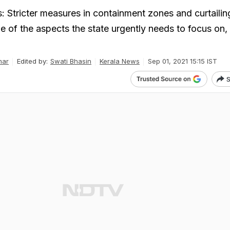
: Stricter measures in containment zones and curtailin
of the aspects the state urgently needs to focus on,
mar
Edited by:
Swati Bhasin
Kerala News
Sep 01, 2021 15:15 IST
S