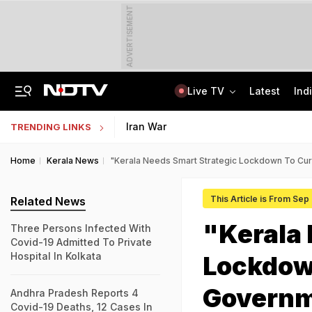
ADVERTISEMENT
Live TV
Latest
Ind
From 36 To 3 Hours: India Cuts Timeline To Remove Unlawful Content
Bihar Public Service Commission Clarifies Viral BPSC Prelims Notice Is Fake
Iran War
TRENDING LINKS
Home
Kerala News
"Kerala Needs Smart Strategic Lockdown To Cu
This Article is From Sep
Related News
"Kerala 
Three Persons Infected With
Covid-19 Admitted To Private
Hospital In Kolkata
Lockdow
Governm
Andhra Pradesh Reports 4
Covid-19 Deaths, 12 Cases In