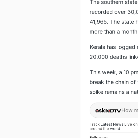
The southern state 
recorded over 30,00
41,965. The state 
more than a month 
Kerala has logged 
20,000 deaths link
This week, a 10 pm
break the chain of
spike remains a na
How ma
Track
Latest News
Live o
around the
world
Follow us: