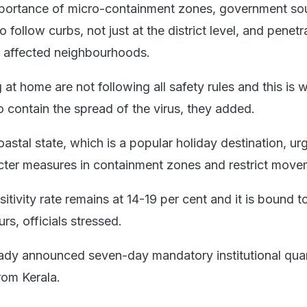
importance of micro-containment zones, government so
 follow curbs, not just at the district level, and penetr
n affected neighbourhoods.
 at home are not following all safety rules and this is 
to contain the spread of the virus, they added.
coastal state, which is a popular holiday destination, ur
icter measures in containment zones and restrict move
itivity rate remains at 14-19 per cent and it is bound to
rs, officials stressed.
ady announced seven-day mandatory institutional qua
from Kerala.