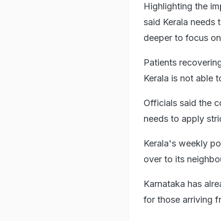
Highlighting the 
said Kerala needs to
deeper to focus o
Patients recovering
Kerala is not able 
Officials said the 
needs to apply str
Kerala's weekly pos
over to its neighbou
Karnataka has alre
for those arriving 