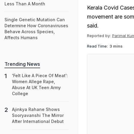
Less Than A Month
Kerala Covid Cases
movement are some 
Single Genetic Mutation Can
said.
Determine How Coronaviruses
Behave Across Species,
Reported by:
Parimal Ku
Affects Humans
Read Time:
3 mins
Trending News
'Felt Like A Piece Of Meat':
Women Allege Rape,
Abuse At UK Teen Army
College
Ajinkya Rahane Shows
Sooryavanshi The Mirror
After International Debut