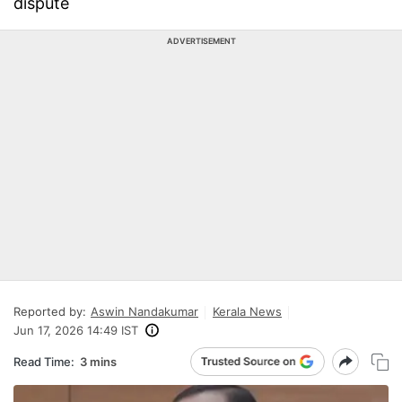
dispute
ADVERTISEMENT
Reported by:
Aswin Nandakumar
Kerala News
Jun 17, 2026 14:49 IST
Read Time:
3 mins