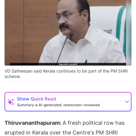
VD Satheesan said Kerala continues to be part of the PM SHRI
scheme
Show
Quick Read
Summary is AI-generated, newsroom-reviewed
Thiruvananthapuram:
A fresh political row has
erupted in Kerala over the Centre's PM SHRI