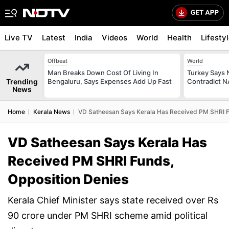
Live TV
Latest
India
Videos
World
Health
Lifesty
Offbeat
World
Man Breaks Down Cost Of Living In
Turkey Says
Trending
Bengaluru, Says Expenses Add Up Fast
Contradict 
News
Home
Kerala News
VD Satheesan Says Kerala Has Received PM SHRI F
VD Satheesan Says Kerala Has
Received PM SHRI Funds,
Opposition Denies
Kerala Chief Minister says state received over Rs
90 crore under PM SHRI scheme amid political