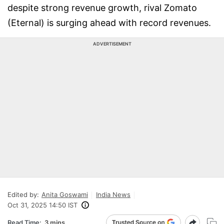
despite strong revenue growth, rival Zomato
(Eternal) is surging ahead with record revenues.
ADVERTISEMENT
Edited by:
Anita Goswami
India News
Oct 31, 2025 14:50 IST
Read Time:
3 mins