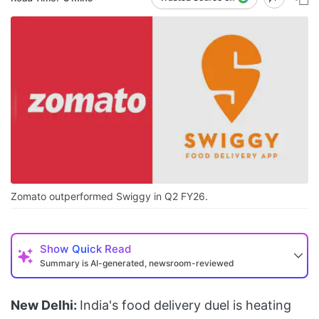
Zomato outperformed Swiggy in Q2 FY26.
Show
Quick Read
Summary is AI-generated, newsroom-reviewed
New Delhi:
India's food delivery duel is heating