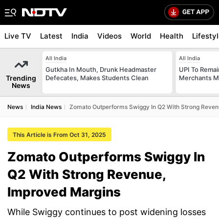
Live TV
Latest
India
Videos
World
Health
Lifesty
All India
All India
Gutkha In Mouth, Drunk Headmaster
UPI To Remai
Trending
Defecates, Makes Students Clean
Merchants Ma
News
News
India News
Zomato Outperforms Swiggy In Q2 With Strong Reven
This Article is From Oct 31, 2025
Zomato Outperforms Swiggy In
Q2 With Strong Revenue,
Improved Margins
While Swiggy continues to post widening losses