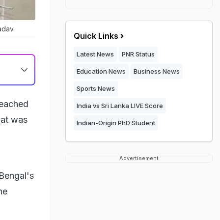
adav.
Quick Links
Latest News
PNR Status
Education News
Business News
Sports News
reached
India vs Sri Lanka LIVE Score
hat was
Indian-Origin PhD Student
Advertisement
 Bengal's
he