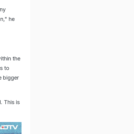
any
in," he
ithin the
s to
e bigger
 This is