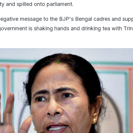
rty and spilled onto parliament.
negative message to the BJP's Bengal cadres and sup
government is shaking hands and drinking tea with Tri