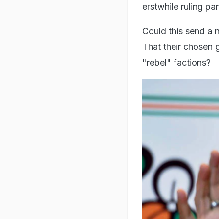
erstwhile ruling pa
Could this send a 
That their chosen 
"rebel" factions?