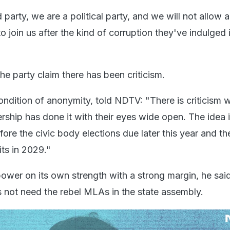
party, we are a political party, and we will not allow 
o join us after the kind of corruption they've indulged 
the party claim there has been criticism.
ndition of anonymity, told NDTV: "There is criticism w
ership has done it with their eyes wide open. The idea i
fore the civic body elections due later this year and th
its in 2029."
wer on its own strength with a strong margin, he said.
 not need the rebel MLAs in the state assembly.