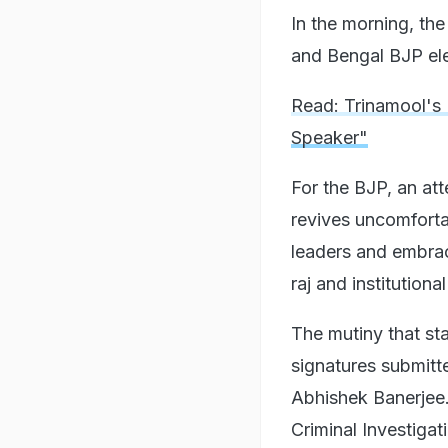
In the morning, th
and Bengal BJP el
Read: Trinamool's 
Speaker"
For the BJP, an att
revives uncomforta
leaders and embrac
raj and institution
The mutiny that st
signatures submitt
Abhishek Banerjee.
Criminal Investigat