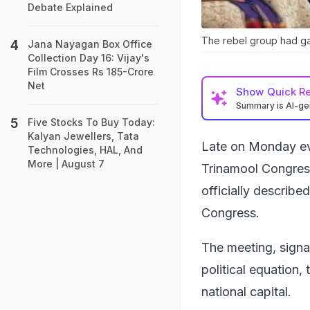
Debate Explained
The rebel group had ga
Jana Nayagan Box Office
Collection Day 16: Vijay's
Film Crosses Rs 185-Crore
Net
Show
Quick R
Summary is AI-g
Five Stocks To Buy Today:
Kalyan Jewellers, Tata
Late on Monday ev
Technologies, HAL, And
More | August 7
Trinamool Congress
officially describe
Congress.
The meeting, signal
political equation
national capital.