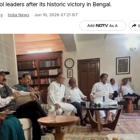
 leaders after its historic victory in Bengal.
ey
India News
Jun 10, 2026 07:21 IST
S