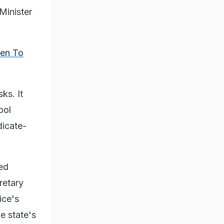
Minister
ten To
ks. It
ool
dicate-
ged
retary
ice's
he state's