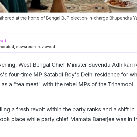
thered at the home of Bengal BJP election-in-charge Bhupendra Y
ead
enerated, newsroom-reviewed
ening, West Bengal Chief Minister Suvendu Adhikari 
's four-time MP Satabdi Roy's Delhi residence for w
d as a "tea meet" with the rebel MPs of the Trinamool
ling a fresh revolt within the party ranks and a shift in
, took place while party chief Mamata Banerjee was in t