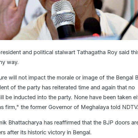
resident and political stalwart Tathagatha Roy said th
any way.
ture will not impact the morale or image of the Bengal 
dent of the party has reiterated time and again that no
ll be inducted into the party. None have been taken ei
ns firm," the former Governor of Meghalaya told NDTV
amik Bhattacharya has reaffirmed that the BJP doors ar
s after its historic victory in Bengal.