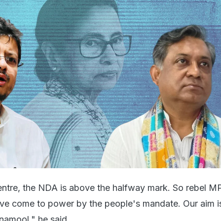
 Centre, the NDA is above the halfway mark. So rebel M
ve come to power by the people's mandate. Our aim i
inamool," he said.