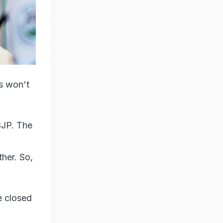
is won't
BJP. The
ther. So,
.
e closed