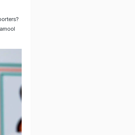
porters?
namool