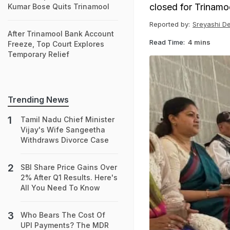
closed for Trinamool
Kumar Bose Quits Trinamool
Reported by:
Sreyashi D
After Trinamool Bank Account
Read Time:
4 mins
Freeze, Top Court Explores
Temporary Relief
Trending News
Tamil Nadu Chief Minister
Vijay's Wife Sangeetha
Withdraws Divorce Case
SBI Share Price Gains Over
2% After Q1 Results. Here's
All You Need To Know
Who Bears The Cost Of
UPI Payments? The MDR