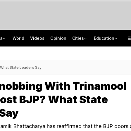
ia
World
Videos
Opinion
Cities
Education
2 Tribal Girls Kidnapped, Allegedly Gang-Raped In Moving Car In Assam
IIT Delhi 57th Convocation: Prime Minister Modi To Launch 'Param Pragya'
Amritsar Top Cop Removed After Jantar Mantar Remarks, BJP Questions Timing
Medical Exam Board Revises Admission Process; Launches 11 New Courses
 What State Leaders Say
bnobbing With Trinamool
ost BJP? What State
 Say
amik Bhattacharya has reaffirmed that the BJP doors 