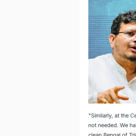
"Similarly, at the
not needed. We ha
clean Bengal of Tr