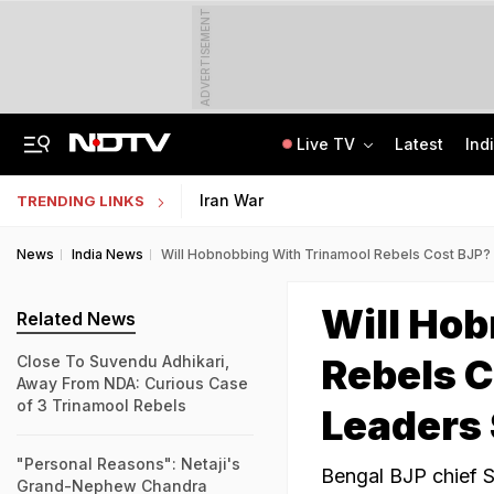
ADVERTISEMENT
Live TV
Latest
Ind
India Seeing More AI-Linked Hires Than Layoffs, Says Nomura Report
Uttar Pradesh TET Result 2026 Out Soon: Check Expected Release Date
Iran War
TRENDING LINKS
News
India News
Will Hobnobbing With Trinamool Rebels Cost BJP?
Will Ho
Related News
Rebels C
Close To Suvendu Adhikari,
Away From NDA: Curious Case
of 3 Trinamool Rebels
Leaders
"Personal Reasons": Netaji's
Bengal BJP chief S
Grand-Nephew Chandra