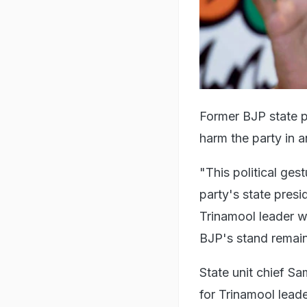
Former BJP state p
harm the party in 
"This political ges
party's state presi
Trinamool leader wi
BJP's stand remai
State unit chief S
for Trinamool leader