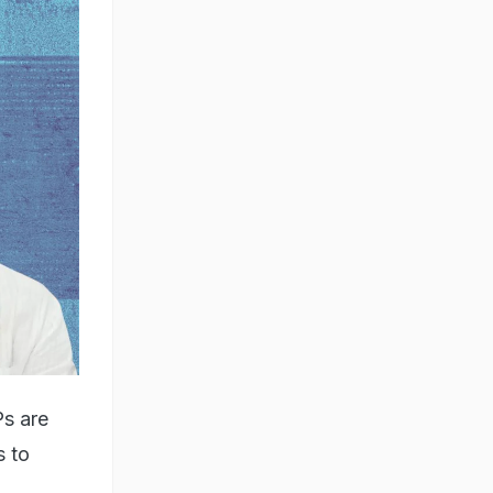
Ps are
s to