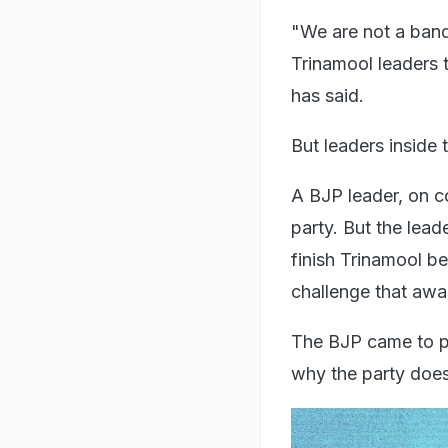
"We are not a band 
Trinamool leaders t
has said.
But leaders inside 
A BJP leader, on co
party. But the lead
finish Trinamool be
challenge that awa
The BJP came to po
why the party does