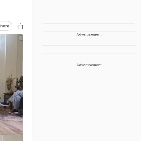
hare
Advertisement
Advertisement