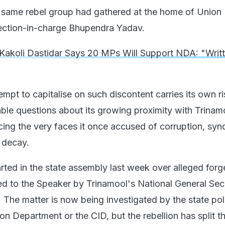
e same rebel group had gathered at the home of Union 
ection-in-charge Bhupendra Yadav.
Kakoli Dastidar Says 20 MPs Will Support NDA: "Writ
empt to capitalise on such discontent carries its own ris
ble questions about its growing proximity with Trinam
ing the very faces it once accused of corruption, syn
al decay.
arted in the state assembly last week over alleged for
ed to the Speaker by Trinamool's National General Sec
 The matter is now being investigated by the state pol
ion Department or the CID, but the rebellion has split t