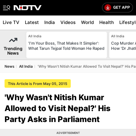
Live TV
Latest
India
Videos
World
Health
Lifesty
All India
All India
'I'm Your Boss, That Makes It Simpler':
Cop Murder 
Trending
What Tarun Tejpal Told Woman He Raped
How 'Dr Jhat
News
News
All India
'Why Wasn't Nitish Kumar Allowed To Visit Nepal?' His Pa
This Article is From May 05, 2015
'Why Wasn't Nitish Kumar
Allowed to Visit Nepal?' His
Party Asks in Parliament
ADVERTISEMENT