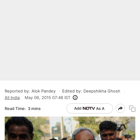
Reported by:
Alok Pandey
Edited by:
Deepshikha Ghosh
All India
May 06, 2015 07:48 IST
Read Time:
3 mins