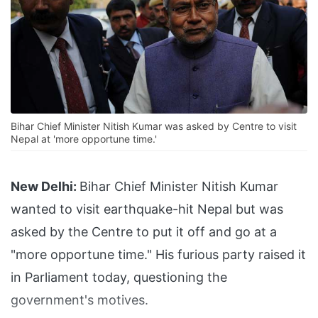
Bihar Chief Minister Nitish Kumar was asked by Centre to visit
Nepal at 'more opportune time.'
New Delhi:
Bihar Chief Minister Nitish Kumar
wanted to visit earthquake-hit Nepal but was
asked by the Centre to put it off and go at a
"more opportune time." His furious party raised it
in Parliament today, questioning the
government's motives.