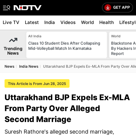
Live TV
Latest
India
Videos
World
Health
Lifesty
All India
World
Class 10 Student Dies After Collapsing
Blackstone A
Trending
Mid-Volleyball Match In Karnataka
By Hackers In
News
Report
News
India News
Uttarakhand BJP Expels Ex-MLA From Party Over Al
This Article is From Jun 28, 2025
Uttarakhand BJP Expels Ex-MLA
From Party Over Alleged
Second Marriage
Suresh Rathore's alleged second marriage,