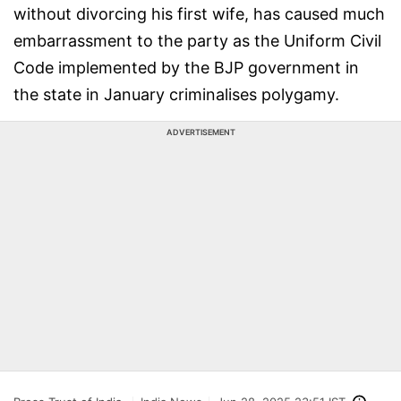
without divorcing his first wife, has caused much
embarrassment to the party as the Uniform Civil
Code implemented by the BJP government in
the state in January criminalises polygamy.
ADVERTISEMENT