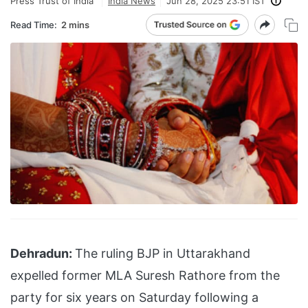
Press Trust of India
India News
Jun 28, 2025 23:51 IST
Read Time:
2 mins
Dehradun:
The ruling BJP in Uttarakhand
expelled former MLA Suresh Rathore from the
party for six years on Saturday following a