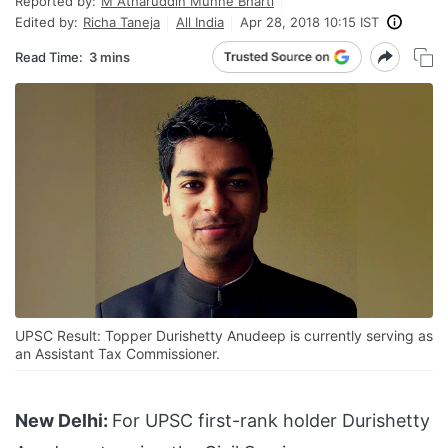
Reported by:
M Atharuddin Munne Bharti
Edited by:
Richa Taneja
All India
Apr 28, 2018 10:15 IST
Read Time:
3 mins
UPSC Result: Topper Durishetty Anudeep is currently serving as
an Assistant Tax Commissioner.
New Delhi:
For UPSC first-rank holder Durishetty