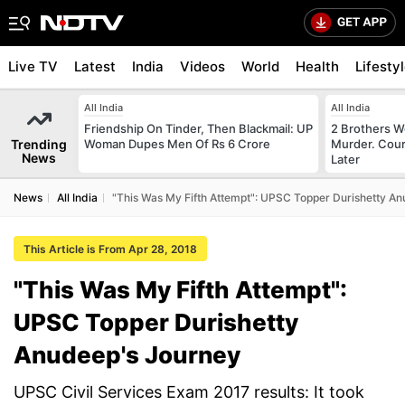
Live TV
Latest
India
Videos
World
Health
Lifesty
All India
All India
Friendship On Tinder, Then Blackmail: UP
2 Brothers W
Trending
Woman Dupes Men Of Rs 6 Crore
Murder. Cour
News
Later
News
All India
"This Was My Fifth Attempt": UPSC Topper Durishetty A
This Article is From Apr 28, 2018
"This Was My Fifth Attempt":
UPSC Topper Durishetty
Anudeep's Journey
UPSC Civil Services Exam 2017 results: It took