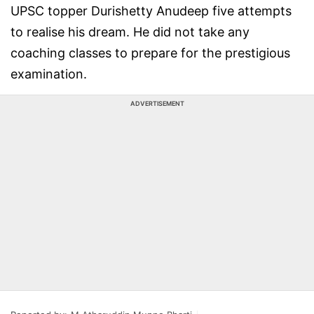
UPSC topper Durishetty Anudeep five attempts
to realise his dream. He did not take any
coaching classes to prepare for the prestigious
examination.
ADVERTISEMENT