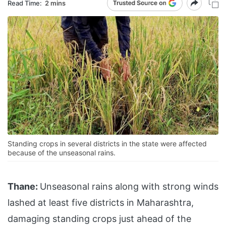
Read Time:
2 mins
Standing crops in several districts in the state were affected
because of the unseasonal rains.
Thane:
Unseasonal rains along with strong winds
lashed at least five districts in Maharashtra,
damaging standing crops just ahead of the