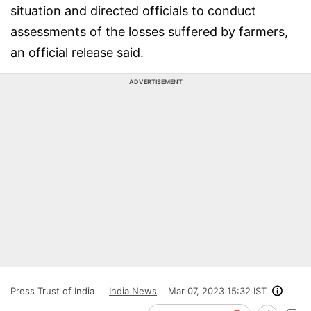
situation and directed officials to conduct
assessments of the losses suffered by farmers,
an official release said.
ADVERTISEMENT
Press Trust of India
India News
Mar 07, 2023 15:32 IST