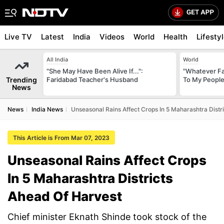
Live TV
Latest
India
Videos
World
Health
Lifesty
All India
World
"She May Have Been Alive If...":
"Whatever Fat
Trending
Faridabad Teacher's Husband
To My People
News
News
India News
Unseasonal Rains Affect Crops In 5 Maharashtra Distr
This Article is From Mar 07, 2023
Unseasonal Rains Affect Crops
In 5 Maharashtra Districts
Ahead Of Harvest
Chief minister Eknath Shinde took stock of the