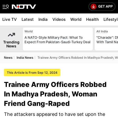
Live TV
Latest
India
Videos
World
Health
Lifesty
World
All India
A NATO-Style Military Pact: What To
"Charade": D
Trending
Expect From Pakistan-Saudi-Turkey Deal
With Tamil N
News
News
India News
Trainee Army Officers Robbed In Madhya Pradesh,
This Article is From Sep 12, 2024
Trainee Army Officers Robbed
In Madhya Pradesh, Woman
Friend Gang-Raped
The attackers appeared to have set upon the