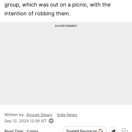
group, which was out on a picnic, with the
intention of robbing them.
ADVERTISEMENT
Written by:
Anurag Dwary
India News
Sep 12, 2024 12:06 IST
Read Time:
2 mins