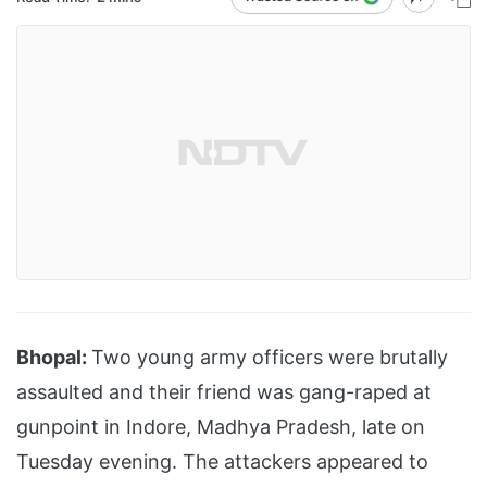
Bhopal:
Two young army officers were brutally
assaulted and their friend was gang-raped at
gunpoint in Indore, Madhya Pradesh, late on
Tuesday evening. The attackers appeared to